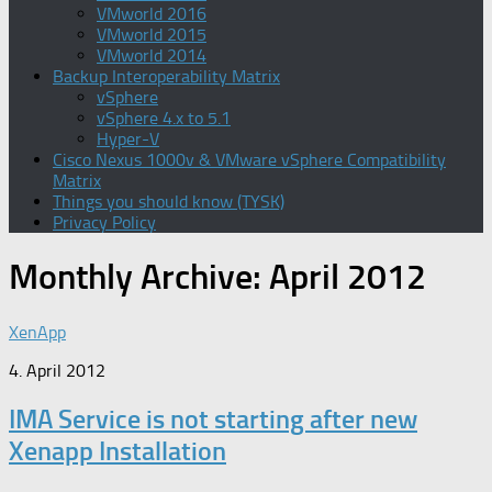
VMworld 2016
VMworld 2015
VMworld 2014
Backup Interoperability Matrix
vSphere
vSphere 4.x to 5.1
Hyper-V
Cisco Nexus 1000v & VMware vSphere Compatibility
Matrix
Things you should know (TYSK)
Privacy Policy
Monthly Archive:
April 2012
XenApp
4. April 2012
IMA Service is not starting after new
Xenapp Installation