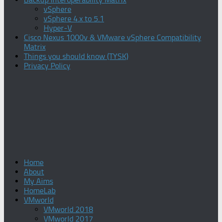
vSphere
vSphere 4.x to 5.1
Hyper-V
Cisco Nexus 1000v & VMware vSphere Compatibility
Matrix
Things you should know (TYSK)
Privacy Policy
Home
About
My Aims
HomeLab
VMworld
VMworld 2018
VMworld 2017