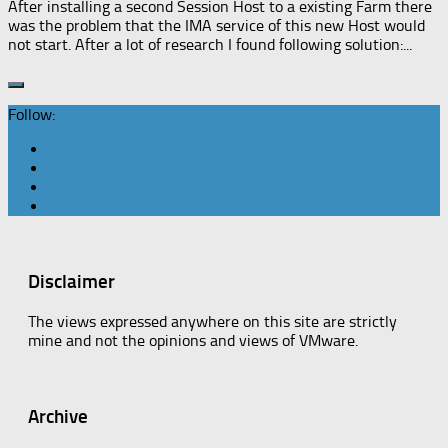
After installing a second Session Host to a existing Farm there
was the problem that the IMA service of this new Host would
not start. After a lot of research I found following solution:...
Follow:
Disclaimer
The views expressed anywhere on this site are strictly
mine and not the opinions and views of VMware.
Archive