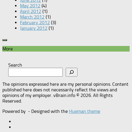
June 2012
(1)
May 2012
(4)
April 2012
(1)
March 2012
(1)
February 2012
(3)
January 2012
(1)
More
Search
The opinions expressed here are my personal opinions. Content
published here does not necessarily reflect the views and
opinions of my employer. vBrain.info © 2026. All Rights
Reserved.
Powered by
- Designed with the
Hueman theme