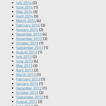
July 2014
(2)
June 2014
(1)
May 2014
(3)
April 2014
(5)
March 2014
(4)
February 2014
(3)
January 2014
(2)
December 2013
(4)
November 2013
(3)
October 2013
(7)
September 2013
(1)
August 2013
(1)
July 2013
(2)
June 2013
(4)
May 2013
(3)
April 2013
(2)
March 2013
(1)
February 2013
(1)
January 2013
(1)
December 2012
(1)
October 2012
(2)
September 2012
(1)
August 2012
(2)