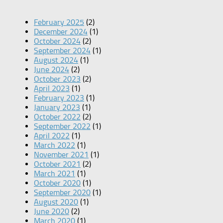
February 2025
(2)
December 2024
(1)
October 2024
(2)
September 2024
(1)
August 2024
(1)
June 2024
(2)
October 2023
(2)
April 2023
(1)
February 2023
(1)
January 2023
(1)
October 2022
(2)
September 2022
(1)
April 2022
(1)
March 2022
(1)
November 2021
(1)
October 2021
(2)
March 2021
(1)
October 2020
(1)
September 2020
(1)
August 2020
(1)
June 2020
(2)
March 2020
(1)