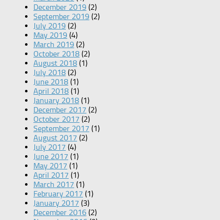
December 2019
(2)
September 2019
(2)
July 2019
(2)
May 2019
(4)
March 2019
(2)
October 2018
(2)
August 2018
(1)
July 2018
(2)
June 2018
(1)
April 2018
(1)
January 2018
(1)
December 2017
(2)
October 2017
(2)
September 2017
(1)
August 2017
(2)
July 2017
(4)
June 2017
(1)
May 2017
(1)
April 2017
(1)
March 2017
(1)
February 2017
(1)
January 2017
(3)
December 2016
(2)