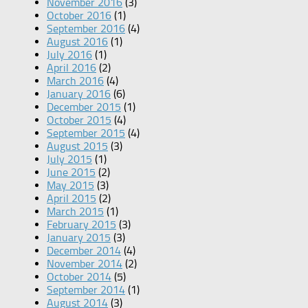
November 2016
(3)
October 2016
(1)
September 2016
(4)
August 2016
(1)
July 2016
(1)
April 2016
(2)
March 2016
(4)
January 2016
(6)
December 2015
(1)
October 2015
(4)
September 2015
(4)
August 2015
(3)
July 2015
(1)
June 2015
(2)
May 2015
(3)
April 2015
(2)
March 2015
(1)
February 2015
(3)
January 2015
(3)
December 2014
(4)
November 2014
(2)
October 2014
(5)
September 2014
(1)
August 2014
(3)