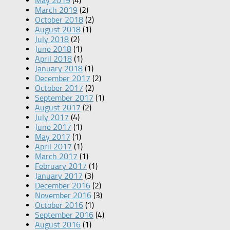
May 2019
(4)
March 2019
(2)
October 2018
(2)
August 2018
(1)
July 2018
(2)
June 2018
(1)
April 2018
(1)
January 2018
(1)
December 2017
(2)
October 2017
(2)
September 2017
(1)
August 2017
(2)
July 2017
(4)
June 2017
(1)
May 2017
(1)
April 2017
(1)
March 2017
(1)
February 2017
(1)
January 2017
(3)
December 2016
(2)
November 2016
(3)
October 2016
(1)
September 2016
(4)
August 2016
(1)