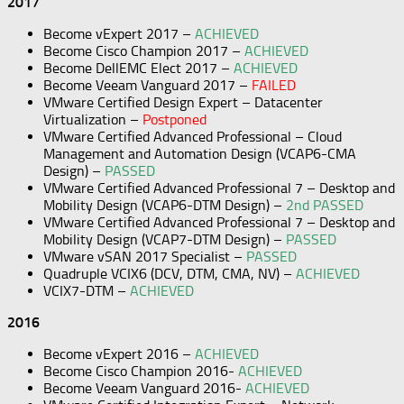
2017
Become vExpert 2017 –
ACHIEVED
Become Cisco Champion 2017 –
ACHIEVED
Become DellEMC Elect 2017 –
ACHIEVED
Become Veeam Vanguard 2017 –
FAILED
VMware Certified Design Expert – Datacenter
Virtualization –
Postponed
VMware Certified Advanced Professional – Cloud
Management and Automation Design (VCAP6-CMA
Design) –
PASSED
VMware Certified Advanced Professional 7 – Desktop and
Mobility Design (VCAP6-DTM Design) –
2nd PASSED
VMware Certified Advanced Professional 7 – Desktop and
Mobility Design (VCAP7-DTM Design) –
PASSED
VMware vSAN 2017 Specialist –
PASSED
Quadruple VCIX6 (DCV, DTM, CMA, NV) –
ACHIEVED
VCIX7-DTM –
ACHIEVED
2016
Become vExpert 2016 –
ACHIEVED
Become Cisco Champion 2016-
ACHIEVED
Become Veeam Vanguard 2016-
ACHIEVED