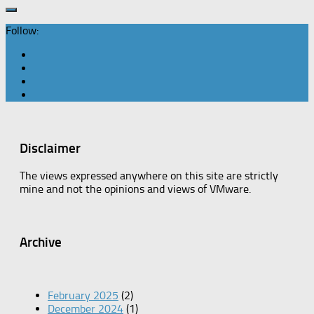
Follow:
Disclaimer
The views expressed anywhere on this site are strictly
mine and not the opinions and views of VMware.
Archive
February 2025
(2)
December 2024
(1)