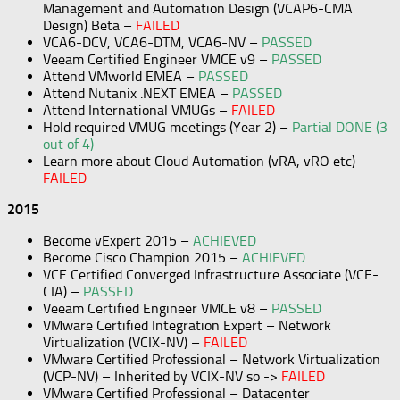
Management and Automation Design (VCAP6-CMA
Design) Beta –
FAILED
VCA6-DCV, VCA6-DTM, VCA6-NV –
PASSED
Veeam Certified Engineer VMCE v9 –
PASSED
Attend VMworld EMEA –
PASSED
Attend Nutanix .NEXT EMEA –
PASSED
Attend International VMUGs –
FAILED
Hold required VMUG meetings (Year 2) –
Partial DONE (3
out of 4)
Learn more about Cloud Automation (vRA, vRO etc) –
FAILED
2015
Become vExpert 2015 –
ACHIEVED
Become Cisco Champion 2015 –
ACHIEVED
VCE Certified Converged Infrastructure Associate (VCE-
CIA) –
PASSED
Veeam Certified Engineer VMCE v8 –
PASSED
VMware Certified Integration Expert – Network
Virtualization (VCIX-NV) –
FAILED
VMware Certified Professional – Network Virtualization
(VCP-NV) – Inherited by VCIX-NV so ->
FAILED
VMware Certified Professional – Datacenter