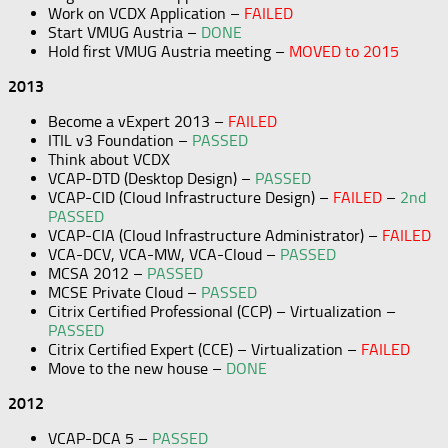
Work on VCDX Application –
FAILED
Start VMUG Austria –
DONE
Hold first VMUG Austria meeting –
MOVED to 2015
2013
Become a vExpert 2013 –
FAILED
ITIL v3 Foundation –
PASSED
Think about VCDX
VCAP-DTD (Desktop Design) –
PASSED
VCAP-CID (Cloud Infrastructure Design) –
FAILED
–
2nd
PASSED
VCAP-CIA (Cloud Infrastructure Administrator) –
FAILED
VCA-DCV, VCA-MW, VCA-Cloud –
PASSED
MCSA 2012 –
PASSED
MCSE Private Cloud –
PASSED
Citrix Certified Professional (CCP) – Virtualization –
PASSED
Citrix Certified Expert (CCE) – Virtualization –
FAILED
Move to the new house –
DONE
2012
VCAP-DCA 5 –
PASSED