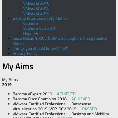
VMworld 2016
VMworld 2015
VMworld 2014
Backup Interoperability Matrix
vSphere
vSphere 4.x to 5.1
Hyper-V
Cisco Nexus 1000v & VMware vSphere Compatibility
Matrix
Things you should know (TYSK)
Privacy Policy
My Aims
My Aims:
2019
Become vExpert 2019 –
ACHIEVED
Become Cisco Champion 2018 –
ACHIEVED
VMware Certified Professional – Datacenter
Virtualization 2019 (VCP-DCV 2019) –
PASSED
VMware Certified Professional – Desktop and Mobility