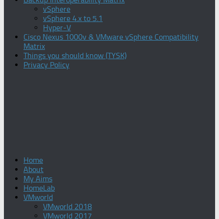
vSphere
vSphere 4.x to 5.1
Hyper-V
Cisco Nexus 1000v & VMware vSphere Compatibility
Matrix
Things you should know (TYSK)
Privacy Policy
Home
About
My Aims
HomeLab
VMworld
VMworld 2018
VMworld 2017