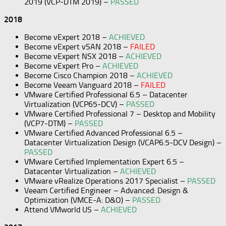
2019 (VCP-DTM 2019) –
PASSED
2018
Become vExpert 2018 –
ACHIEVED
Become vExpert vSAN 2018 –
FAILED
Become vExpert NSX 2018 –
ACHIEVED
Become vExpert Pro –
ACHIEVED
Become Cisco Champion 2018 –
ACHIEVED
Become Veeam Vanguard 2018 –
FAILED
VMware Certified Professional 6.5 – Datacenter
Virtualization (VCP65-DCV) –
PASSED
VMware Certified Professional 7 – Desktop and Mobility
(VCP7-DTM) –
PASSED
VMware Certified Advanced Professional 6.5 –
Datacenter Virtualization Design (VCAP6.5-DCV Design) –
PASSED
VMware Certified Implementation Expert 6.5 –
Datacenter Virtualization –
ACHIEVED
VMware vRealize Operations 2017 Specialist –
PASSED
Veeam Certified Engineer – Advanced: Design &
Optimization (VMCE-A: D&O) –
PASSED
Attend VMworld US –
ACHIEVED