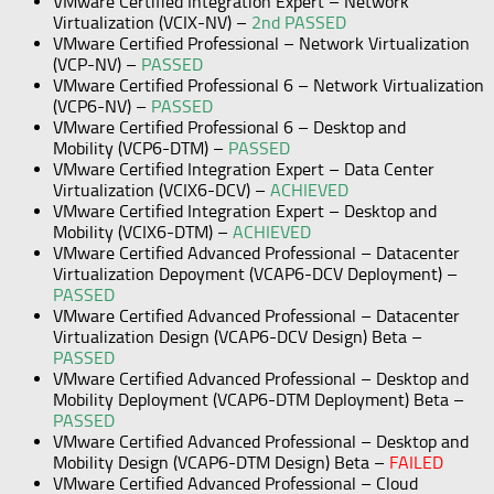
VMware Certified Integration Expert – Network
Virtualization (VCIX-NV) –
2nd PASSED
VMware Certified Professional – Network Virtualization
(VCP-NV) –
PASSED
VMware Certified Professional 6 – Network Virtualization
(VCP6-NV) –
PASSED
VMware Certified Professional 6 – Desktop and
Mobility (VCP6-DTM) –
PASSED
VMware Certified Integration Expert – Data Center
Virtualization (VCIX6-DCV) –
ACHIEVED
VMware Certified Integration Expert – Desktop and
Mobility (VCIX6-DTM) –
ACHIEVED
VMware Certified Advanced Professional – Datacenter
Virtualization Depoyment (VCAP6-DCV Deployment) –
PASSED
VMware Certified Advanced Professional – Datacenter
Virtualization Design (VCAP6-DCV Design) Beta –
PASSED
VMware Certified Advanced Professional – Desktop and
Mobility Deployment (VCAP6-DTM Deployment) Beta –
PASSED
VMware Certified Advanced Professional – Desktop and
Mobility Design (VCAP6-DTM Design) Beta –
FAILED
VMware Certified Advanced Professional – Cloud