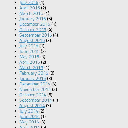
July 2016
(1)
April 2016
(2)
March 2016
(4)
January 2016
(6)
December 2015
(1)
October 2015
(4)
September 2015
(4)
August 2015
(3)
July 2015
(1)
June 2015
(2)
May 2015
(3)
April 2015
(2)
March 2015
(1)
February 2015
(3)
January 2015
(3)
December 2014
(4)
November 2014
(2)
October 2014
(5)
September 2014
(1)
August 2014
(3)
July 2014
(2)
June 2014
(1)
May 2014
(3)
April 2014
(5)