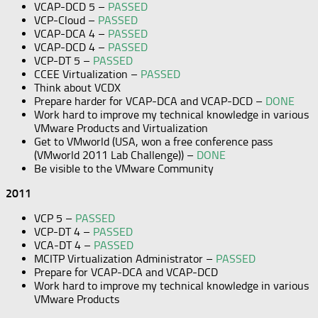
VCAP-DCD 5 –
PASSED
VCP-Cloud –
PASSED
VCAP-DCA 4 –
PASSED
VCAP-DCD 4 –
PASSED
VCP-DT 5 –
PASSED
CCEE Virtualization –
PASSED
Think about VCDX
Prepare harder for VCAP-DCA and VCAP-DCD –
DONE
Work hard to improve my technical knowledge in various
VMware Products and Virtualization
Get to VMworld (USA, won a free conference pass
(VMworld 2011 Lab Challenge)) –
DONE
Be visible to the VMware Community
2011
VCP 5 –
PASSED
VCP-DT 4 –
PASSED
VCA-DT 4 –
PASSED
MCITP Virtualization Administrator –
PASSED
Prepare for VCAP-DCA and VCAP-DCD
Work hard to improve my technical knowledge in various
VMware Products