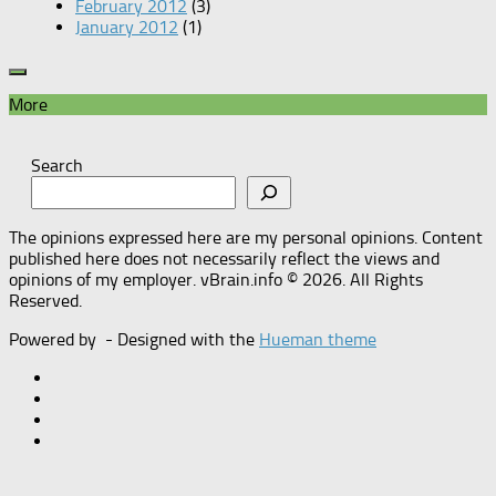
February 2012
(3)
January 2012
(1)
More
Search
The opinions expressed here are my personal opinions. Content
published here does not necessarily reflect the views and
opinions of my employer. vBrain.info © 2026. All Rights
Reserved.
Powered by
- Designed with the
Hueman theme