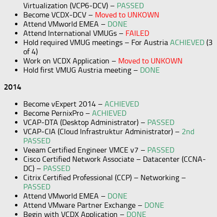
Virtualization (VCP6-DCV) –
PASSED
Become VCDX-DCV –
Moved to UNKOWN
Attend VMworld EMEA –
DONE
Attend International VMUGs –
FAILED
Hold required VMUG meetings – For Austria
ACHIEVED
(3
of 4)
Work on VCDX Application –
Moved to UNKOWN
Hold first VMUG Austria meeting –
DONE
2014
Become vExpert 2014 –
ACHIEVED
Become PernixPro –
ACHIEVED
VCAP-DTA (Desktop Administrator) –
PASSED
VCAP-CIA (Cloud Infrastruktur Administrator) –
2nd
PASSED
Veeam Certified Engineer VMCE v7 –
PASSED
Cisco Certified Network Associate – Datacenter (CCNA-
DC) –
PASSED
Citrix Certified Professional (CCP) – Networking –
PASSED
Attend VMworld EMEA –
DONE
Attend VMware Partner Exchange –
DONE
Begin with VCDX Application –
DONE