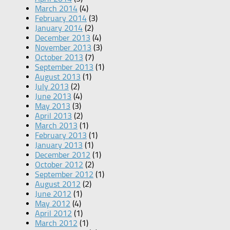
March 2014
(4)
February 2014
(3)
January 2014
(2)
December 2013
(4)
November 2013
(3)
October 2013
(7)
September 2013
(1)
August 2013
(1)
July 2013
(2)
June 2013
(4)
May 2013
(3)
April 2013
(2)
March 2013
(1)
February 2013
(1)
January 2013
(1)
December 2012
(1)
October 2012
(2)
September 2012
(1)
August 2012
(2)
June 2012
(1)
May 2012
(4)
April 2012
(1)
March 2012
(1)