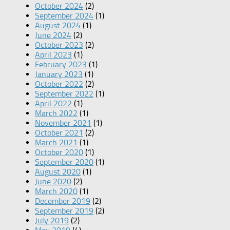
October 2024
(2)
September 2024
(1)
August 2024
(1)
June 2024
(2)
October 2023
(2)
April 2023
(1)
February 2023
(1)
January 2023
(1)
October 2022
(2)
September 2022
(1)
April 2022
(1)
March 2022
(1)
November 2021
(1)
October 2021
(2)
March 2021
(1)
October 2020
(1)
September 2020
(1)
August 2020
(1)
June 2020
(2)
March 2020
(1)
December 2019
(2)
September 2019
(2)
July 2019
(2)