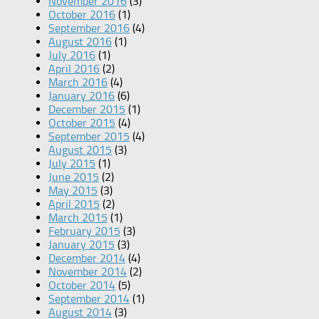
November 2016
(3)
October 2016
(1)
September 2016
(4)
August 2016
(1)
July 2016
(1)
April 2016
(2)
March 2016
(4)
January 2016
(6)
December 2015
(1)
October 2015
(4)
September 2015
(4)
August 2015
(3)
July 2015
(1)
June 2015
(2)
May 2015
(3)
April 2015
(2)
March 2015
(1)
February 2015
(3)
January 2015
(3)
December 2014
(4)
November 2014
(2)
October 2014
(5)
September 2014
(1)
August 2014
(3)