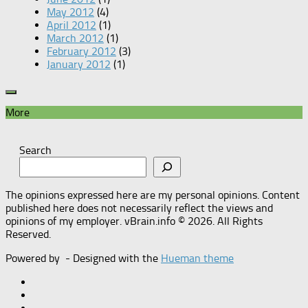
May 2012
(4)
April 2012
(1)
March 2012
(1)
February 2012
(3)
January 2012
(1)
More
Search
The opinions expressed here are my personal opinions. Content
published here does not necessarily reflect the views and
opinions of my employer. vBrain.info © 2026. All Rights
Reserved.
Powered by
- Designed with the
Hueman theme