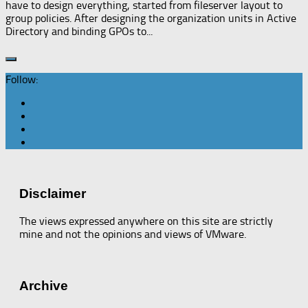
have to design everything, started from fileserver layout to
group policies. After designing the organization units in Active
Directory and binding GPOs to...
Follow:
Disclaimer
The views expressed anywhere on this site are strictly
mine and not the opinions and views of VMware.
Archive