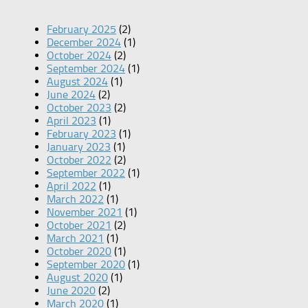
February 2025
(2)
December 2024
(1)
October 2024
(2)
September 2024
(1)
August 2024
(1)
June 2024
(2)
October 2023
(2)
April 2023
(1)
February 2023
(1)
January 2023
(1)
October 2022
(2)
September 2022
(1)
April 2022
(1)
March 2022
(1)
November 2021
(1)
October 2021
(2)
March 2021
(1)
October 2020
(1)
September 2020
(1)
August 2020
(1)
June 2020
(2)
March 2020
(1)