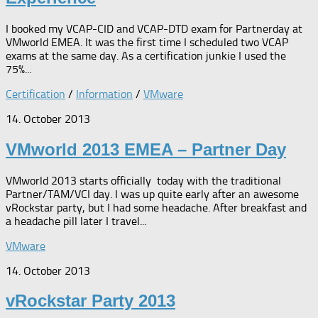
I booked my VCAP-CID and VCAP-DTD exam for Partnerday at
VMworld EMEA. It was the first time I scheduled two VCAP
exams at the same day. As a certification junkie I used the
75%...
Certification
/
Information
/
VMware
14. October 2013
VMworld 2013 EMEA – Partner Day
VMworld 2013 starts officially today with the traditional
Partner/TAM/VCI day. I was up quite early after an awesome
vRockstar party, but I had some headache. After breakfast and
a headache pill later I travel...
VMware
14. October 2013
vRockstar Party 2013