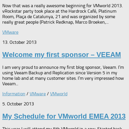
Now that was a really awesome beginning for VMworld 2013.
vRockstar party took place at the Hardrock Café, Platinum
Room, Plaça de Catalunya, 21 and was organized by some
really great people (Patrick Redknap, Marco Broeken,...
VMware
13. October 2013
Welcome my first sponsor – VEEAM
I am very proud to announce my first blog sponsor, Veeam. I’m
using Veeam Backup and Replication since Version 5 in my
home lab and at many customer sites. I’m very impressed how
Veeam...
Information
/
VMware
/
VMworld
5. October 2013
My Schedule for VMworld EMEA 2013
This year I will attend my 5th VMworld in a row. Started back