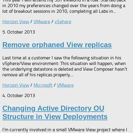
in 2010 my preferences changed over the years from doing a
lot of breakout sessions in 2010, completing all Labs in...
Horizon View
/
VMware
/
vSphere
5. October 2013
Remove orphaned View replicas
Last time at a customer I saw the following situation in his
vSphere/View environment: This situation will happen, when
the underlying datastore is deleted and View Composer hasn’t
remove all of his replicas properly....
Horizon View
/
Microsoft
/
VMware
4. October 2013
Changing Active Directory OU
Structure in View Deployments
I’m currently involved in a small VMware View project where I