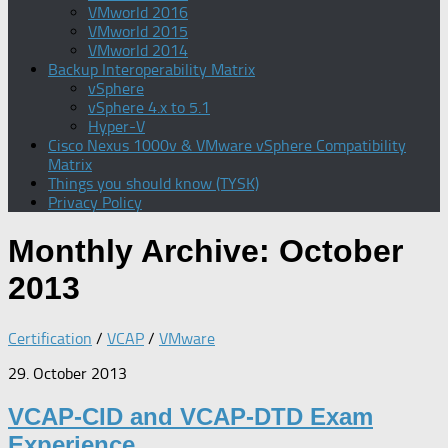
VMworld 2016
VMworld 2015
VMworld 2014
Backup Interoperability Matrix
vSphere
vSphere 4.x to 5.1
Hyper-V
Cisco Nexus 1000v & VMware vSphere Compatibility
Matrix
Things you should know (TYSK)
Privacy Policy
Monthly Archive:
October
2013
Certification
/
VCAP
/
VMware
29. October 2013
VCAP-CID and VCAP-DTD Exam
Experience