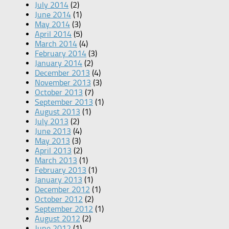
July 2014
(2)
June 2014
(1)
May 2014
(3)
April 2014
(5)
March 2014
(4)
February 2014
(3)
January 2014
(2)
December 2013
(4)
November 2013
(3)
October 2013
(7)
September 2013
(1)
August 2013
(1)
July 2013
(2)
June 2013
(4)
May 2013
(3)
April 2013
(2)
March 2013
(1)
February 2013
(1)
January 2013
(1)
December 2012
(1)
October 2012
(2)
September 2012
(1)
August 2012
(2)
June 2012
(1)