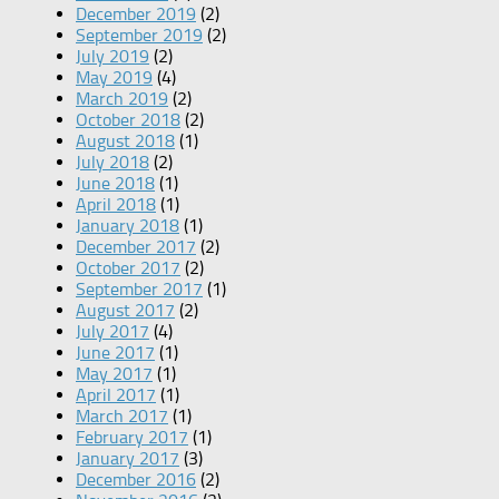
December 2019
(2)
September 2019
(2)
July 2019
(2)
May 2019
(4)
March 2019
(2)
October 2018
(2)
August 2018
(1)
July 2018
(2)
June 2018
(1)
April 2018
(1)
January 2018
(1)
December 2017
(2)
October 2017
(2)
September 2017
(1)
August 2017
(2)
July 2017
(4)
June 2017
(1)
May 2017
(1)
April 2017
(1)
March 2017
(1)
February 2017
(1)
January 2017
(3)
December 2016
(2)