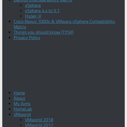
vSphere
vSphere 4.x to 5.1
Hyper-V
Cisco Nexus 1000v & VMware vSphere Compatibility
Matrix
Things you should know (TYSK)
Privacy Policy
Home
About
My Aims
HomeLab
VMworld
VMworld 2018
VMworld 2017