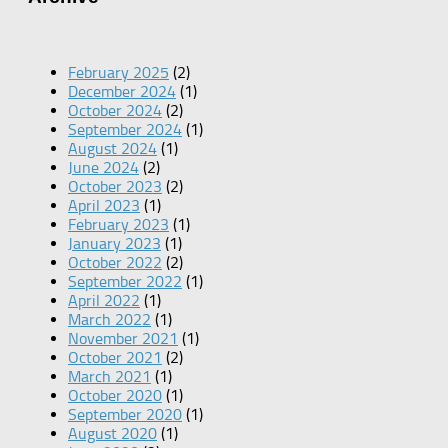
February 2025
(2)
December 2024
(1)
October 2024
(2)
September 2024
(1)
August 2024
(1)
June 2024
(2)
October 2023
(2)
April 2023
(1)
February 2023
(1)
January 2023
(1)
October 2022
(2)
September 2022
(1)
April 2022
(1)
March 2022
(1)
November 2021
(1)
October 2021
(2)
March 2021
(1)
October 2020
(1)
September 2020
(1)
August 2020
(1)