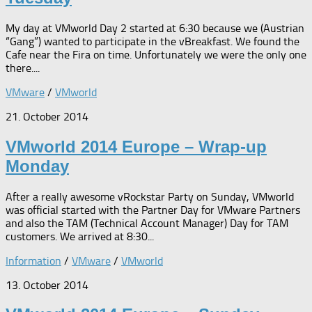
My day at VMworld Day 2 started at 6:30 because we (Austrian
“Gang”) wanted to participate in the vBreakfast. We found the
Cafe near the Fira on time. Unfortunately we were the only one
there....
VMware
/
VMworld
21. October 2014
VMworld 2014 Europe – Wrap-up
Monday
After a really awesome vRockstar Party on Sunday, VMworld
was official started with the Partner Day for VMware Partners
and also the TAM (Technical Account Manager) Day for TAM
customers. We arrived at 8:30...
Information
/
VMware
/
VMworld
13. October 2014