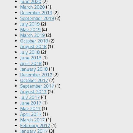
June 2020
(2)
March 2020
(1)
December 2019
(2)
September 2019
(2)
July 2019
(2)
May 2019
(4)
March 2019
(2)
October 2018
(2)
August 2018
(1)
July 2018
(2)
June 2018
(1)
April 2018
(1)
January 2018
(1)
December 2017
(2)
October 2017
(2)
September 2017
(1)
August 2017
(2)
July 2017
(4)
June 2017
(1)
May 2017
(1)
April 2017
(1)
March 2017
(1)
February 2017
(1)
January 2017
(3)