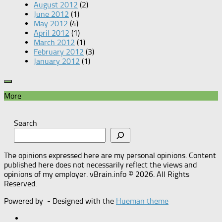
August 2012
(2)
June 2012
(1)
May 2012
(4)
April 2012
(1)
March 2012
(1)
February 2012
(3)
January 2012
(1)
More
Search
The opinions expressed here are my personal opinions. Content
published here does not necessarily reflect the views and
opinions of my employer. vBrain.info © 2026. All Rights
Reserved.
Powered by
- Designed with the
Hueman theme