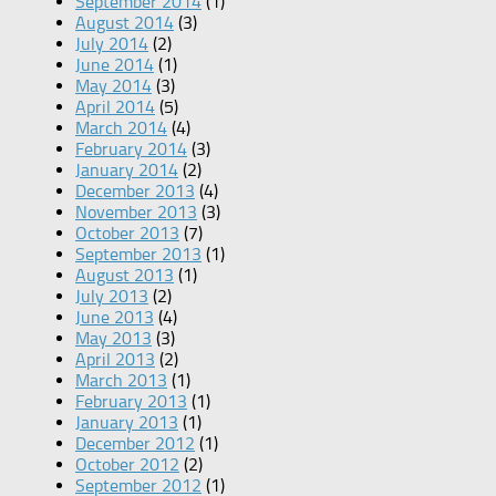
September 2014
(1)
August 2014
(3)
July 2014
(2)
June 2014
(1)
May 2014
(3)
April 2014
(5)
March 2014
(4)
February 2014
(3)
January 2014
(2)
December 2013
(4)
November 2013
(3)
October 2013
(7)
September 2013
(1)
August 2013
(1)
July 2013
(2)
June 2013
(4)
May 2013
(3)
April 2013
(2)
March 2013
(1)
February 2013
(1)
January 2013
(1)
December 2012
(1)
October 2012
(2)
September 2012
(1)