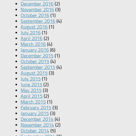
December 2016
(2)
November 2016
(3)
October 2016
(1)
September 2016
(4)
August 2016
(1)
July 2016
(1)
April 2016
(2)
March 2016
(4)
January 2016
(6)
December 2015
(1)
October 2015
(4)
September 2015
(4)
August 2015
(3)
July 2015
(1)
June 2015
(2)
May 2015
(3)
April 2015
(2)
March 2015
(1)
February 2015
(3)
January 2015
(3)
December 2014
(4)
November 2014
(2)
October 2014
(5)