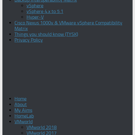
vSphere
vSphere 4.x to 5.1
Hyper-V
Cisco Nexus 1000v & VMware vSphere Compatibility
Matrix
Things you should know (TYSK)
Privacy Policy
Home
About
My Aims
HomeLab
VMworld
VMworld 2018
VMworld 2017