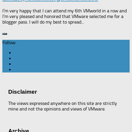
I’m very happy that I can attend my 6th VMworld in a row and
I’m very pleased and honored that VMware selected me for a
blogger pass. I will do my best to spread...
Follow:
Disclaimer
The views expressed anywhere on this site are strictly
mine and not the opinions and views of VMware.
Archive