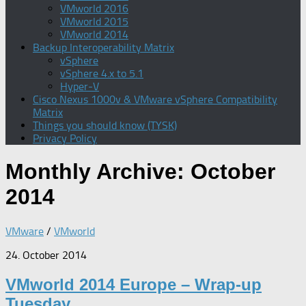
VMworld 2016
VMworld 2015
VMworld 2014
Backup Interoperability Matrix
vSphere
vSphere 4.x to 5.1
Hyper-V
Cisco Nexus 1000v & VMware vSphere Compatibility
Matrix
Things you should know (TYSK)
Privacy Policy
Monthly Archive:
October
2014
VMware
/
VMworld
24. October 2014
VMworld 2014 Europe – Wrap-up
Tuesday