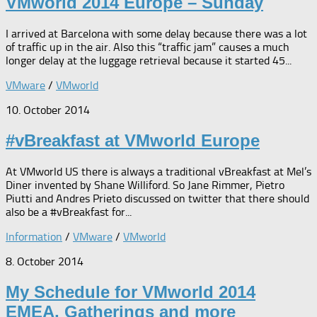
VMworld 2014 Europe – Sunday
I arrived at Barcelona with some delay because there was a lot
of traffic up in the air. Also this “traffic jam” causes a much
longer delay at the luggage retrieval because it started 45...
VMware
/
VMworld
10. October 2014
#vBreakfast at VMworld Europe
At VMworld US there is always a traditional vBreakfast at Mel’s
Diner invented by Shane Williford. So Jane Rimmer, Pietro
Piutti and Andres Prieto discussed on twitter that there should
also be a #vBreakfast for...
Information
/
VMware
/
VMworld
8. October 2014
My Schedule for VMworld 2014
EMEA, Gatherings and more