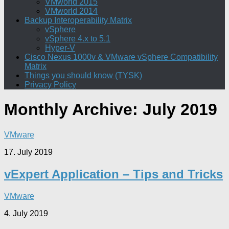
VMworld 2015
VMworld 2014
Backup Interoperability Matrix
vSphere
vSphere 4.x to 5.1
Hyper-V
Cisco Nexus 1000v & VMware vSphere Compatibility
Matrix
Things you should know (TYSK)
Privacy Policy
Monthly Archive:
July 2019
VMware
17. July 2019
vExpert Application – Tips and Tricks
VMware
4. July 2019