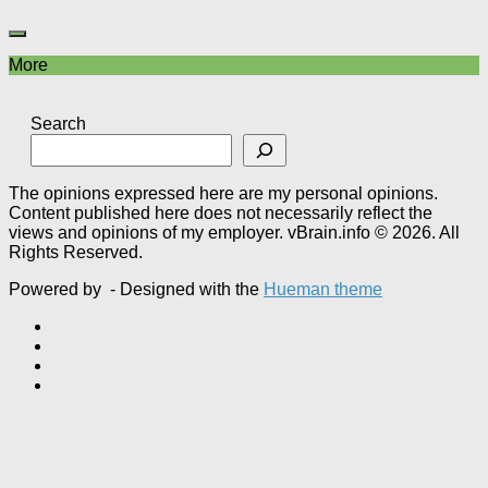
More
Search
The opinions expressed here are my personal opinions.
Content published here does not necessarily reflect the
views and opinions of my employer. vBrain.info © 2026. All
Rights Reserved.
Powered by
- Designed with the
Hueman theme