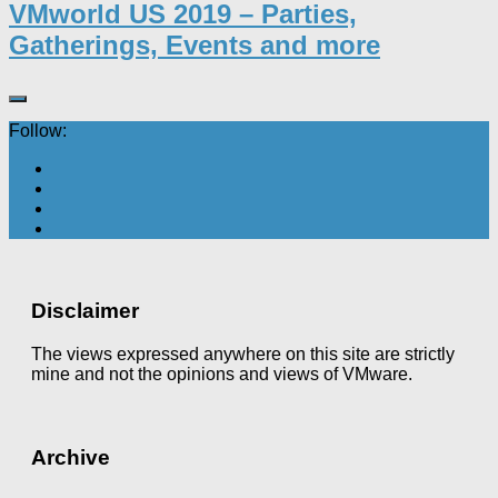
VMworld US 2019 – Parties,
Gatherings, Events and more
Follow:
Disclaimer
The views expressed anywhere on this site are strictly
mine and not the opinions and views of VMware.
Archive