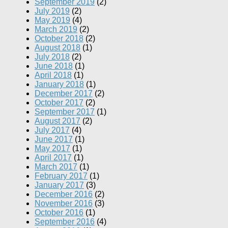
September 2019
(2)
July 2019
(2)
May 2019
(4)
March 2019
(2)
October 2018
(2)
August 2018
(1)
July 2018
(2)
June 2018
(1)
April 2018
(1)
January 2018
(1)
December 2017
(2)
October 2017
(2)
September 2017
(1)
August 2017
(2)
July 2017
(4)
June 2017
(1)
May 2017
(1)
April 2017
(1)
March 2017
(1)
February 2017
(1)
January 2017
(3)
December 2016
(2)
November 2016
(3)
October 2016
(1)
September 2016
(4)