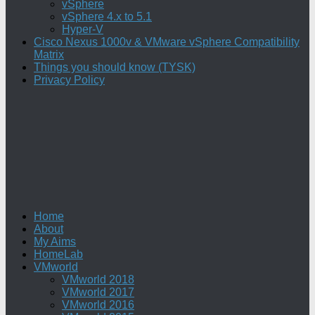
vSphere
vSphere 4.x to 5.1
Hyper-V
Cisco Nexus 1000v & VMware vSphere Compatibility
Matrix
Things you should know (TYSK)
Privacy Policy
Home
About
My Aims
HomeLab
VMworld
VMworld 2018
VMworld 2017
VMworld 2016