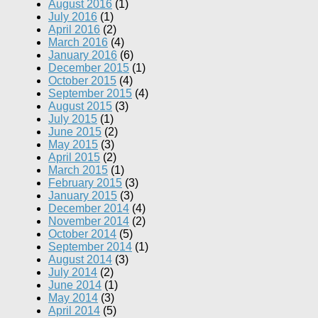
August 2016
(1)
July 2016
(1)
April 2016
(2)
March 2016
(4)
January 2016
(6)
December 2015
(1)
October 2015
(4)
September 2015
(4)
August 2015
(3)
July 2015
(1)
June 2015
(2)
May 2015
(3)
April 2015
(2)
March 2015
(1)
February 2015
(3)
January 2015
(3)
December 2014
(4)
November 2014
(2)
October 2014
(5)
September 2014
(1)
August 2014
(3)
July 2014
(2)
June 2014
(1)
May 2014
(3)
April 2014
(5)