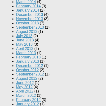
March 2014
(4)
February 2014
(3)
January 2014
(2)
December 2013
(4)
November 2013
(3)
October 2013
(7)
September 2013
(1)
August 2013
(1)
July 2013
(2)
June 2013
(4)
May 2013
(3)
April 2013
(2)
March 2013
(1)
February 2013
(1)
January 2013
(1)
December 2012
(1)
October 2012
(2)
September 2012
(1)
August 2012
(2)
June 2012
(1)
May 2012
(4)
April 2012
(1)
March 2012
(1)
February 2012
(3)
January 2012
(1)