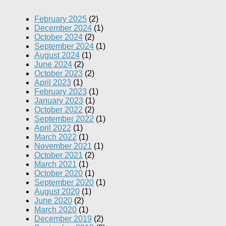
February 2025
(2)
December 2024
(1)
October 2024
(2)
September 2024
(1)
August 2024
(1)
June 2024
(2)
October 2023
(2)
April 2023
(1)
February 2023
(1)
January 2023
(1)
October 2022
(2)
September 2022
(1)
April 2022
(1)
March 2022
(1)
November 2021
(1)
October 2021
(2)
March 2021
(1)
October 2020
(1)
September 2020
(1)
August 2020
(1)
June 2020
(2)
March 2020
(1)
December 2019
(2)