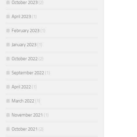
October 2023
(2)
April 2023
(1)
February 2023
(1)
January 2023
(1)
October 2022
(2)
September 2022
(1)
April 2022
(1)
March 2022
(1)
November 2021
(1)
October 2021
(2)