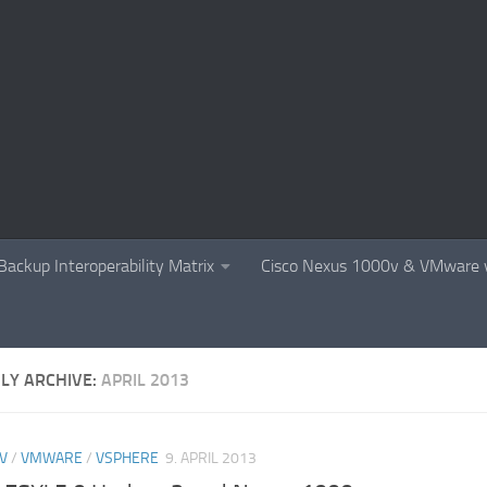
Backup Interoperability Matrix
Cisco Nexus 1000v & VMware v
LY ARCHIVE:
APRIL 2013
V
/
VMWARE
/
VSPHERE
9. APRIL 2013