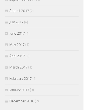
August 2017
(2)
July 2017
(4)
June 2017
(1)
May 2017
(1)
April 2017
(1)
March 2017
(1)
February 2017
(1)
January 2017
(3)
December 2016
(2)