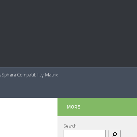
Sphere Compatibility Matrix
MORE
Search