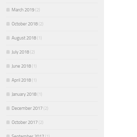
March 2019
(2)
October 2018
(2)
August 2018
(1)
July 2018
(2)
June 2018
(1)
April 2018
(1)
January 2018
(1)
December 2017
(2)
October 2017
(2)
September 2017
(1)