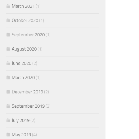
March 2021
(1)
October 2020
(1)
September 2020
(1)
August 2020
(1)
June 2020
(2)
March 2020
(1)
December 2019
(2)
September 2019
(2)
July 2019
(2)
May 2019
(4)