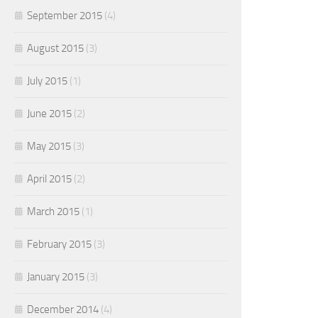
September 2015
(4)
August 2015
(3)
July 2015
(1)
June 2015
(2)
May 2015
(3)
April 2015
(2)
March 2015
(1)
February 2015
(3)
January 2015
(3)
December 2014
(4)