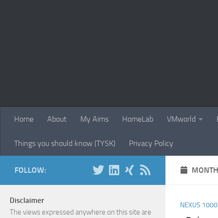
Skip to content
Home
About
My Aims
HomeLab
VMworld
Things you should know (TYSK)
Privacy Policy
FOLLOW:
MONTH
Disclaimer
NEXUS 1000
The views expressed anywhere on this site are