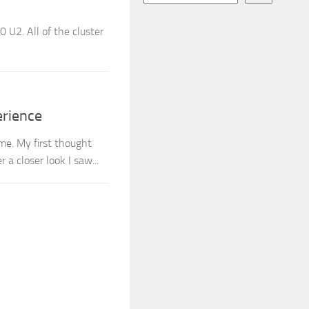
 U2. All of the cluster
erience
e. My first thought
a closer look I saw...