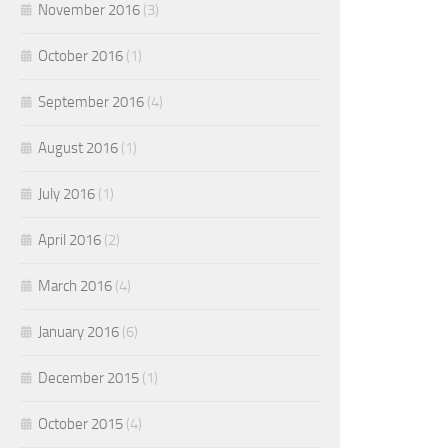
November 2016
(3)
October 2016
(1)
September 2016
(4)
August 2016
(1)
July 2016
(1)
April 2016
(2)
March 2016
(4)
January 2016
(6)
December 2015
(1)
October 2015
(4)