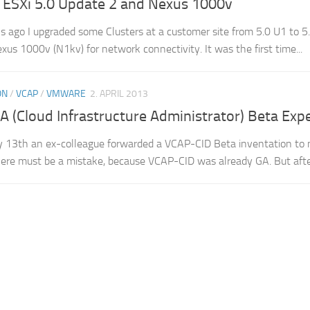
 ESXi 5.0 Update 2 and Nexus 1000v
 ago I upgraded some Clusters at a customer site from 5.0 U1 to 5.0
xus 1000v (N1kv) for network connectivity. It was the first time...
ON
/
VCAP
/
VMWARE
2. APRIL 2013
 (Cloud Infrastructure Administrator) Beta Exp
 13th an ex-colleague forwarded a VCAP-CID Beta inventation to m
ere must be a mistake, because VCAP-CID was already GA. But after 