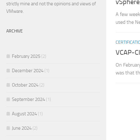
vSphere
strictly mine and not the opinions and views of
VMware.
A few weeks
used the Ne
ARCHIVE
CERTIFICATI
VCAP-CIA
February 2025
(2)
On February
December 2024
(1)
was that th
October 2024
(2)
September 2024
(1)
August 2024
(1)
June 2024
(2)