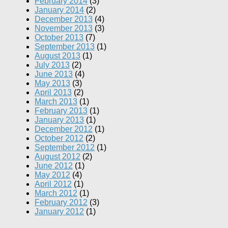
February 2014
(3)
January 2014
(2)
December 2013
(4)
November 2013
(3)
October 2013
(7)
September 2013
(1)
August 2013
(1)
July 2013
(2)
June 2013
(4)
May 2013
(3)
April 2013
(2)
March 2013
(1)
February 2013
(1)
January 2013
(1)
December 2012
(1)
October 2012
(2)
September 2012
(1)
August 2012
(2)
June 2012
(1)
May 2012
(4)
April 2012
(1)
March 2012
(1)
February 2012
(3)
January 2012
(1)