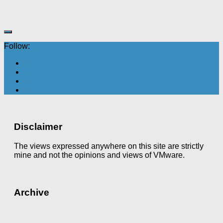
Follow:
Disclaimer
The views expressed anywhere on this site are strictly
mine and not the opinions and views of VMware.
Archive