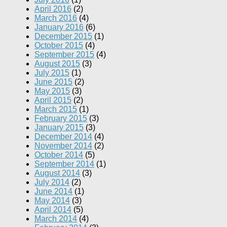
April 2016
(2)
March 2016
(4)
January 2016
(6)
December 2015
(1)
October 2015
(4)
September 2015
(4)
August 2015
(3)
July 2015
(1)
June 2015
(2)
May 2015
(3)
April 2015
(2)
March 2015
(1)
February 2015
(3)
January 2015
(3)
December 2014
(4)
November 2014
(2)
October 2014
(5)
September 2014
(1)
August 2014
(3)
July 2014
(2)
June 2014
(1)
May 2014
(3)
April 2014
(5)
March 2014
(4)