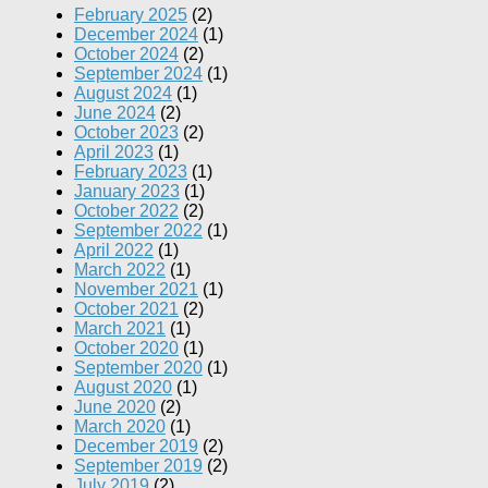
February 2025
(2)
December 2024
(1)
October 2024
(2)
September 2024
(1)
August 2024
(1)
June 2024
(2)
October 2023
(2)
April 2023
(1)
February 2023
(1)
January 2023
(1)
October 2022
(2)
September 2022
(1)
April 2022
(1)
March 2022
(1)
November 2021
(1)
October 2021
(2)
March 2021
(1)
October 2020
(1)
September 2020
(1)
August 2020
(1)
June 2020
(2)
March 2020
(1)
December 2019
(2)
September 2019
(2)
July 2019
(2)