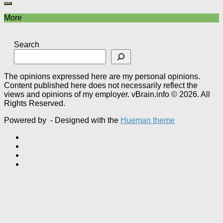
More
Search
The opinions expressed here are my personal opinions.
Content published here does not necessarily reflect the
views and opinions of my employer. vBrain.info © 2026. All
Rights Reserved.
Powered by
- Designed with the
Hueman theme