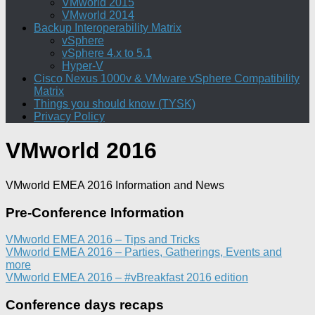
VMworld 2015
VMworld 2014
Backup Interoperability Matrix
vSphere
vSphere 4.x to 5.1
Hyper-V
Cisco Nexus 1000v & VMware vSphere Compatibility
Matrix
Things you should know (TYSK)
Privacy Policy
VMworld 2016
VMworld EMEA 2016 Information and News
Pre-Conference Information
VMworld EMEA 2016 – Tips and Tricks
VMworld EMEA 2016 – Parties, Gatherings, Events and
more
VMworld EMEA 2016 – #vBreakfast 2016 edition
Conference days recaps