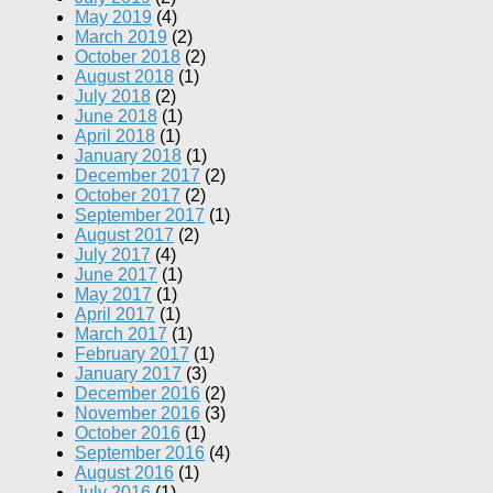
May 2019
(4)
March 2019
(2)
October 2018
(2)
August 2018
(1)
July 2018
(2)
June 2018
(1)
April 2018
(1)
January 2018
(1)
December 2017
(2)
October 2017
(2)
September 2017
(1)
August 2017
(2)
July 2017
(4)
June 2017
(1)
May 2017
(1)
April 2017
(1)
March 2017
(1)
February 2017
(1)
January 2017
(3)
December 2016
(2)
November 2016
(3)
October 2016
(1)
September 2016
(4)
August 2016
(1)
July 2016
(1)