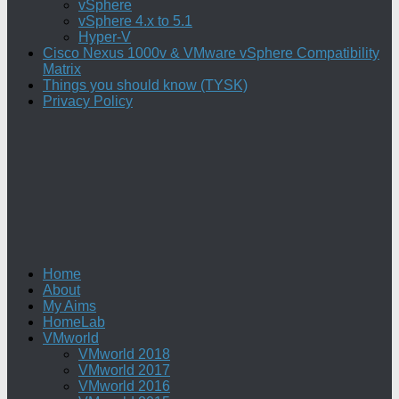
vSphere
vSphere 4.x to 5.1
Hyper-V
Cisco Nexus 1000v & VMware vSphere Compatibility
Matrix
Things you should know (TYSK)
Privacy Policy
Home
About
My Aims
HomeLab
VMworld
VMworld 2018
VMworld 2017
VMworld 2016