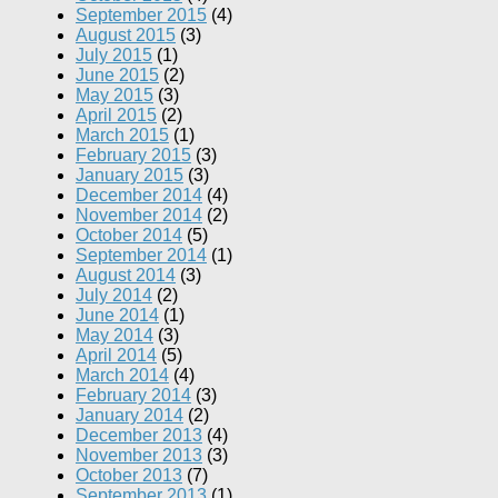
September 2015
(4)
August 2015
(3)
July 2015
(1)
June 2015
(2)
May 2015
(3)
April 2015
(2)
March 2015
(1)
February 2015
(3)
January 2015
(3)
December 2014
(4)
November 2014
(2)
October 2014
(5)
September 2014
(1)
August 2014
(3)
July 2014
(2)
June 2014
(1)
May 2014
(3)
April 2014
(5)
March 2014
(4)
February 2014
(3)
January 2014
(2)
December 2013
(4)
November 2013
(3)
October 2013
(7)
September 2013
(1)