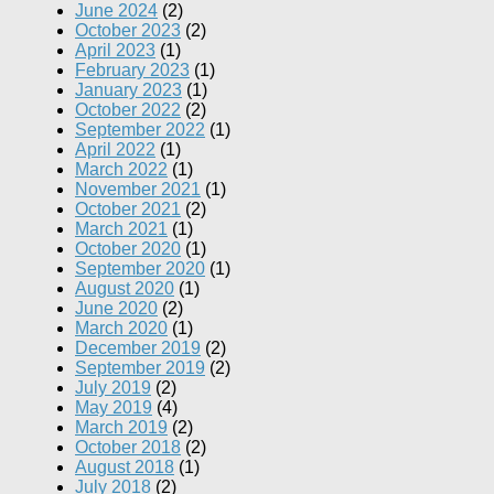
June 2024
(2)
October 2023
(2)
April 2023
(1)
February 2023
(1)
January 2023
(1)
October 2022
(2)
September 2022
(1)
April 2022
(1)
March 2022
(1)
November 2021
(1)
October 2021
(2)
March 2021
(1)
October 2020
(1)
September 2020
(1)
August 2020
(1)
June 2020
(2)
March 2020
(1)
December 2019
(2)
September 2019
(2)
July 2019
(2)
May 2019
(4)
March 2019
(2)
October 2018
(2)
August 2018
(1)
July 2018
(2)