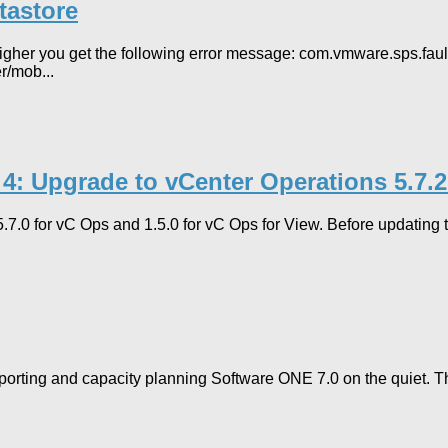
tastore
her you get the following error message: com.vmware.sps.fault.
r/mob...
 4: Upgrade to vCenter Operations 5.7.
 5.7.0 for vC Ops and 1.5.0 for vC Ops for View. Before updating
porting and capacity planning Software ONE 7.0 on the quiet. T