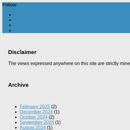
Follow:
Disclaimer
The views expressed anywhere on this site are strictly min
Archive
February 2025
(2)
December 2024
(1)
October 2024
(2)
September 2024
(1)
August 2024
(1)