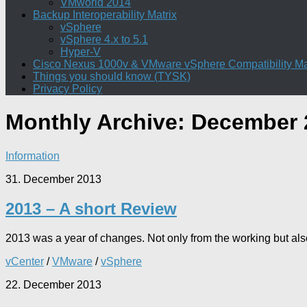
VMworld 2014
Backup Interoperability Matrix
vSphere
vSphere 4.x to 5.1
Hyper-V
Cisco Nexus 1000v & VMware vSphere Compatibility Ma
Things you should know (TYSK)
Privacy Policy
Monthly Archive:
December 
Information
31. December 2013
2013 – A short Review
2013 was a year of changes. Not only from the working but also
vCenter
/
VMware
/
vSphere
22. December 2013