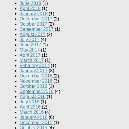
June 2018
(1)
April 2018
(1)
January 2018
(1)
December 2017
(2)
October 2017
(2)
September 2017
(1)
August 2017
(2)
July 2017
(4)
June 2017
(1)
May 2017
(1)
April 2017
(1)
March 2017
(1)
February 2017
(1)
January 2017
(3)
December 2016
(2)
November 2016
(3)
October 2016
(1)
September 2016
(4)
August 2016
(1)
July 2016
(1)
April 2016
(2)
March 2016
(4)
January 2016
(6)
December 2015
(1)
October 2015
(4)