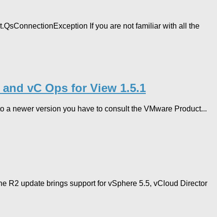
QsConnectionException If you are not familiar with all the
2 and vC Ops for View 1.5.1
 to a newer version you have to consult the VMware Product...
he R2 update brings support for vSphere 5.5, vCloud Director