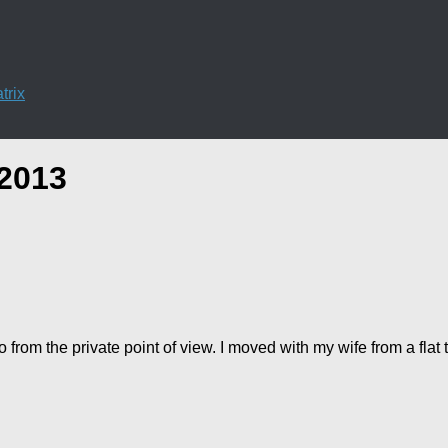
trix
2013
 from the private point of view. I moved with my wife from a fla