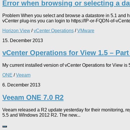
Error when browsing or selecting a da
Problem When you select and browse a datastore in 5.1 and hig
vCenter plug-ins you can login to https://IP-or-FQDN-of-vCente
Horizon View
/
vCenter Operations
/
VMware
15. December 2013
vCenter Operations for View 1.5 – Part
My current installed version of vCenter Operations for View is
ONE
/
Veeam
6. December 2013
Veeam ONE 7.0 R2
Veeam released a R2 update yesterday for their monitoring, re
5.5 and WIndows 2012 R2. The new...