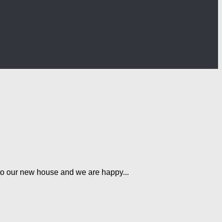
t to our new house and we are happy...