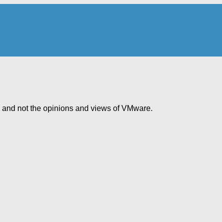
e and not the opinions and views of VMware.