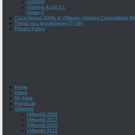
vSphere
vSphere 4.x to 5.1
Hyper-V
Cisco Nexus 1000v & VMware vSphere Compatibility Ma
Things you should know (TYSK)
Privacy Policy
Home
About
My Aims
HomeLab
VMworld
VMworld 2018
VMworld 2017
VMworld 2016
VMworld 2015