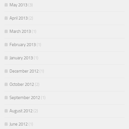
May 2013
(3)
April 2013
(2)
March 2013
(1)
February 2013
(1)
January 2013
(1)
December 2012
(1)
October 2012
(2)
September 2012
(1)
August 2012
(2)
June 2012
(1)