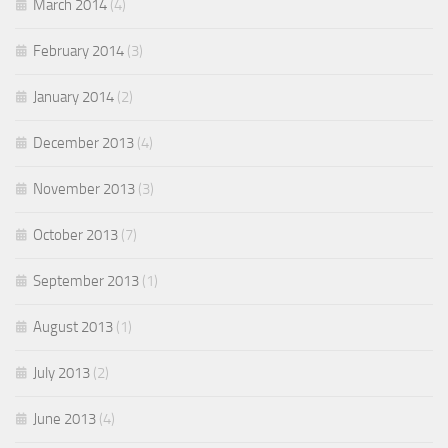
March 2014
(4)
February 2014
(3)
January 2014
(2)
December 2013
(4)
November 2013
(3)
October 2013
(7)
September 2013
(1)
August 2013
(1)
July 2013
(2)
June 2013
(4)