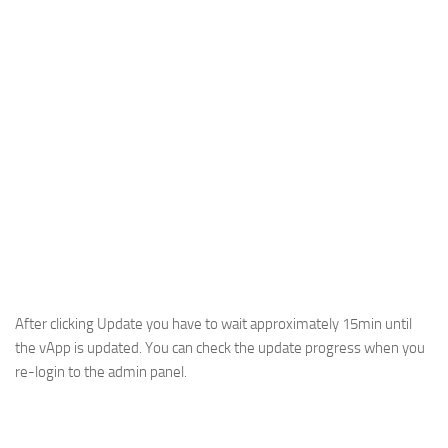
After clicking Update you have to wait approximately 15min until
the vApp is updated. You can check the update progress when you
re-login to the admin panel.