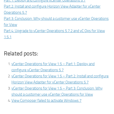
Part 1: Deploy and configure vCenter Operations 5.7
Part 2: Install and configure Horizon View Adapter for vCenter
Operations 5.7
Part 3: Conclusion: Why should a customer use vCenter Operations
for View
Part 4: Upgrade to vCenter Operations 5.7.2 and vC Ops for View
1.5.1
Related posts:
vCenter Operations for View 1.5 – Part 1: Deploy and
configure vCenter Operations 5.7
vCenter Operations for View 1.5 – Part 2: Install and configure
Horizon View Adapter for vCenter Operations 5.7
vCenter Operations for View 1.5 – Part 3: Conclusion: Why
should a customer use vCenter Operations for View
View Composer failed to activate Windows 7