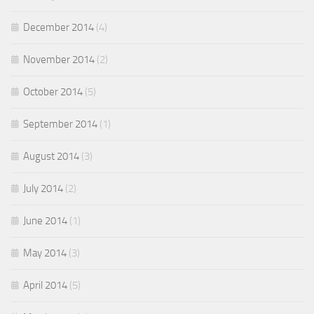
December 2014
(4)
November 2014
(2)
October 2014
(5)
September 2014
(1)
August 2014
(3)
July 2014
(2)
June 2014
(1)
May 2014
(3)
April 2014
(5)