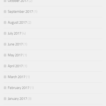
October 2017
(2)
September 2017
(1)
August 2017
(2)
July 2017
(4)
June 2017
(1)
May 2017
(1)
April 2017
(1)
March 2017
(1)
February 2017
(1)
January 2017
(3)