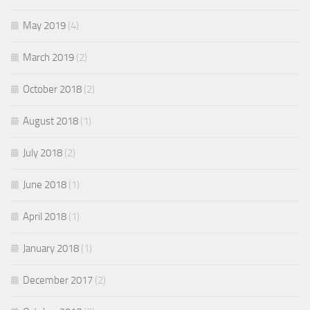
May 2019
(4)
March 2019
(2)
October 2018
(2)
August 2018
(1)
July 2018
(2)
June 2018
(1)
April 2018
(1)
January 2018
(1)
December 2017
(2)