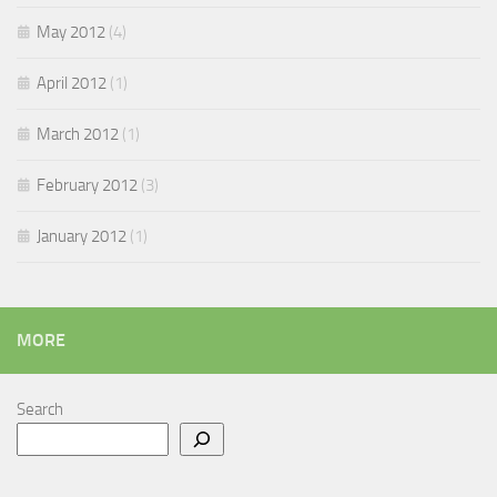
May 2012
(4)
April 2012
(1)
March 2012
(1)
February 2012
(3)
January 2012
(1)
MORE
Search