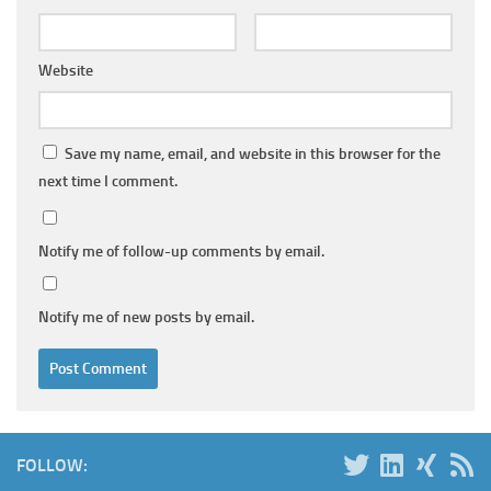
Website
Save my name, email, and website in this browser for the
next time I comment.
Notify me of follow-up comments by email.
Notify me of new posts by email.
FOLLOW: