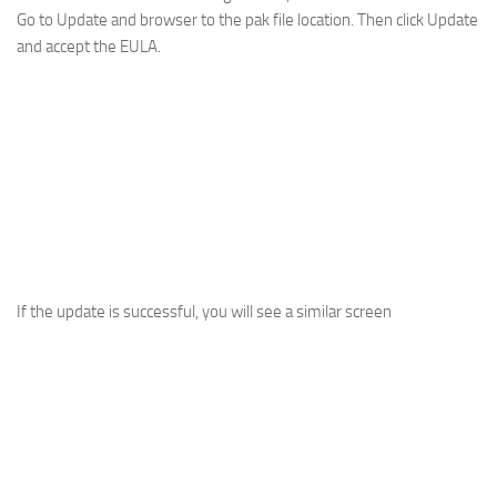
Go to Update and browser to the pak file location. Then click Update
and accept the EULA.
If the update is successful, you will see a similar screen