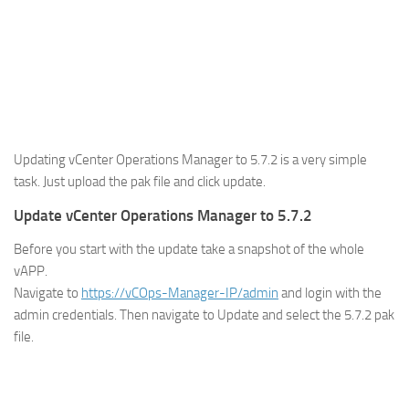
Updating vCenter Operations Manager to 5.7.2 is a very simple
task. Just upload the pak file and click update.
Update vCenter Operations Manager to 5.7.2
Before you start with the update take a snapshot of the whole
vAPP.
Navigate to
https://vCOps-Manager-IP/admin
and login with the
admin credentials. Then navigate to Update and select the 5.7.2 pak
file.