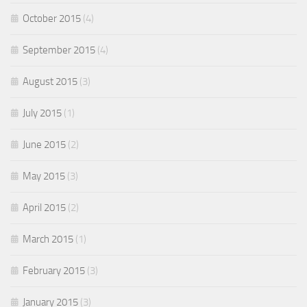
October 2015
(4)
September 2015
(4)
August 2015
(3)
July 2015
(1)
June 2015
(2)
May 2015
(3)
April 2015
(2)
March 2015
(1)
February 2015
(3)
January 2015
(3)