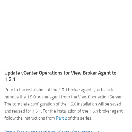
Update vCenter Operations for View Broker Agent to
1.5.1
Prior to the installation of the 1.5.1 broker agent, you have to
remove the 1.5.0 broker agent from the View Connection Server.
The complete configuration of the 1.5.0 installation will be saved
and reused for 1.5.1. For the installation of the 1.5.1 broker agent
follow the instructions from
Part 2
of this series.