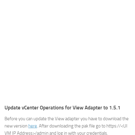
Update vCenter Operations for View Adapter to 1.5.1
Before you can update the View adapter you have to download the
new version
here
. After downloading the pak file go to https://<UI
VM IP Address>/admin and log in with your credentials.