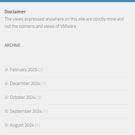
Disclaimer
The views expressed anywhere on this site are strictly mine and
not the opinions and views of VMware.
ARCHIVE
February 2025
(2)
December 2024
(1)
October 2024
(2)
September 2024
(1)
August 2024
(1)