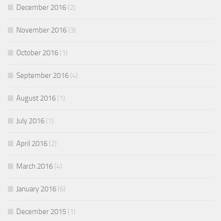
December 2016
(2)
November 2016
(3)
October 2016
(1)
September 2016
(4)
August 2016
(1)
July 2016
(1)
April 2016
(2)
March 2016
(4)
January 2016
(6)
December 2015
(1)