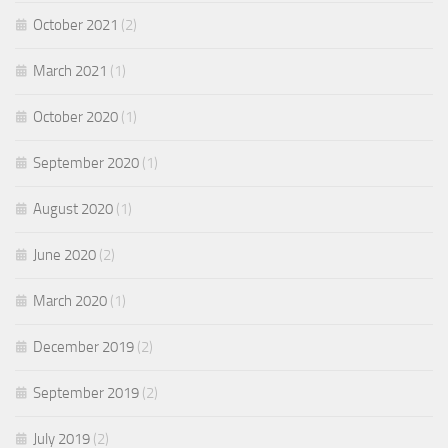
October 2021
(2)
March 2021
(1)
October 2020
(1)
September 2020
(1)
August 2020
(1)
June 2020
(2)
March 2020
(1)
December 2019
(2)
September 2019
(2)
July 2019
(2)