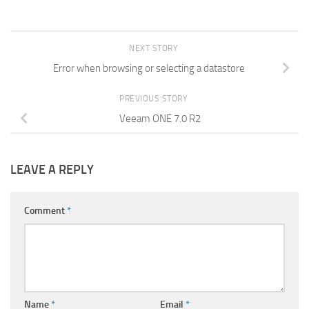
NEXT STORY
Error when browsing or selecting a datastore
PREVIOUS STORY
Veeam ONE 7.0 R2
LEAVE A REPLY
Comment
*
Name
*
Email
*