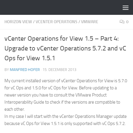
Skip to content
HORIZON VIEW
/
VCENTER OPERATIONS
/
VMWARE
0
vCenter Operations for View 1.5 – Part 4:
Upgrade to vCenter Operations 5.7.2 and vC
Ops for View 1.5.1
BY
MANFRED HOFER
·
15. DECEMBER 2013
My current installed version of vCenter Operations for View is 5.7.0
for vC Ops and 1.5.0 for vC Ops for View. Before updating to a
newer version you have to consult the VMware Product
Interoperability Guide to check if the versions are compatible to
each other.
In my case I will start with the vCenter Operations Manager update
because vC Ops for View 1.5.1 is only supported with vC Ops 5.7.2.