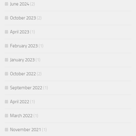
June 2024
(2)
October 2023
(2)
April 2023
(1)
February 2023
(1)
January 2023
(1)
October 2022
(2)
September 2022
(1)
April 2022
(1)
March 2022
(1)
November 2021
(1)