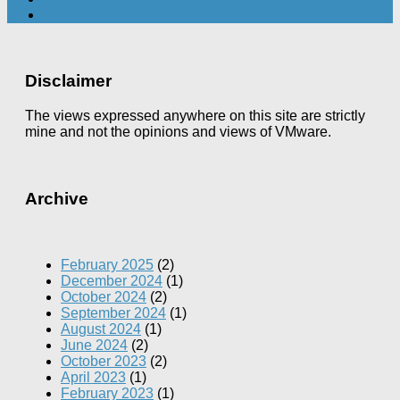
Disclaimer
The views expressed anywhere on this site are strictly
mine and not the opinions and views of VMware.
Archive
February 2025
(2)
December 2024
(1)
October 2024
(2)
September 2024
(1)
August 2024
(1)
June 2024
(2)
October 2023
(2)
April 2023
(1)
February 2023
(1)