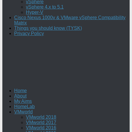
vSphere
vSphere 4.x to 5.1
Hyper-V
Cisco Nexus 1000v & VMware vSphere Compatibility
Matrix
Things you should know (TYSK)
Privacy Policy
Home
About
My Aims
HomeLab
VMworld
VMworld 2018
VMworld 2017
VMworld 2016