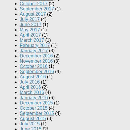
October 2017
(2)
September 2017
(1)
August 2017
(2)
July 2017
(4)
June 2017
(1)
May 2017
(1)
April 2017
(1)
March 2017
(1)
February 2017
(1)
January 2017
(3)
December 2016
(2)
November 2016
(3)
October 2016
(1)
September 2016
(4)
August 2016
(1)
July 2016
(1)
April 2016
(2)
March 2016
(4)
January 2016
(6)
December 2015
(1)
October 2015
(4)
September 2015
(4)
August 2015
(3)
July 2015
(1)
June 2015
(2)