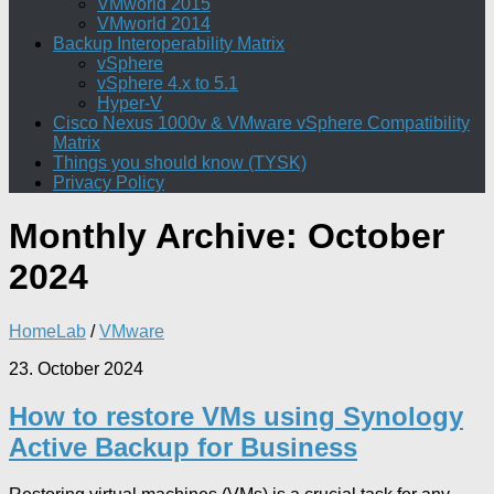
VMworld 2015
VMworld 2014
Backup Interoperability Matrix
vSphere
vSphere 4.x to 5.1
Hyper-V
Cisco Nexus 1000v & VMware vSphere Compatibility
Matrix
Things you should know (TYSK)
Privacy Policy
Monthly Archive:
October
2024
HomeLab
/
VMware
23. October 2024
How to restore VMs using Synology
Active Backup for Business