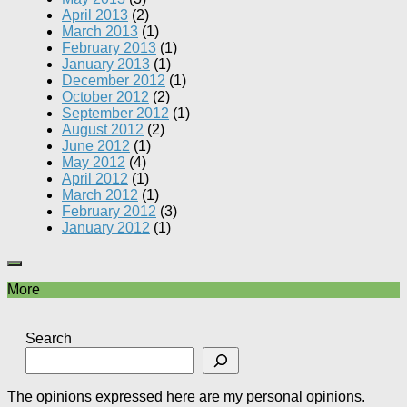
April 2013
(2)
March 2013
(1)
February 2013
(1)
January 2013
(1)
December 2012
(1)
October 2012
(2)
September 2012
(1)
August 2012
(2)
June 2012
(1)
May 2012
(4)
April 2012
(1)
March 2012
(1)
February 2012
(3)
January 2012
(1)
More
Search
The opinions expressed here are my personal opinions.