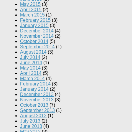
May 2015
(3)
April 2015
(2)
March 2015
(1)
February 2015
(3)
January 2015
(3)
December 2014
(4)
November 2014
(2)
October 2014
(5)
September 2014
(1)
August 2014
(3)
July 2014
(2)
June 2014
(1)
May 2014
(3)
April 2014
(5)
March 2014
(4)
February 2014
(3)
January 2014
(2)
December 2013
(4)
November 2013
(3)
October 2013
(7)
September 2013
(1)
August 2013
(1)
July 2013
(2)
June 2013
(4)
May 2013
(3)