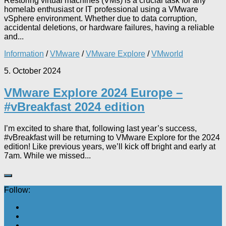
Restoring virtual machines (VMs) is a crucial task for any
homelab enthusiast or IT professional using a VMware
vSphere environment. Whether due to data corruption,
accidental deletions, or hardware failures, having a reliable
and...
Information
/
VMware
/
VMware Explore
/
VMworld
5. October 2024
VMware Explore 2024 Europe –
#vBreakfast 2024 edition
I’m excited to share that, following last year’s success,
#vBreakfast will be returning to VMware Explore for the 2024
edition! Like previous years, we’ll kick off bright and early at
7am. While we missed...
Follow: