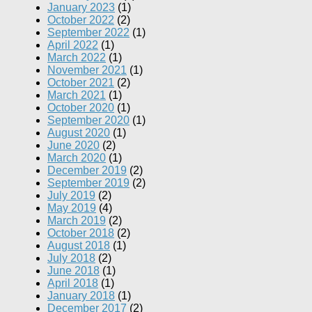
January 2023
(1)
October 2022
(2)
September 2022
(1)
April 2022
(1)
March 2022
(1)
November 2021
(1)
October 2021
(2)
March 2021
(1)
October 2020
(1)
September 2020
(1)
August 2020
(1)
June 2020
(2)
March 2020
(1)
December 2019
(2)
September 2019
(2)
July 2019
(2)
May 2019
(4)
March 2019
(2)
October 2018
(2)
August 2018
(1)
July 2018
(2)
June 2018
(1)
April 2018
(1)
January 2018
(1)
December 2017
(2)