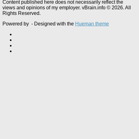
Content published here does not necessarily reflect the
views and opinions of my employer. vBrain.info © 2026. All
Rights Reserved.
Powered by
- Designed with the
Hueman theme