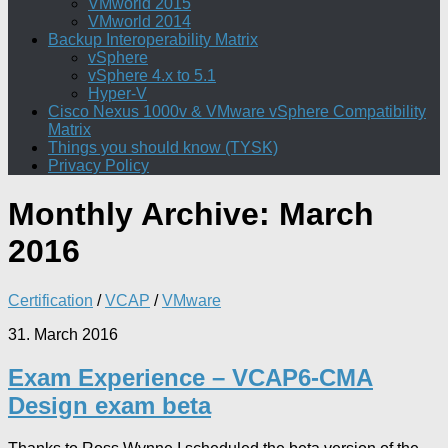
VMworld 2015
VMworld 2014
Backup Interoperability Matrix
vSphere
vSphere 4.x to 5.1
Hyper-V
Cisco Nexus 1000v & VMware vSphere Compatibility
Matrix
Things you should know (TYSK)
Privacy Policy
Monthly Archive:
March
2016
Certification
/
VCAP
/
VMware
31. March 2016
Exam Experience – VCAP6-CMA
Design exam beta