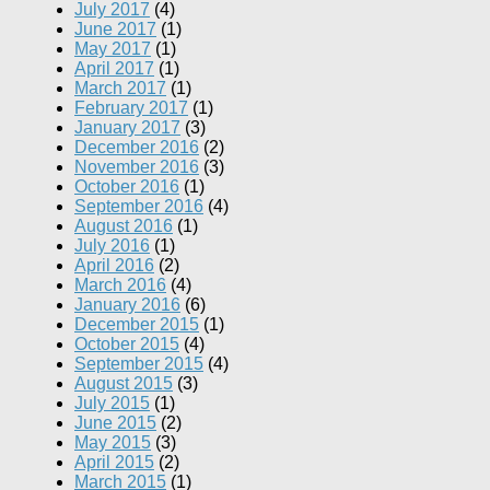
July 2017
(4)
June 2017
(1)
May 2017
(1)
April 2017
(1)
March 2017
(1)
February 2017
(1)
January 2017
(3)
December 2016
(2)
November 2016
(3)
October 2016
(1)
September 2016
(4)
August 2016
(1)
July 2016
(1)
April 2016
(2)
March 2016
(4)
January 2016
(6)
December 2015
(1)
October 2015
(4)
September 2015
(4)
August 2015
(3)
July 2015
(1)
June 2015
(2)
May 2015
(3)
April 2015
(2)
March 2015
(1)