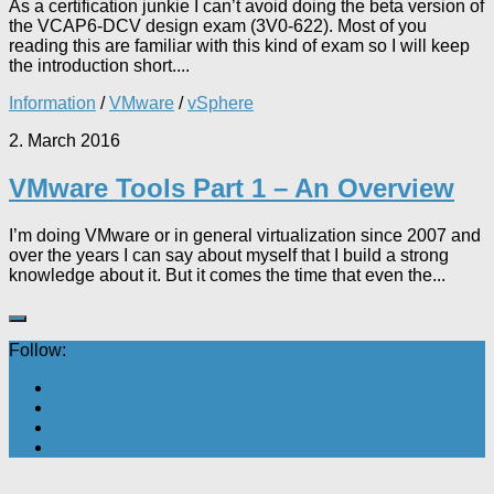
As a certification junkie I can’t avoid doing the beta version of
the VCAP6-DCV design exam (3V0-622). Most of you
reading this are familiar with this kind of exam so I will keep
the introduction short....
Information
/
VMware
/
vSphere
2. March 2016
VMware Tools Part 1 – An Overview
I’m doing VMware or in general virtualization since 2007 and
over the years I can say about myself that I build a strong
knowledge about it. But it comes the time that even the...
Follow: