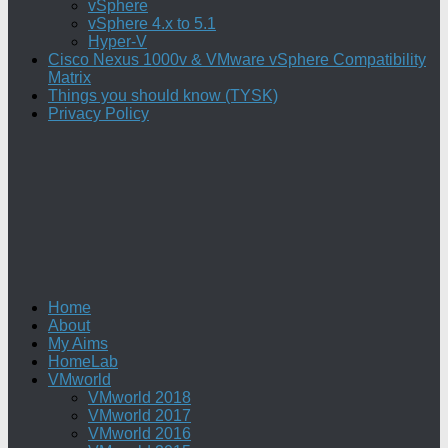
vSphere
vSphere 4.x to 5.1
Hyper-V
Cisco Nexus 1000v & VMware vSphere Compatibility
Matrix
Things you should know (TYSK)
Privacy Policy
Home
About
My Aims
HomeLab
VMworld
VMworld 2018
VMworld 2017
VMworld 2016