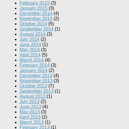
February 2015
(3)
January 2015
(3)
December 2014
(4)
November 2014
(2)
October 2014
(5)
September 2014
(1)
August 2014
(3)
July 2014
(2)
June 2014
(1)
May 2014
(3)
April 2014
(5)
March 2014
(4)
February 2014
(3)
January 2014
(2)
December 2013
(4)
November 2013
(3)
October 2013
(7)
September 2013
(1)
August 2013
(1)
July 2013
(2)
June 2013
(4)
May 2013
(3)
April 2013
(2)
March 2013
(1)
February 2013
(1)