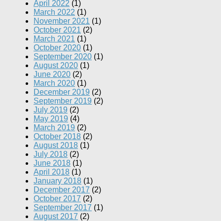
April 2022
(1)
March 2022
(1)
November 2021
(1)
October 2021
(2)
March 2021
(1)
October 2020
(1)
September 2020
(1)
August 2020
(1)
June 2020
(2)
March 2020
(1)
December 2019
(2)
September 2019
(2)
July 2019
(2)
May 2019
(4)
March 2019
(2)
October 2018
(2)
August 2018
(1)
July 2018
(2)
June 2018
(1)
April 2018
(1)
January 2018
(1)
December 2017
(2)
October 2017
(2)
September 2017
(1)
August 2017
(2)