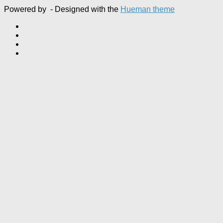
Powered by
- Designed with the
Hueman theme