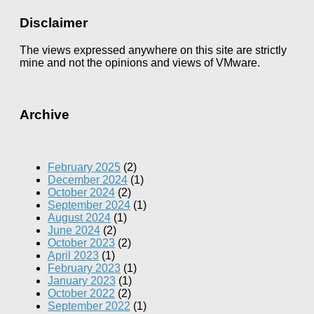
Disclaimer
The views expressed anywhere on this site are strictly
mine and not the opinions and views of VMware.
Archive
February 2025
(2)
December 2024
(1)
October 2024
(2)
September 2024
(1)
August 2024
(1)
June 2024
(2)
October 2023
(2)
April 2023
(1)
February 2023
(1)
January 2023
(1)
October 2022
(2)
September 2022
(1)