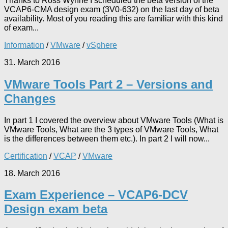
Thanks to Ross Wynne I scheduled the beta version of the
VCAP6-CMA design exam (3V0-632) on the last day of beta
availability. Most of you reading this are familiar with this kind
of exam...
Information
/
VMware
/
vSphere
31. March 2016
VMware Tools Part 2 – Versions and
Changes
In part 1 I covered the overview about VMware Tools (What is
VMware Tools, What are the 3 types of VMware Tools, What
is the differences between them etc.). In part 2 I will now...
Certification
/
VCAP
/
VMware
18. March 2016
Exam Experience – VCAP6-DCV
Design exam beta