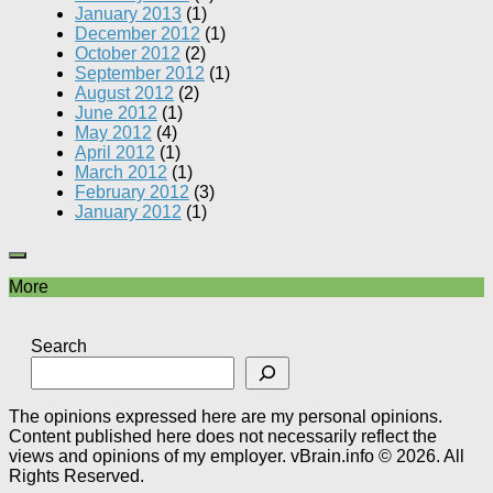
January 2013
(1)
December 2012
(1)
October 2012
(2)
September 2012
(1)
August 2012
(2)
June 2012
(1)
May 2012
(4)
April 2012
(1)
March 2012
(1)
February 2012
(3)
January 2012
(1)
More
Search
The opinions expressed here are my personal opinions.
Content published here does not necessarily reflect the
views and opinions of my employer. vBrain.info © 2026. All
Rights Reserved.