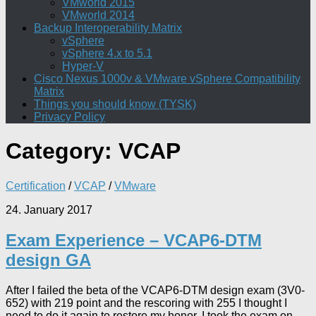
VMworld 2015
VMworld 2014
Backup Interoperability Matrix
vSphere
vSphere 4.x to 5.1
Hyper-V
Cisco Nexus 1000v & VMware vSphere Compatibility
Matrix
Things you should know (TYSK)
Privacy Policy
Category:
VCAP
Certification
/
VCAP
/
VMware
24. January 2017
Exam Experience – VCAP6-DTM
design GA
After I failed the beta of the VCAP6-DTM design exam (3V0-
652) with 219 point and the rescoring with 255 I thought I
need to do it again to restore my honor. I took the exam on