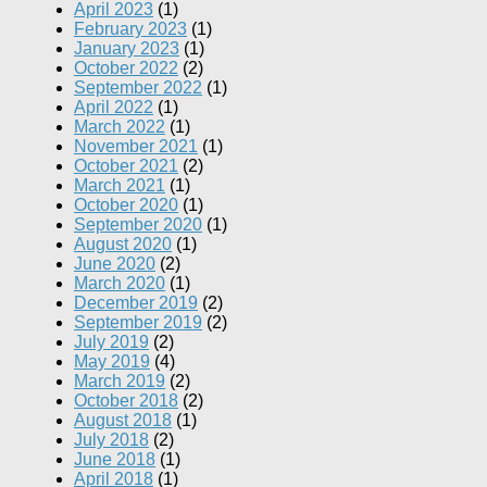
April 2023
(1)
February 2023
(1)
January 2023
(1)
October 2022
(2)
September 2022
(1)
April 2022
(1)
March 2022
(1)
November 2021
(1)
October 2021
(2)
March 2021
(1)
October 2020
(1)
September 2020
(1)
August 2020
(1)
June 2020
(2)
March 2020
(1)
December 2019
(2)
September 2019
(2)
July 2019
(2)
May 2019
(4)
March 2019
(2)
October 2018
(2)
August 2018
(1)
July 2018
(2)
June 2018
(1)
April 2018
(1)