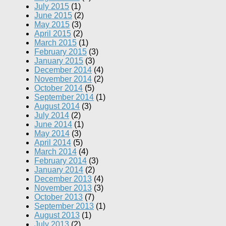
July 2015
(1)
June 2015
(2)
May 2015
(3)
April 2015
(2)
March 2015
(1)
February 2015
(3)
January 2015
(3)
December 2014
(4)
November 2014
(2)
October 2014
(5)
September 2014
(1)
August 2014
(3)
July 2014
(2)
June 2014
(1)
May 2014
(3)
April 2014
(5)
March 2014
(4)
February 2014
(3)
January 2014
(2)
December 2013
(4)
November 2013
(3)
October 2013
(7)
September 2013
(1)
August 2013
(1)
July 2013
(2)