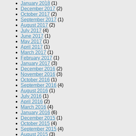
January 2018
(1)
December 2017
(2)
October 2017
(2)
September 2017
(1)
August 2017
(2)
July 2017
(4)
June 2017
(1)
May 2017
(1)
April 2017
(1)
March 2017
(1)
February 2017
(1)
January 2017
(3)
December 2016
(2)
November 2016
(3)
October 2016
(1)
September 2016
(4)
August 2016
(1)
July 2016
(1)
April 2016
(2)
March 2016
(4)
January 2016
(6)
December 2015
(1)
October 2015
(4)
September 2015
(4)
August 2015
(3)