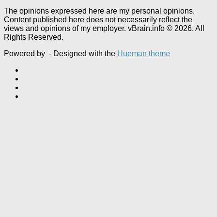
The opinions expressed here are my personal opinions.
Content published here does not necessarily reflect the
views and opinions of my employer. vBrain.info © 2026. All
Rights Reserved.
Powered by
- Designed with the
Hueman theme