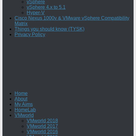
vSphere
vSphere 4.x to 5.1
Hyper-V
Cisco Nexus 1000v & VMware vSphere Compatibility
Matrix
Things you should know (TYSK)
Privacy Policy
Home
About
My Aims
HomeLab
VMworld
VMworld 2018
VMworld 2017
VMworld 2016