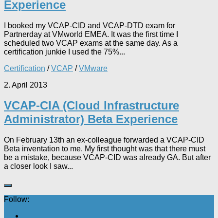
Experience
I booked my VCAP-CID and VCAP-DTD exam for
Partnerday at VMworld EMEA. It was the first time I
scheduled two VCAP exams at the same day. As a
certification junkie I used the 75%...
Certification
/
VCAP
/
VMware
2. April 2013
VCAP-CIA (Cloud Infrastructure
Administrator) Beta Experience
On February 13th an ex-colleague forwarded a VCAP-CID
Beta inventation to me. My first thought was that there must
be a mistake, because VCAP-CID was already GA. But after
a closer look I saw...
Follow: