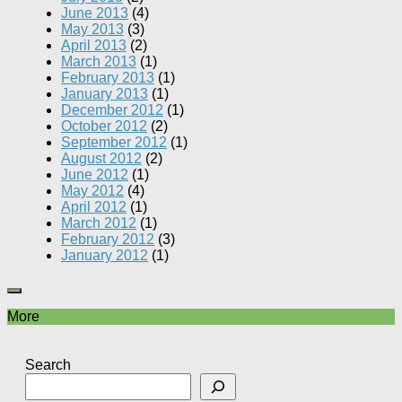
June 2013
(4)
May 2013
(3)
April 2013
(2)
March 2013
(1)
February 2013
(1)
January 2013
(1)
December 2012
(1)
October 2012
(2)
September 2012
(1)
August 2012
(2)
June 2012
(1)
May 2012
(4)
April 2012
(1)
March 2012
(1)
February 2012
(3)
January 2012
(1)
More
Search