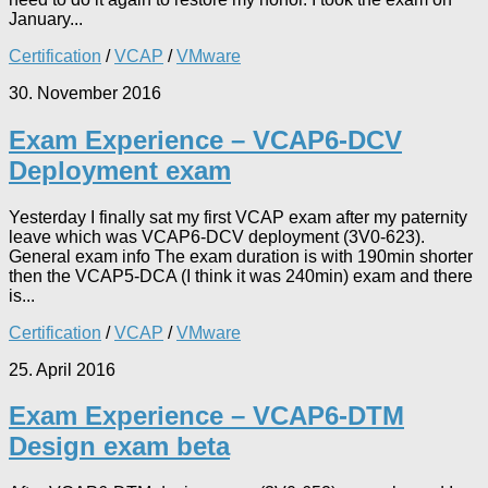
January...
Certification
/
VCAP
/
VMware
30. November 2016
Exam Experience – VCAP6-DCV
Deployment exam
Yesterday I finally sat my first VCAP exam after my paternity
leave which was VCAP6-DCV deployment (3V0-623).
General exam info The exam duration is with 190min shorter
then the VCAP5-DCA (I think it was 240min) exam and there
is...
Certification
/
VCAP
/
VMware
25. April 2016
Exam Experience – VCAP6-DTM
Design exam beta