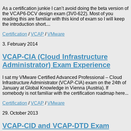
As a certification junkie I can’t avoid doing the beta version of
the VCAP6-DCV design exam (3V0-622). Most of you
reading this are familiar with this kind of exam so I will keep
the introduction short....
Certification
/
VCAP
/
VMware
3. February 2014
VCAP-CIA (Cloud Infrastructure
Administrator) Exam Experience
I sat my VMware Certified Advanced Professional – Cloud
Infrastructure Administrator (VCAP-CIA) exam on the 24th of
January at Global Knowledge in Vienna (Austria). If
somebody is not familiar with the certification roadmap here...
Certification
/
VCAP
/
VMware
29. October 2013
VCAP-CID and VCAP-DTD Exam