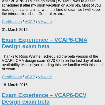
After VCAP6-DTM design exam (3V0-652) was released I
scheduled it after my short vacation on April 6th. Most of you
reading this are familiar with this kind of exam so I will keep
the introduction short. General exam...
Certification
/
VCAP
/
VMware
31. March 2016
Exam Experience – VCAP6-CMA
Design exam beta
Thanks to Ross Wynne I scheduled the beta version of the
VCAP6-CMA design exam (3V0-632) on the last day of beta
availability. Most of you reading this are familiar with this kind
of exam...
Certification
/
VCAP
/
VMware
18. March 2016
Exam Experience – VCAP6-DCV
Design exam beta