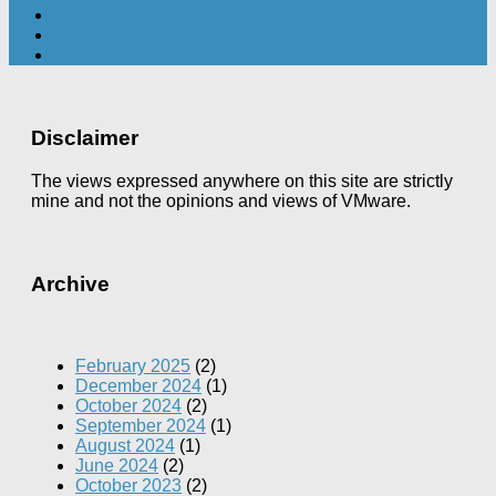
Disclaimer
The views expressed anywhere on this site are strictly
mine and not the opinions and views of VMware.
Archive
February 2025
(2)
December 2024
(1)
October 2024
(2)
September 2024
(1)
August 2024
(1)
June 2024
(2)
October 2023
(2)