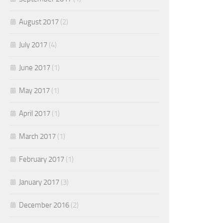
August 2017
(2)
July 2017
(4)
June 2017
(1)
May 2017
(1)
April 2017
(1)
March 2017
(1)
February 2017
(1)
January 2017
(3)
December 2016
(2)