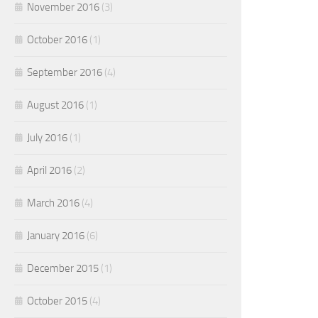
November 2016
(3)
October 2016
(1)
September 2016
(4)
August 2016
(1)
July 2016
(1)
April 2016
(2)
March 2016
(4)
January 2016
(6)
December 2015
(1)
October 2015
(4)