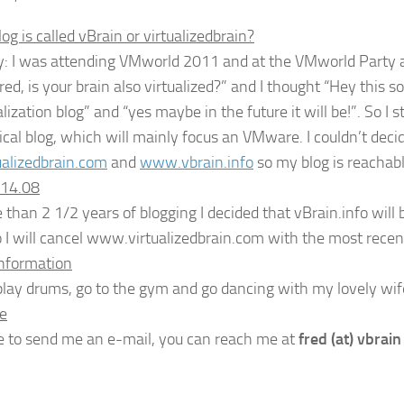
g is called vBrain or virtualizedbrain?
y: I was attending VMworld 2011 and at the VMworld Party a
ed, is your brain also virtualized?” and I thought “Hey this sou
alization blog” and “yes maybe in the future it will be!”. So I 
nical blog, which will mainly focus an VMware. I couldn’t dec
alizedbrain.com
and
www.vbrain.info
so my blog is reachabl
014.08
 than 2 1/2 years of blogging I decided that vBrain.info will 
 I will cancel www.virtualizedbrain.com with the most recent 
Information
I play drums, go to the gym and go dancing with my lovely wif
e
ike to send me an e-mail, you can reach me at
fred (at) vbrain