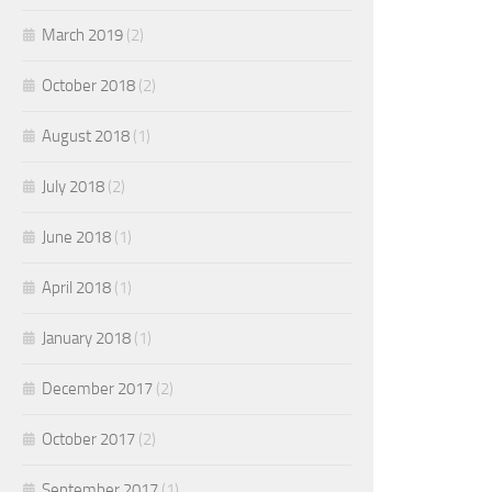
March 2019
(2)
October 2018
(2)
August 2018
(1)
July 2018
(2)
June 2018
(1)
April 2018
(1)
January 2018
(1)
December 2017
(2)
October 2017
(2)
September 2017
(1)