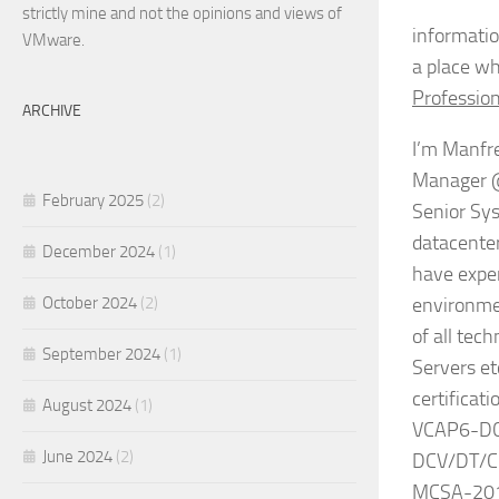
strictly mine and not the opinions and views of
informatio
VMware.
a place wh
Profession
ARCHIVE
I’m Manfre
Manager @ 
February 2025
(2)
Senior Sys
datacenter
December 2024
(1)
have exper
October 2024
(2)
environmen
of all tec
September 2024
(1)
Servers et
certifica
August 2024
(1)
VCAP6-DCV
June 2024
(2)
DCV/DT/Cl
MCSA-2012