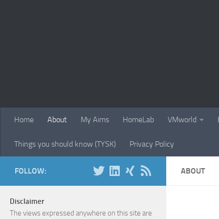
Skip to content
Home
About
My Aims
HomeLab
VMworld
Things you should know (TYSK)
Privacy Policy
FOLLOW:
ABOUT
Disclaimer
The views expressed anywhere on this site are