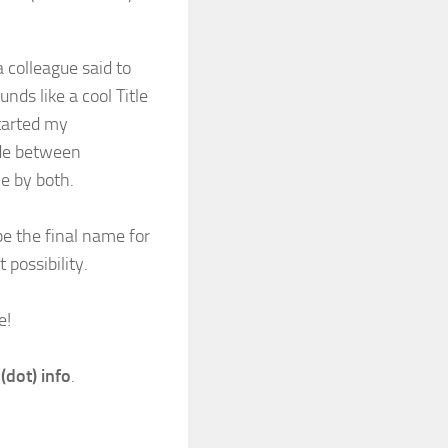
 colleague said to
nds like a cool Title
started my
ide between
e by both.
be the final name for
possibility.
e!
 (dot) info
.