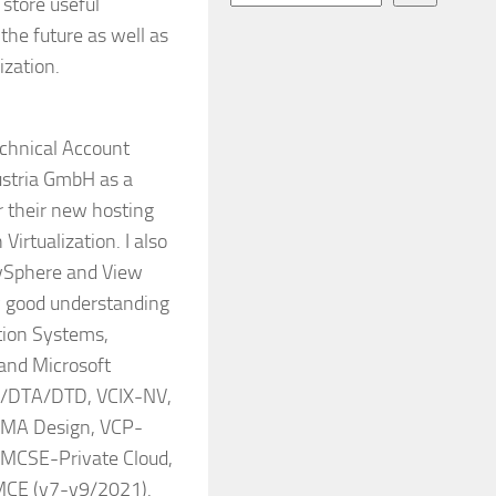
o store useful
the future as well as
ization.
echnical Account
ustria GmbH as a
r their new hosting
Virtualization. I also
 vSphere and View
y good understanding
ation Systems,
 and Microsoft
D/DTA/DTD, VCIX-NV,
CMA Design, VCP-
 MCSE-Private Cloud,
MCE (v7-v9/2021).