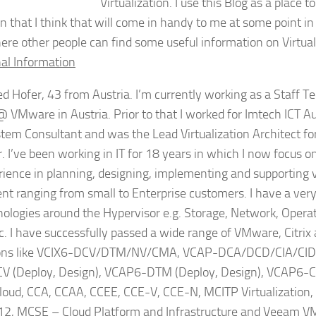
Virtualization. I use this Blog as a place t
n that I think that will come in handy to me at some point in 
ere other people can find some useful information on Virtual
al Information
d Hofer, 43 from Austria. I’m currently working as a Staff T
VMware in Austria. Prior to that I worked for Imtech ICT A
tem Consultant and was the Lead Virtualization Architect fo
. I’ve been working in IT for 18 years in which I now focus on 
ience in planning, designing, implementing and supporting
t ranging from small to Enterprise customers. I have a ver
hnologies around the Hypervisor e.g. Storage, Network, Oper
c. I have successfully passed a wide range of VMware, Citrix
tions like VCIX6-DCV/DTM/NV/CMA, VCAP-DCA/DCD/CIA/CI
 (Deploy, Design), VCAP6-DTM (Deploy, Design), VCAP6-
oud, CCA, CCAA, CCEE, CCE-V, CCE-N, MCITP Virtualization,
, MCSE – Cloud Platform and Infrastructure and Veeam V