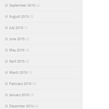
September 2015
(4)
August 2015
(3)
July 2015
(1)
June 2015
(2)
May 2015
(3)
April 2015
(2)
March 2015
(1)
February 2015
(3)
January 2015
(3)
December 2014
(4)