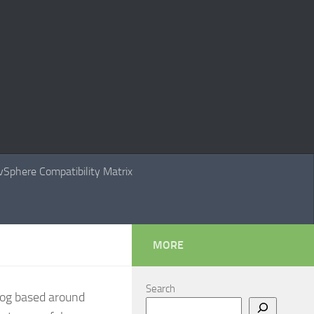
Sphere Compatibility Matrix
MORE
Search
Blog based around