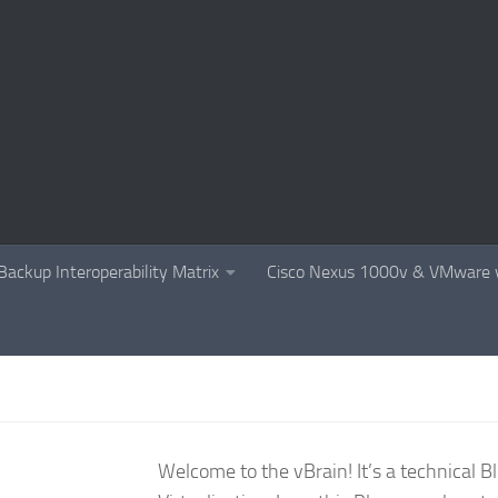
Backup Interoperability Matrix
Cisco Nexus 1000v & VMware v
Welcome to the vBrain! It’s a technical 