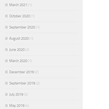
March 2021
(1)
October 2020
(1)
September 2020
(1)
August 2020
(1)
June 2020
(2)
March 2020
(1)
December 2019
(2)
September 2019
(2)
July 2019
(2)
May 2019
(4)