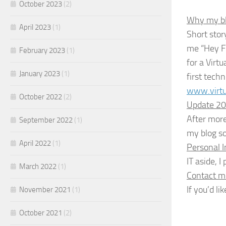
October 2023
(2)
Why my blo
April 2023
(1)
Short stor
me “Hey Fr
February 2023
(1)
for a Virtu
January 2023
(1)
first tech
www.virtu
October 2022
(2)
Update 2
After more
September 2022
(1)
my blog so
April 2022
(1)
Personal 
IT aside, 
March 2022
(1)
Contact m
If you’d l
November 2021
(1)
October 2021
(2)