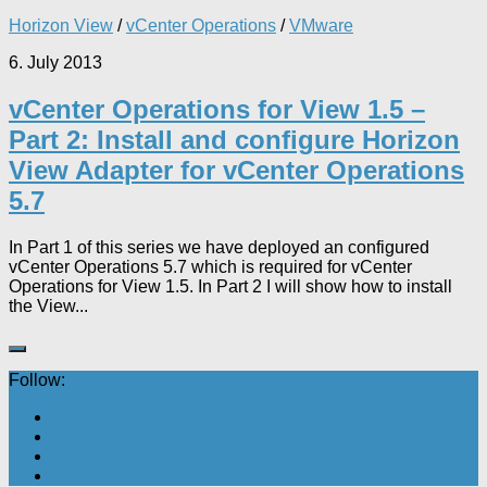
Horizon View
/
vCenter Operations
/
VMware
6. July 2013
vCenter Operations for View 1.5 –
Part 2: Install and configure Horizon
View Adapter for vCenter Operations
5.7
In Part 1 of this series we have deployed an configured
vCenter Operations 5.7 which is required for vCenter
Operations for View 1.5. In Part 2 I will show how to install
the View...
Follow: