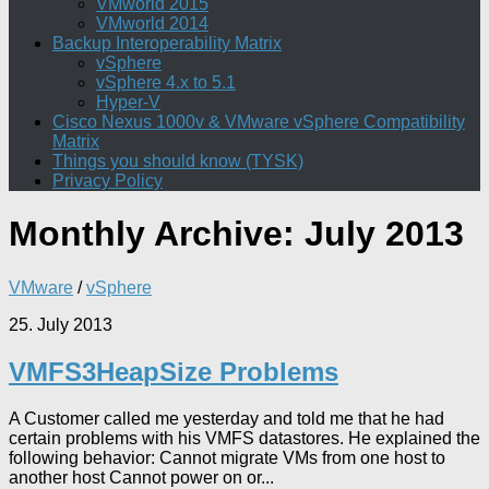
VMworld 2015
VMworld 2014
Backup Interoperability Matrix
vSphere
vSphere 4.x to 5.1
Hyper-V
Cisco Nexus 1000v & VMware vSphere Compatibility
Matrix
Things you should know (TYSK)
Privacy Policy
Monthly Archive:
July 2013
VMware
/
vSphere
25. July 2013
VMFS3HeapSize Problems
A Customer called me yesterday and told me that he had
certain problems with his VMFS datastores. He explained the
following behavior: Cannot migrate VMs from one host to
another host Cannot power on or...