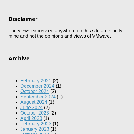
Disclaimer
The views expressed anywhere on this site are strictly
mine and not the opinions and views of VMware.
Archive
February 2025
(2)
December 2024
(1)
October 2024
(2)
September 2024
(1)
August 2024
(1)
June 2024
(2)
October 2023
(2)
April 2023
(1)
February 2023
(1)
January 2023
(1)