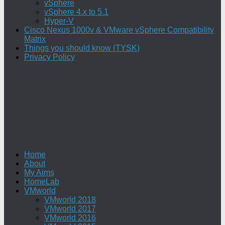
vSphere
vSphere 4.x to 5.1
Hyper-V
Cisco Nexus 1000v & VMware vSphere Compatibility
Matrix
Things you should know (TYSK)
Privacy Policy
Home
About
My Aims
HomeLab
VMworld
VMworld 2018
VMworld 2017
VMworld 2016