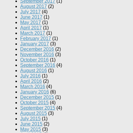
September 2017
(1)
August 2017
(2)
July 2017
(4)
June 2017
(1)
May 2017
(1)
April 2017
(1)
March 2017
(1)
February 2017
(1)
January 2017
(3)
December 2016
(2)
November 2016
(3)
October 2016
(1)
September 2016
(4)
August 2016
(1)
July 2016
(1)
April 2016
(2)
March 2016
(4)
January 2016
(6)
December 2015
(1)
October 2015
(4)
September 2015
(4)
August 2015
(3)
July 2015
(1)
June 2015
(2)
May 2015
(3)