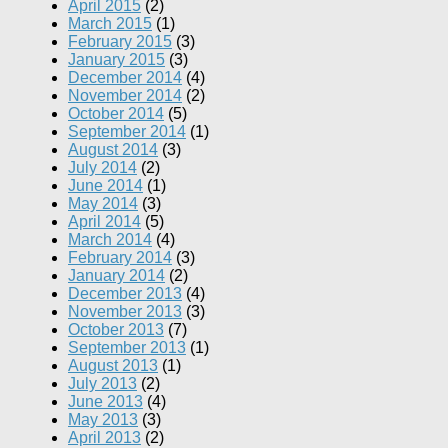
April 2015
(2)
March 2015
(1)
February 2015
(3)
January 2015
(3)
December 2014
(4)
November 2014
(2)
October 2014
(5)
September 2014
(1)
August 2014
(3)
July 2014
(2)
June 2014
(1)
May 2014
(3)
April 2014
(5)
March 2014
(4)
February 2014
(3)
January 2014
(2)
December 2013
(4)
November 2013
(3)
October 2013
(7)
September 2013
(1)
August 2013
(1)
July 2013
(2)
June 2013
(4)
May 2013
(3)
April 2013
(2)