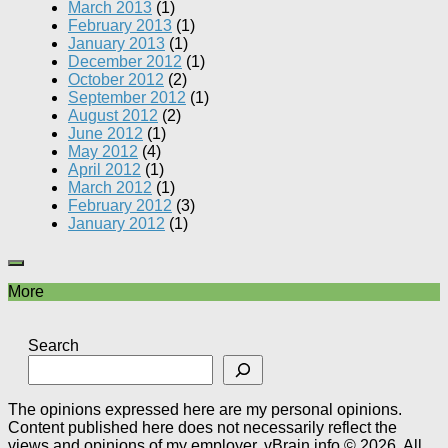
March 2013
(1)
February 2013
(1)
January 2013
(1)
December 2012
(1)
October 2012
(2)
September 2012
(1)
August 2012
(2)
June 2012
(1)
May 2012
(4)
April 2012
(1)
March 2012
(1)
February 2012
(3)
January 2012
(1)
More
Search
The opinions expressed here are my personal opinions.
Content published here does not necessarily reflect the
views and opinions of my employer. vBrain.info © 2026. All