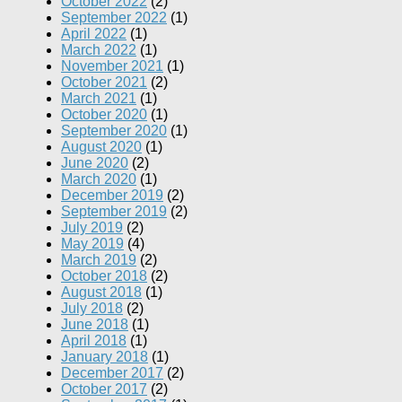
October 2022
(2)
September 2022
(1)
April 2022
(1)
March 2022
(1)
November 2021
(1)
October 2021
(2)
March 2021
(1)
October 2020
(1)
September 2020
(1)
August 2020
(1)
June 2020
(2)
March 2020
(1)
December 2019
(2)
September 2019
(2)
July 2019
(2)
May 2019
(4)
March 2019
(2)
October 2018
(2)
August 2018
(1)
July 2018
(2)
June 2018
(1)
April 2018
(1)
January 2018
(1)
December 2017
(2)
October 2017
(2)