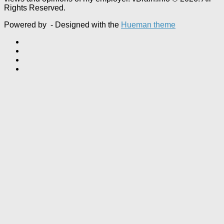
Rights Reserved.
Powered by
- Designed with the
Hueman theme