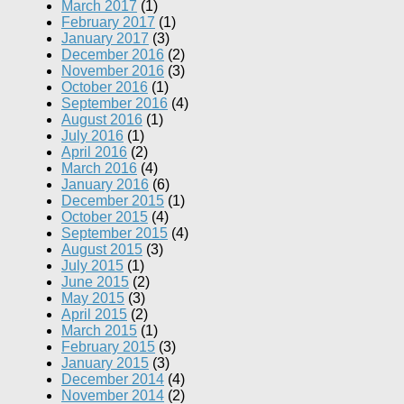
March 2017
(1)
February 2017
(1)
January 2017
(3)
December 2016
(2)
November 2016
(3)
October 2016
(1)
September 2016
(4)
August 2016
(1)
July 2016
(1)
April 2016
(2)
March 2016
(4)
January 2016
(6)
December 2015
(1)
October 2015
(4)
September 2015
(4)
August 2015
(3)
July 2015
(1)
June 2015
(2)
May 2015
(3)
April 2015
(2)
March 2015
(1)
February 2015
(3)
January 2015
(3)
December 2014
(4)
November 2014
(2)