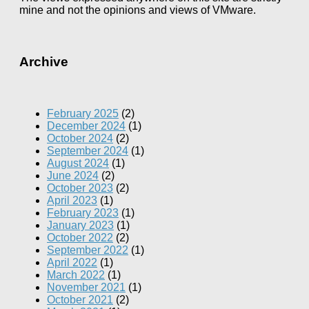
mine and not the opinions and views of VMware.
Archive
February 2025
(2)
December 2024
(1)
October 2024
(2)
September 2024
(1)
August 2024
(1)
June 2024
(2)
October 2023
(2)
April 2023
(1)
February 2023
(1)
January 2023
(1)
October 2022
(2)
September 2022
(1)
April 2022
(1)
March 2022
(1)
November 2021
(1)
October 2021
(2)