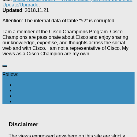
Update/Upgrade
.
Updated
: 2018.11.21
Attention: The internal data of table “52” is corrupted!
I am a member of the Cisco Champions Program. Cisco
Champions are passionate about Cisco and enjoy sharing
our knowledge, expertise, and thoughts across the social
web and with Cisco. I am not a representative of Cisco. My
views as a Cisco Champion are my own.
Follow:
Disclaimer
The views expressed anywhere on this site are strictly