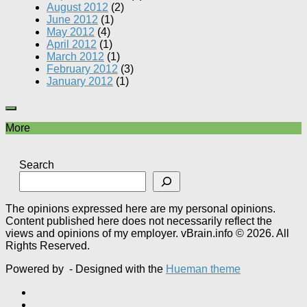
August 2012
(2)
June 2012
(1)
May 2012
(4)
April 2012
(1)
March 2012
(1)
February 2012
(3)
January 2012
(1)
More
Search
The opinions expressed here are my personal opinions.
Content published here does not necessarily reflect the
views and opinions of my employer. vBrain.info © 2026. All
Rights Reserved.
Powered by
- Designed with the
Hueman theme