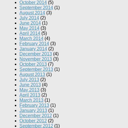
October 2014
(5)
September 2014
(1)
August 2014
(3)
July 2014
(2)
June 2014
(1)
May 2014
(3)
April 2014
(5)
March 2014
(4)
February 2014
(3)
January 2014
(2)
December 2013
(4)
November 2013
(3)
October 2013
(7)
September 2013
(1)
August 2013
(1)
July 2013
(2)
June 2013
(4)
May 2013
(3)
April 2013
(2)
March 2013
(1)
February 2013
(1)
January 2013
(1)
December 2012
(1)
October 2012
(2)
September 2012
(1)