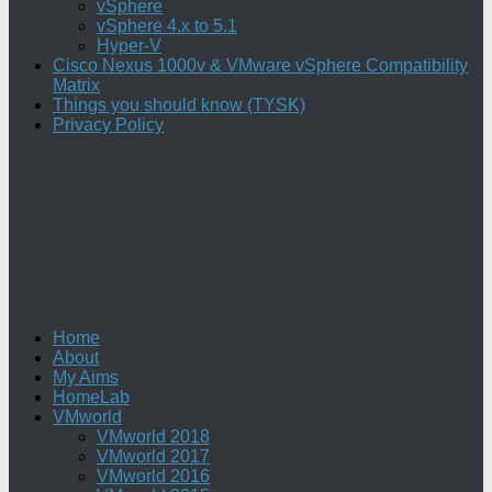
vSphere
vSphere 4.x to 5.1
Hyper-V
Cisco Nexus 1000v & VMware vSphere Compatibility
Matrix
Things you should know (TYSK)
Privacy Policy
Home
About
My Aims
HomeLab
VMworld
VMworld 2018
VMworld 2017
VMworld 2016