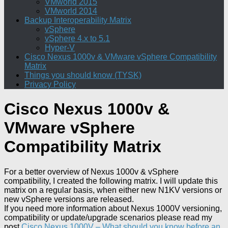
VMworld 2015
VMworld 2014
Backup Interoperability Matrix
vSphere
vSphere 4.x to 5.1
Hyper-V
Cisco Nexus 1000v & VMware vSphere Compatibility
Matrix
Things you should know (TYSK)
Privacy Policy
Cisco Nexus 1000v &
VMware vSphere
Compatibility Matrix
For a better overview of Nexus 1000v & vSphere
compatibility, I created the following matrix. I will update this
matrix on a regular basis, when either new N1KV versions or
new vSphere versions are released.
If you need more information about Nexus 1000V versioning,
compatibility or update/upgrade scenarios please read my
post
Cisco Nexus 1000V – What should you know before an