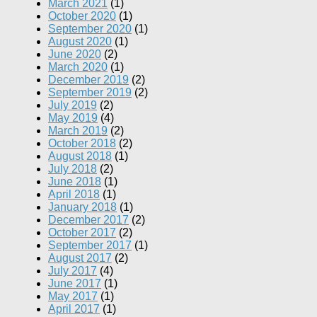
March 2021
(1)
October 2020
(1)
September 2020
(1)
August 2020
(1)
June 2020
(2)
March 2020
(1)
December 2019
(2)
September 2019
(2)
July 2019
(2)
May 2019
(4)
March 2019
(2)
October 2018
(2)
August 2018
(1)
July 2018
(2)
June 2018
(1)
April 2018
(1)
January 2018
(1)
December 2017
(2)
October 2017
(2)
September 2017
(1)
August 2017
(2)
July 2017
(4)
June 2017
(1)
May 2017
(1)
April 2017
(1)