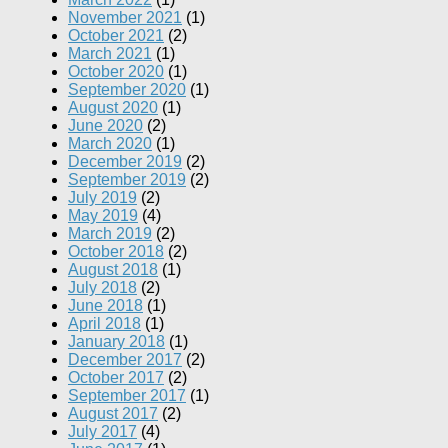
November 2021
(1)
October 2021
(2)
March 2021
(1)
October 2020
(1)
September 2020
(1)
August 2020
(1)
June 2020
(2)
March 2020
(1)
December 2019
(2)
September 2019
(2)
July 2019
(2)
May 2019
(4)
March 2019
(2)
October 2018
(2)
August 2018
(1)
July 2018
(2)
June 2018
(1)
April 2018
(1)
January 2018
(1)
December 2017
(2)
October 2017
(2)
September 2017
(1)
August 2017
(2)
July 2017
(4)