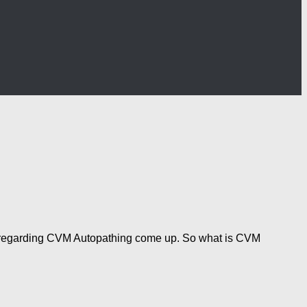
on regarding CVM Autopathing come up. So what is CVM