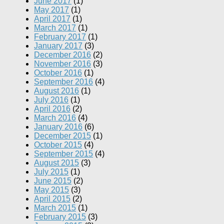
June 2017
(1)
May 2017
(1)
April 2017
(1)
March 2017
(1)
February 2017
(1)
January 2017
(3)
December 2016
(2)
November 2016
(3)
October 2016
(1)
September 2016
(4)
August 2016
(1)
July 2016
(1)
April 2016
(2)
March 2016
(4)
January 2016
(6)
December 2015
(1)
October 2015
(4)
September 2015
(4)
August 2015
(3)
July 2015
(1)
June 2015
(2)
May 2015
(3)
April 2015
(2)
March 2015
(1)
February 2015
(3)