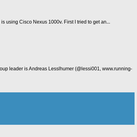
using Cisco Nexus 1000v. First I tried to get an...
 group leader is Andreas Lesslhumer (@lessi001, www.running-