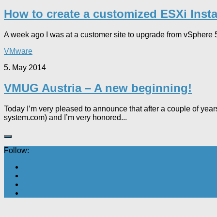
How to create a customized ESXi Insta
A week ago I was at a customer site to upgrade from vSphere 5
VMware
5. May 2014
VMUG Austria – A new beginning!
Today I’m very pleased to announce that after a couple of ye
system.com) and I’m very honored...
Follow: