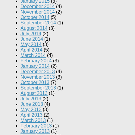
January 2015
(3)
December 2014
(4)
November 2014
(2)
October 2014
(5)
September 2014
(1)
August 2014
(3)
July 2014
(2)
June 2014
(1)
May 2014
(3)
April 2014
(5)
March 2014
(4)
February 2014
(3)
January 2014
(2)
December 2013
(4)
November 2013
(3)
October 2013
(7)
September 2013
(1)
August 2013
(1)
July 2013
(2)
June 2013
(4)
May 2013
(3)
April 2013
(2)
March 2013
(1)
February 2013
(1)
January 2013
(1)