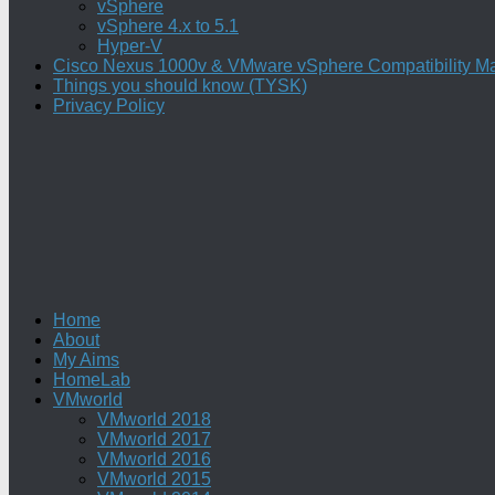
vSphere
vSphere 4.x to 5.1
Hyper-V
Cisco Nexus 1000v & VMware vSphere Compatibility Ma
Things you should know (TYSK)
Privacy Policy
Home
About
My Aims
HomeLab
VMworld
VMworld 2018
VMworld 2017
VMworld 2016
VMworld 2015