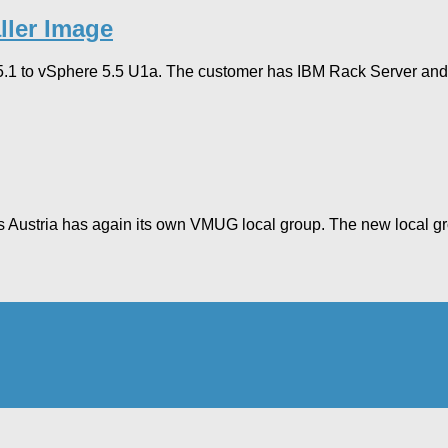
ller Image
.1 to vSphere 5.5 U1a. The customer has IBM Rack Server and is 
ars Austria has again its own VMUG local group. The new local