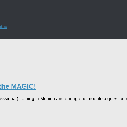
trix
 the MAGIC!
ofessional) training in Munich and during one module a questi