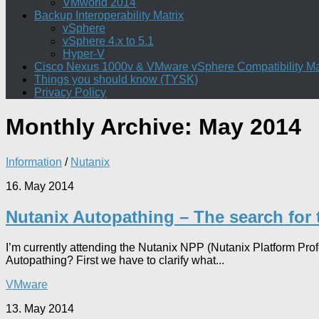
VMworld 2014
Backup Interoperability Matrix
vSphere
vSphere 4.x to 5.1
Hyper-V
Cisco Nexus 1000v & VMware vSphere Compatibility Ma
Things you should know (TYSK)
Privacy Policy
Monthly Archive:
May 2014
Information
/
Nutanix
16. May 2014
Nutanix Autopathing – The search for
I’m currently attending the Nutanix NPP (Nutanix Platform Pr
Autopathing? First we have to clarify what...
VMware
13. May 2014