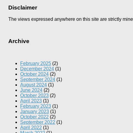
Disclaimer
The views expressed anywhere on this site are strictly min
Archive
February 2025
(2)
December 2024
(1)
October 2024
(2)
September 2024
(1)
August 2024
(1)
June 2024
(2)
October 2023
(2)
April 2023
(1)
February 2023
(1)
January 2023
(1)
October 2022
(2)
September 2022
(1)
April 2022
(1)
March 2022
(1)