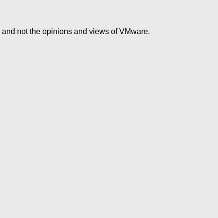
e and not the opinions and views of VMware.