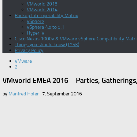
VMworld 2015
VMworld 2014
Backup Interoperability Matrix
vSphere
vSphere 4.x to 5.1
Hyper-V
Cisco Nexus 1000v & VMware vSphere Compatibility Matri
Things you should know (TYSK)
Privacy Policy
VMware
2
VMworld EMEA 2016 – Parties, Gatherings
by
Manfred Hofer
·
7. September 2016