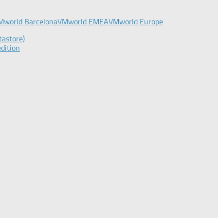
Mworld Barcelona
VMworld EMEA
VMworld Europe
tastore)
dition