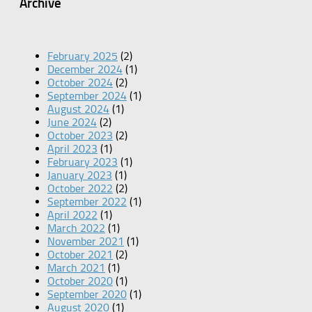
Archive
February 2025
(2)
December 2024
(1)
October 2024
(2)
September 2024
(1)
August 2024
(1)
June 2024
(2)
October 2023
(2)
April 2023
(1)
February 2023
(1)
January 2023
(1)
October 2022
(2)
September 2022
(1)
April 2022
(1)
March 2022
(1)
November 2021
(1)
October 2021
(2)
March 2021
(1)
October 2020
(1)
September 2020
(1)
August 2020
(1)