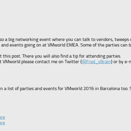
so a big networking event where you can talk to vendors, tweeps or
ring and events going on at VMworld EMEA. Some of the parties can
is post. There you will also find a tip for attending parties.
at VMworld please contact me on Twitter (
@Fred_vBrain
) or by e-
n a list of parties and events for VMworld 2016 in Barcelona too.
ore
ore