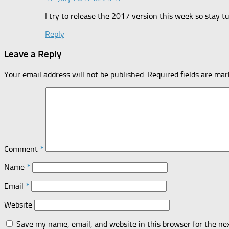
I try to release the 2017 version this week so stay t
Reply
Leave a Reply
Your email address will not be published.
Required fields are ma
Comment
*
Name
*
Email
*
Website
Save my name, email, and website in this browser for the ne