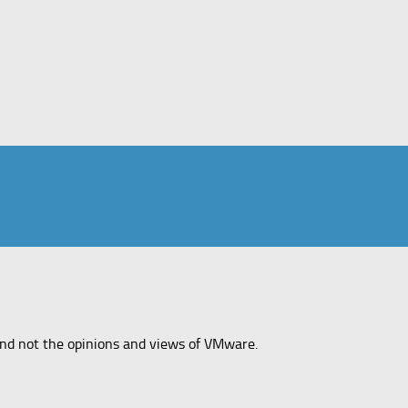
and not the opinions and views of VMware.