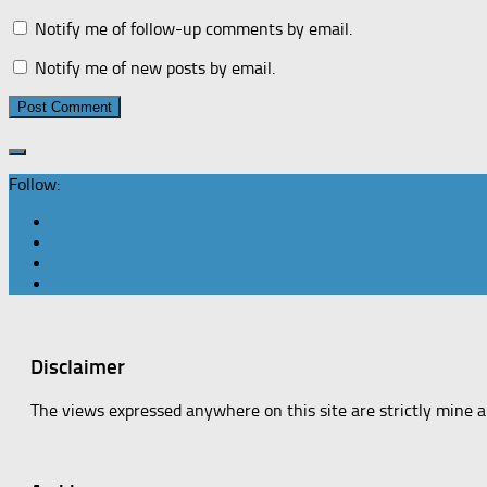
Notify me of follow-up comments by email.
Notify me of new posts by email.
Follow:
Disclaimer
The views expressed anywhere on this site are strictly mine 