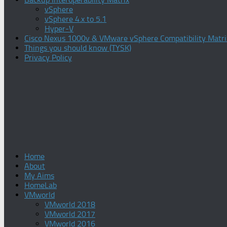
vSphere
vSphere 4.x to 5.1
Hyper-V
Cisco Nexus 1000v & VMware vSphere Compatibility Matri
Things you should know (TYSK)
Privacy Policy
Home
About
My Aims
HomeLab
VMworld
VMworld 2018
VMworld 2017
VMworld 2016