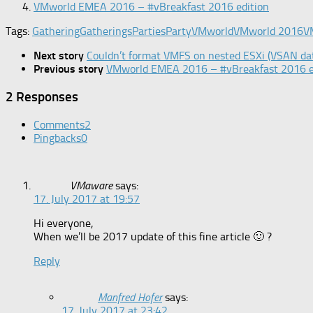
VMworld EMEA 2016 – #vBreakfast 2016 edition
Tags:
Gathering
Gatherings
Parties
Party
VMworld
VMworld 2016
V
Next story
Couldn’t format VMFS on nested ESXi (VSAN da
Previous story
VMworld EMEA 2016 – #vBreakfast 2016 e
2 Responses
Comments
2
Pingbacks
0
VMaware
says:
17. July 2017 at 19:57
Hi everyone,
When we’ll be 2017 update of this fine article 🙂 ?
Reply
Manfred Hofer
says:
17. July 2017 at 23:42