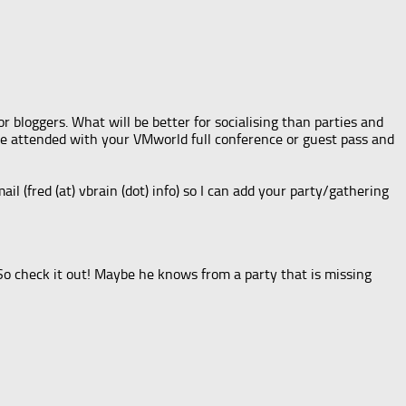
 bloggers. What will be better for socialising than parties and
 be attended with your VMworld full conference or guest pass and
mail (fred (at) vbrain (dot) info) so I can add your party/gathering
 So check it out! Maybe he knows from a party that is missing