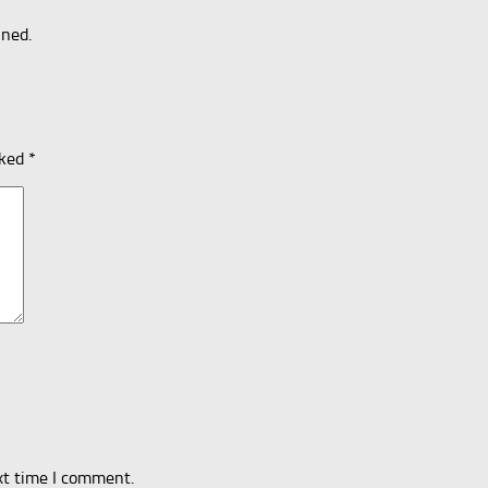
uned.
rked
*
xt time I comment.