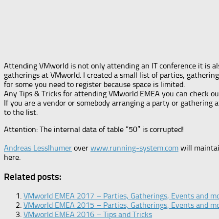
Attending VMworld is not only attending an IT conference it is al
gatherings at VMworld. I created a small list of parties, gathe
for some you need to register because space is limited.
Any Tips & Tricks for attending VMworld EMEA you can check out th
If you are a vendor or somebody arranging a party or gathering 
to the list.
Attention: The internal data of table “50” is corrupted!
Andreas Lesslhumer
over
www.running-system.com
will maintai
here.
Related posts:
VMworld EMEA 2017 – Parties, Gatherings, Events and m
VMworld EMEA 2015 – Parties, Gatherings, Events and m
VMworld EMEA 2016 – Tips and Tricks