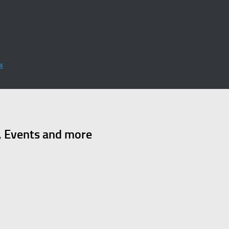
x
, Events and more