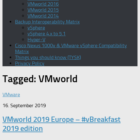
VMworld 2016
VMworld 2015
VMworld 2014
Backup Interoperability Matrix
vSphere
vSphere 4.x to 5.1
Hyper-V
Cisco Nexus 1000v & VMware vSphere Compatibility
Matrix
Things you should know (TYSK)
Privacy Policy
Tagged:
VMworld
VMware
16. September 2019
VMworld 2019 Europe – #vBreakfast
2019 edition