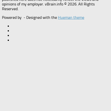
opinions of my employer. vBrain.info © 2026. All Rights
Reserved.
Powered by
- Designed with the
Hueman theme