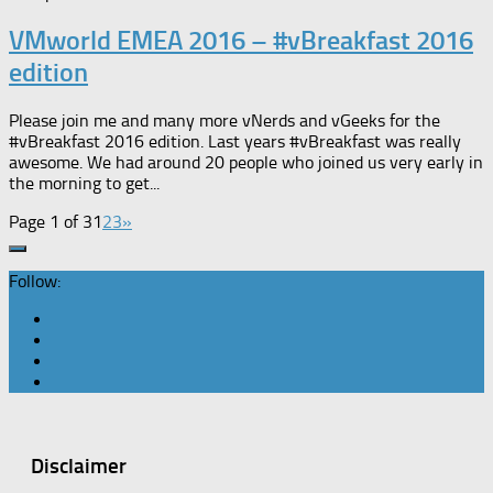
VMworld EMEA 2016 – #vBreakfast 2016
edition
Please join me and many more vNerds and vGeeks for the
#vBreakfast 2016 edition. Last years #vBreakfast was really
awesome. We had around 20 people who joined us very early in
the morning to get...
Page 1 of 3
1
2
3
»
Follow:
Disclaimer