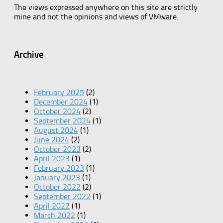
The views expressed anywhere on this site are strictly
mine and not the opinions and views of VMware.
Archive
February 2025
(2)
December 2024
(1)
October 2024
(2)
September 2024
(1)
August 2024
(1)
June 2024
(2)
October 2023
(2)
April 2023
(1)
February 2023
(1)
January 2023
(1)
October 2022
(2)
September 2022
(1)
April 2022
(1)
March 2022
(1)