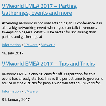
VMworld EMEA 2017 – Parties,
Gatherings, Events and more
Attending VMworld is not only attending an IT conference it is
also a big networking event where you can talk to vendors,
tweeps or bloggers. What will be better for socialising than
parties and gatherings at...
Information
/
VMware
/
VMworld
18. July 2017
VMworld EMEA 2017 – Tips and Tricks
VMworld EMEA is only 56 days far off. Preparation for this
event has already started. This is the perfect time to give some
advice or tips & tricks for people who will attend VMworld for...
Information
/
VMware
31. January 2017