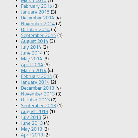
March 2015
(1)
February 2015
(3)
January 2015
(3)
December 2014
(4)
November 2014
(2)
October 2014
(5)
September 2014
(1)
August 2014
(3)
July 2014
(2)
June 2014
(1)
May 2014
(3)
April 2014
(5)
March 2014
(4)
February 2014
(3)
January 2014
(2)
December 2013
(4)
November 2013
(3)
October 2013
(7)
September 2013
(1)
August 2013
(1)
July 2013
(2)
June 2013
(4)
May 2013
(3)
April 2013
(2)