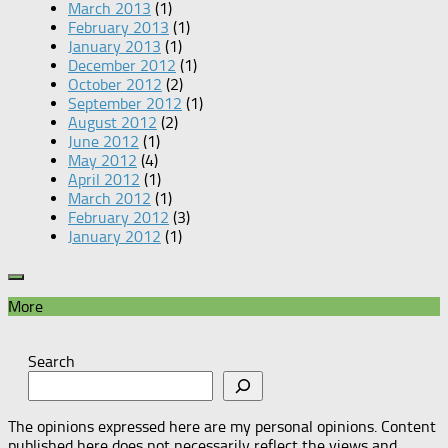
March 2013
(1)
February 2013
(1)
January 2013
(1)
December 2012
(1)
October 2012
(2)
September 2012
(1)
August 2012
(2)
June 2012
(1)
May 2012
(4)
April 2012
(1)
March 2012
(1)
February 2012
(3)
January 2012
(1)
More
Search
The opinions expressed here are my personal opinions. Content
published here does not necessarily reflect the views and