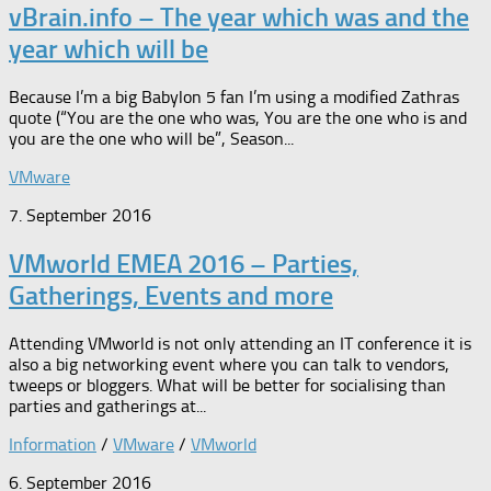
vBrain.info – The year which was and the
year which will be
Because I’m a big Babylon 5 fan I’m using a modified Zathras
quote (“You are the one who was, You are the one who is and
you are the one who will be”, Season...
VMware
7. September 2016
VMworld EMEA 2016 – Parties,
Gatherings, Events and more
Attending VMworld is not only attending an IT conference it is
also a big networking event where you can talk to vendors,
tweeps or bloggers. What will be better for socialising than
parties and gatherings at...
Information
/
VMware
/
VMworld
6. September 2016