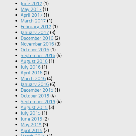
June 2017
(1)
May 2017
(1)
April 2017
(1)
March 2017
(1)
February 2017
(1)
January 2017
(3)
December 2016
(2)
November 2016
(3)
October 2016
(1)
September 2016
(4)
August 2016
(1)
July 2016
(1)
April 2016
(2)
March 2016
(4)
January 2016
(6)
December 2015
(1)
October 2015
(4)
September 2015
(4)
August 2015
(3)
July 2015
(1)
June 2015
(2)
May 2015
(3)
April 2015
(2)