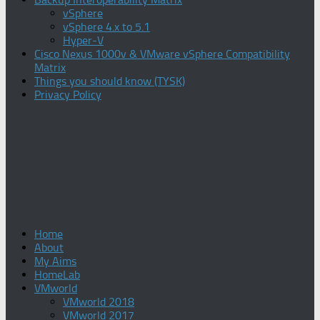
vSphere
vSphere 4.x to 5.1
Hyper-V
Cisco Nexus 1000v & VMware vSphere Compatibility
Matrix
Things you should know (TYSK)
Privacy Policy
Home
About
My Aims
HomeLab
VMworld
VMworld 2018
VMworld 2017