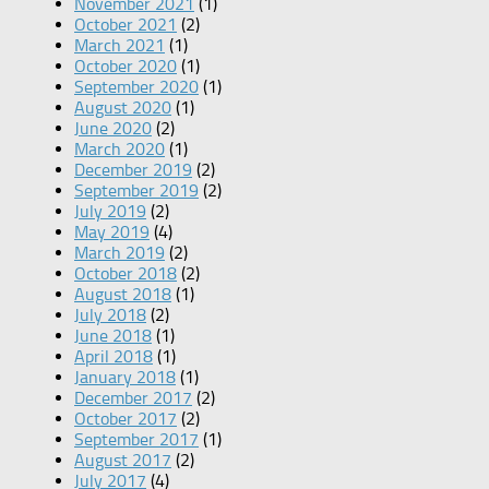
November 2021
(1)
October 2021
(2)
March 2021
(1)
October 2020
(1)
September 2020
(1)
August 2020
(1)
June 2020
(2)
March 2020
(1)
December 2019
(2)
September 2019
(2)
July 2019
(2)
May 2019
(4)
March 2019
(2)
October 2018
(2)
August 2018
(1)
July 2018
(2)
June 2018
(1)
April 2018
(1)
January 2018
(1)
December 2017
(2)
October 2017
(2)
September 2017
(1)
August 2017
(2)
July 2017
(4)