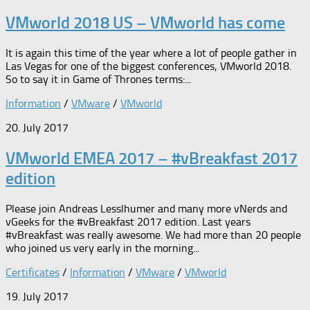
VMworld 2018 US – VMworld has come
It is again this time of the year where a lot of people gather in
Las Vegas for one of the biggest conferences, VMworld 2018.
So to say it in Game of Thrones terms:...
Information
/
VMware
/
VMworld
20. July 2017
VMworld EMEA 2017 – #vBreakfast 2017
edition
Please join Andreas Lesslhumer and many more vNerds and
vGeeks for the #vBreakfast 2017 edition. Last years
#vBreakfast was really awesome. We had more than 20 people
who joined us very early in the morning...
Certificates
/
Information
/
VMware
/
VMworld
19. July 2017