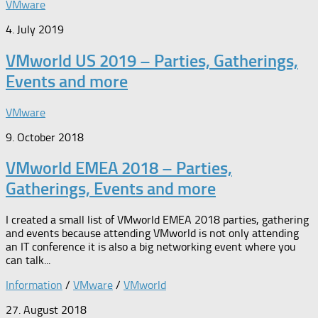
VMware
4. July 2019
VMworld US 2019 – Parties, Gatherings,
Events and more
VMware
9. October 2018
VMworld EMEA 2018 – Parties,
Gatherings, Events and more
I created a small list of VMworld EMEA 2018 parties, gathering
and events because attending VMworld is not only attending
an IT conference it is also a big networking event where you
can talk...
Information
/
VMware
/
VMworld
27. August 2018