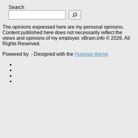
Search
The opinions expressed here are my personal opinions.
Content published here does not necessarily reflect the
views and opinions of my employer. vBrain.info © 2026. All
Rights Reserved.
Powered by
- Designed with the
Hueman theme