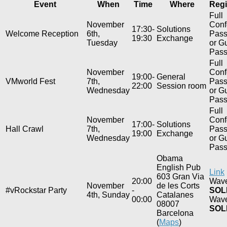
Event
When
Time
Where
Regi
Full
November
Conf
17:30-
Solutions
Welcome Reception
6th,
Pas
19:30
Exchange
Tuesday
or G
Pas
Full
November
Conf
19:00-
General
VMworld Fest
7th,
Pas
22:00
Session room
Wednesday
or G
Pas
Full
November
Conf
17:00-
Solutions
Hall Crawl
7th,
Pas
19:00
Exchange
Wednesday
or G
Pas
Obama
English Pub
Link
603 Gran Via
20:00
Wave
November
de les Corts
#vRockstar Party
-
SOL
4th, Sunday
Catalanes
00:00
Wave
08007
SOL
Barcelona
(
Maps
)