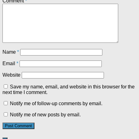
Comment
*
Name
*
Email
*
Website
Save my name, email, and website in this browser for the
next time I comment.
Notify me of follow-up comments by email.
Notify me of new posts by email.