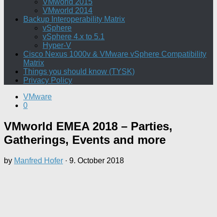
VMworld 2015
VMworld 2014
Backup Interoperability Matrix
vSphere
vSphere 4.x to 5.1
Hyper-V
Cisco Nexus 1000v & VMware vSphere Compatibility
Matrix
Things you should know (TYSK)
Privacy Policy
VMware
0
VMworld EMEA 2018 – Parties,
Gatherings, Events and more
by
Manfred Hofer
·
9. October 2018