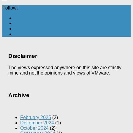
Follow:
Disclaimer
The views expressed anywhere on this site are strictly
mine and not the opinions and views of VMware.
Archive
February 2025
(2)
December 2024
(1)
October 2024
(2)