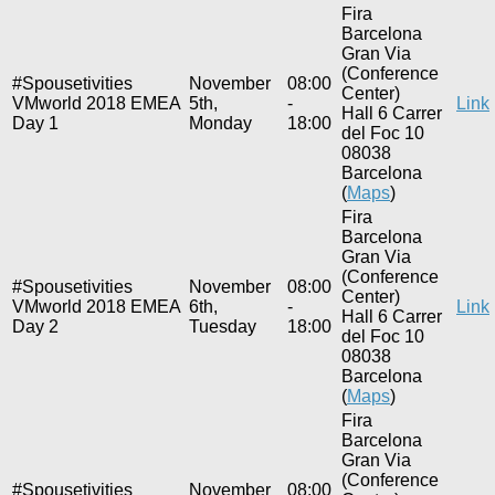
Fira
Barcelona
Gran Via
(Conference
#Spousetivities
November
08:00
Center)
VMworld 2018 EMEA
5th,
-
Link
Hall 6 Carrer
Day 1
Monday
18:00
del Foc 10
08038
Barcelona
(
Maps
)
Fira
Barcelona
Gran Via
(Conference
#Spousetivities
November
08:00
Center)
VMworld 2018 EMEA
6th,
-
Link
Hall 6 Carrer
Day 2
Tuesday
18:00
del Foc 10
08038
Barcelona
(
Maps
)
Fira
Barcelona
Gran Via
(Conference
#Spousetivities
November
08:00