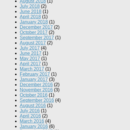
August 2018
(1)
July 2018
(2)
June 2018
(1)
April 2018
(1)
January 2018
(1)
December 2017
(2)
October 2017
(2)
September 2017
(1)
August 2017
(2)
July 2017
(4)
June 2017
(1)
May 2017
(1)
April 2017
(1)
March 2017
(1)
February 2017
(1)
January 2017
(3)
December 2016
(2)
November 2016
(3)
October 2016
(1)
September 2016
(4)
August 2016
(1)
July 2016
(1)
April 2016
(2)
March 2016
(4)
January 2016
(6)