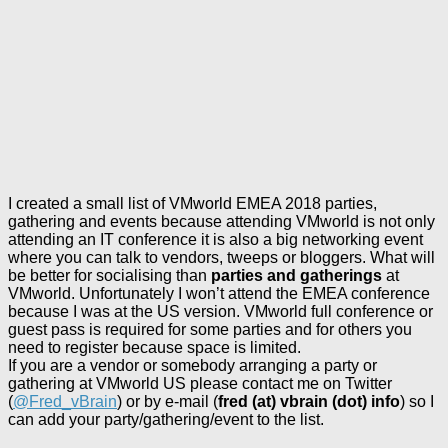
I created a small list of VMworld EMEA 2018 parties,
gathering and events because attending VMworld is not only
attending an IT conference it is also a big networking event
where you can talk to vendors, tweeps or bloggers. What will
be better for socialising than
parties and gatherings
at
VMworld. Unfortunately I won’t attend the EMEA conference
because I was at the US version. VMworld full conference or
guest pass is required for some parties and for others you
need to register because space is limited.
If you are a vendor or somebody arranging a party or
gathering at VMworld US please contact me on Twitter
(
@Fred_vBrain
) or by e-mail (
fred (at) vbrain (dot) info
) so I
can add your party/gathering/event to the list.