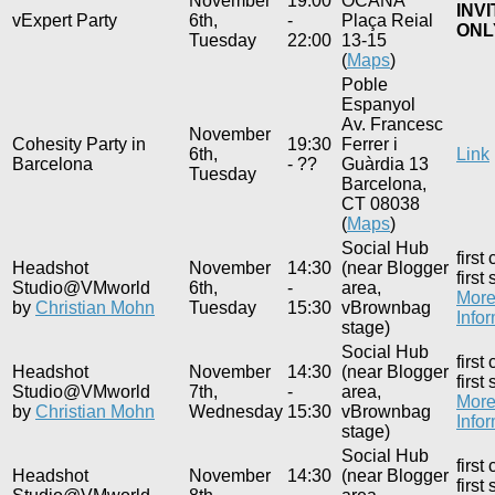
November
19:00
OCAÑA
INVI
vExpert Party
6th,
-
Plaça Reial
ONL
Tuesday
22:00
13-15
(
Maps
)
Poble
Espanyol
Av. Francesc
November
Cohesity Party in
19:30
Ferrer i
6th,
Link
Barcelona
- ??
Guàrdia 13
Tuesday
Barcelona,
CT 08038
(
Maps
)
Social Hub
first
Headshot
November
14:30
(near Blogger
first
Studio@VMworld
6th,
-
area,
Mor
by
Christian Mohn
Tuesday
15:30
vBrownbag
Info
stage)
Social Hub
first
Headshot
November
14:30
(near Blogger
first
Studio@VMworld
7th,
-
area,
Mor
by
Christian Mohn
Wednesday
15:30
vBrownbag
Info
stage)
Social Hub
first
Headshot
November
14:30
(near Blogger
first