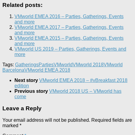
Related posts:
VMworld EMEA 2016 – Parties, Gatherings, Events
and more
VMworld EMEA 2017 – Parties, Gatherings, Events
and more
VMworld EMEA 2015 – Parties, Gatherings, Events
and more
VMworld US 2019 – Parties, Gatherings, Events and
more
Tags:
Gatherings
Parties
VMworld
VMworld 2018
VMworld
Barcelona
VMworld EMEA 2018
Next story
VMworld EMEA 2018 – #vBreakfast 2018
edition
Previous story
VMworld 2018 US – VMworld has
come
Leave a Reply
Your email address will not be published.
Required fields are
marked
*