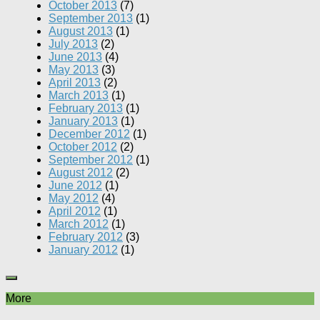
October 2013
(7)
September 2013
(1)
August 2013
(1)
July 2013
(2)
June 2013
(4)
May 2013
(3)
April 2013
(2)
March 2013
(1)
February 2013
(1)
January 2013
(1)
December 2012
(1)
October 2012
(2)
September 2012
(1)
August 2012
(2)
June 2012
(1)
May 2012
(4)
April 2012
(1)
March 2012
(1)
February 2012
(3)
January 2012
(1)
More