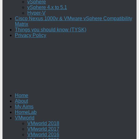
vSphere
vSphere 4.x to 5.1
Hyper-V
Cisco Nexus 1000v & VMware vSphere Compatibility
Matrix
Things you should know (TYSK)
Privacy Policy
Home
About
My Aims
HomeLab
VMworld
VMworld 2018
VMworld 2017
VMworld 2016