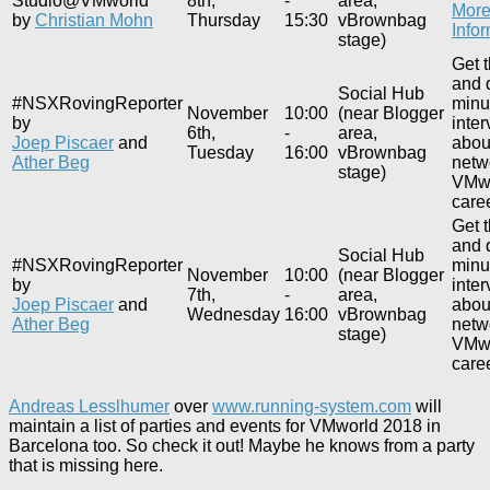
Studio@VMworld
8th,
-
area,
Mor
by
Christian Mohn
Thursday
15:30
vBrownbag
Info
stage)
Get 
and 
Social Hub
#NSXRovingReporter
minu
November
10:00
(near Blogger
by
inte
6th,
-
area,
Joep Piscaer
and
about
Tuesday
16:00
vBrownbag
Ather Beg
netw
stage)
VMwo
caree
Get 
and 
Social Hub
#NSXRovingReporter
minu
November
10:00
(near Blogger
by
inte
7th,
-
area,
Joep Piscaer
and
about
Wednesday
16:00
vBrownbag
Ather Beg
netw
stage)
VMwo
caree
Andreas Lesslhumer
over
www.running-system.com
will
maintain a list of parties and events for VMworld 2018 in
Barcelona too. So check it out! Maybe he knows from a party
that is missing here.