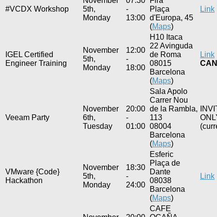
November
07:30
Fira
#VCDX Workshop
5th,
-
Plaça
Link
Monday
13:00
d'Europa, 45
(
Maps
)
H10 Itaca
22 Avinguda
November
12:00
IGEL Certified
de Roma
Link
5th,
-
Engineer Training
08015
CAN
Monday
18:00
Barcelona
(
Maps
)
Sala Apolo
Carrer Nou
November
20:00
de la Rambla,
INV
Veeam Party
6th,
-
113
ONL
Tuesday
01:00
08004
(curr
Barcelona
(
Maps
)
Esferic
Plaça de
November
18:30
VMware {Code}
Dante
5th,
-
Link
Hackathon
08038
Monday
24:00
Barcelona
(
Maps
)
CAFE