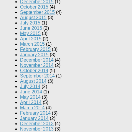
December 2015
(1)
October 2015
(4)
September 2015
(4)
August 2015
(3)
July 2015
(1)
June 2015
(2)
May 2015
(3)
April 2015
(2)
March 2015
(1)
February 2015
(3)
January 2015
(3)
December 2014
(4)
November 2014
(2)
October 2014
(5)
September 2014
(1)
August 2014
(3)
July 2014
(2)
June 2014
(1)
May 2014
(3)
April 2014
(5)
March 2014
(4)
February 2014
(3)
January 2014
(2)
December 2013
(4)
November 2013
(3)