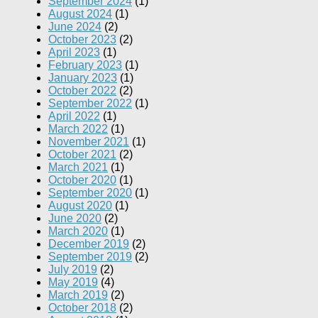
September 2024
(1)
August 2024
(1)
June 2024
(2)
October 2023
(2)
April 2023
(1)
February 2023
(1)
January 2023
(1)
October 2022
(2)
September 2022
(1)
April 2022
(1)
March 2022
(1)
November 2021
(1)
October 2021
(2)
March 2021
(1)
October 2020
(1)
September 2020
(1)
August 2020
(1)
June 2020
(2)
March 2020
(1)
December 2019
(2)
September 2019
(2)
July 2019
(2)
May 2019
(4)
March 2019
(2)
October 2018
(2)