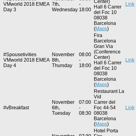
Center)
VMworld 2018 EMEA
7th,
-
Link
Hall 6 Carrer
Day 3
Wednesday
18:00
del Foc 10
08038
Barcelona
(
Maps
)
Fira
Barcelona
Gran Via
(Conference
#Spousetivities
November
08:00
Center)
VMworld 2018 EMEA
8th,
-
Link
Hall 6 Carrer
Day 4
Thursday
18:00
del Foc 10
08038
Barcelona
(
Maps
)
Restaurant La
Vid
November
07:00
Carrer del
#vBreakfast
6th,
-
Foc 44-54
Link
Tuesday
08:30
08038
Barcelona
(
Maps
)
Hotel Porta