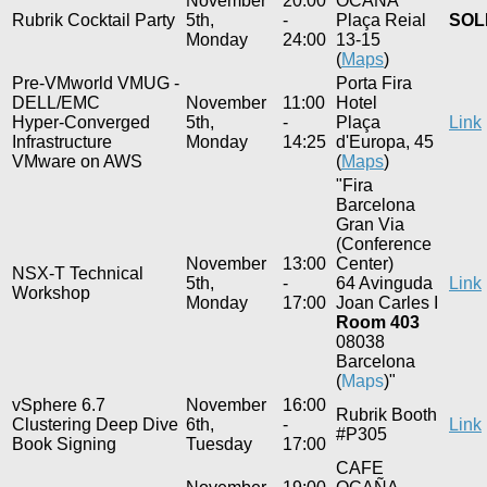
November
20:00
OCAÑA
Rubrik Cocktail Party
5th,
-
Plaça Reial
SOL
Monday
24:00
13-15
(
Maps
)
Pre-VMworld VMUG -
Porta Fira
DELL/EMC
November
11:00
Hotel
Hyper-Converged
5th,
-
Plaça
Link
Infrastructure
Monday
14:25
d'Europa, 45
VMware on AWS
(
Maps
)
"Fira
Barcelona
Gran Via
(Conference
November
13:00
Center)
NSX-T Technical
5th,
-
64 Avinguda
Link
Workshop
Monday
17:00
Joan Carles I
Room 403
08038
Barcelona
(
Maps
)"
vSphere 6.7
November
16:00
Rubrik Booth
Clustering Deep Dive
6th,
-
Link
#P305
Book Signing
Tuesday
17:00
CAFE