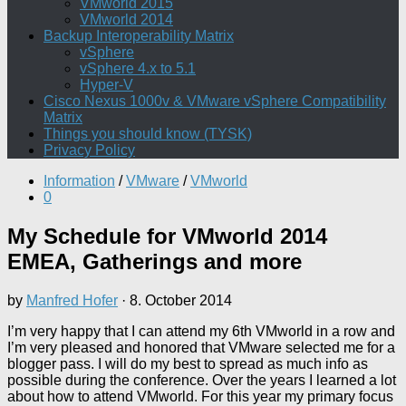
VMworld 2015
VMworld 2014
Backup Interoperability Matrix
vSphere
vSphere 4.x to 5.1
Hyper-V
Cisco Nexus 1000v & VMware vSphere Compatibility
Matrix
Things you should know (TYSK)
Privacy Policy
Information
/
VMware
/
VMworld
0
My Schedule for VMworld 2014
EMEA, Gatherings and more
by
Manfred Hofer
·
8. October 2014
I’m very happy that I can attend my 6th VMworld in a row and
I’m very pleased and honored that VMware selected me for a
blogger pass. I will do my best to spread as much info as
possible during the conference. Over the years I learned a lot
about how to attend VMworld. For this year my primary focus