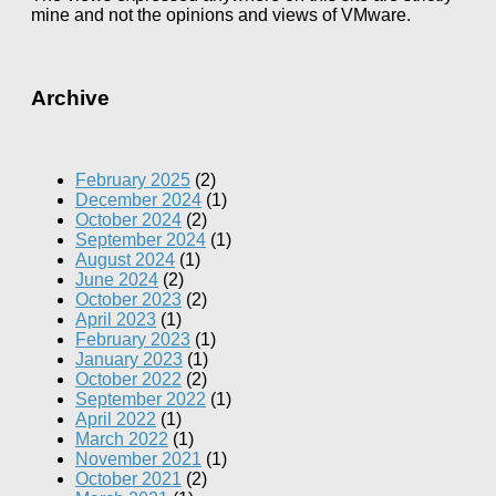
mine and not the opinions and views of VMware.
Archive
February 2025
(2)
December 2024
(1)
October 2024
(2)
September 2024
(1)
August 2024
(1)
June 2024
(2)
October 2023
(2)
April 2023
(1)
February 2023
(1)
January 2023
(1)
October 2022
(2)
September 2022
(1)
April 2022
(1)
March 2022
(1)
November 2021
(1)
October 2021
(2)