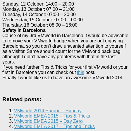
Sunday, 12 October: 14:00 – 20:00
Monday, 13 October: 07:00 – 21:00
Tuesday, 14 October: 07:00 – 20:00
Wednesday, 15 October: 07:00 – 00:00
Thursday, 16 October: 08:00 – 16:00
Safety in Barcelona
Cause of my 3rd VMworld in Barcelona it would be advisable
to remove your VMworld badge when you are out enjoying
Barcelona, so you don’t draw unwanted attention to yourself
as a visitor. Same should count for the VMworld back bag,
although I didn’t have any problems with that in the last
years.
If you need further Tips & Tricks for your first VMworld or your
first in Barcelona you can check out
this
post.
Finally I would like us to have an awesome VMworld 2014.
Related posts:
VMworld 2014 Europe – Sunday
VMworld EMEA 2015 – Tips & Tricks
VMworld EMEA 2015 – Day Zero
VMworld EMEA 2017 – Tips and Tricks