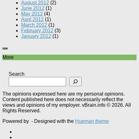
August 2012
(2)
June 2012
(1)
May 2012
(4)
April 2012
(1)
March 2012
(1)
February 2012
(3)
January 2012
(1)
More
Search
The opinions expressed here are my personal opinions.
Content published here does not necessarily reflect the
views and opinions of my employer. vBrain.info © 2026. All
Rights Reserved.
Powered by
- Designed with the
Hueman theme