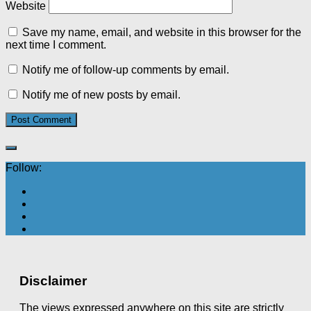
Website
Save my name, email, and website in this browser for the
next time I comment.
Notify me of follow-up comments by email.
Notify me of new posts by email.
Follow:
Disclaimer
The views expressed anywhere on this site are strictly