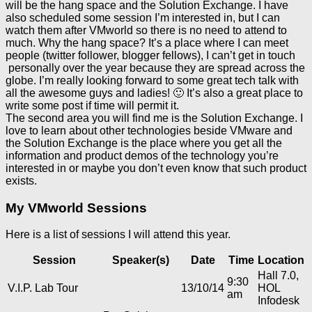
will be the hang space and the Solution Exchange. I have
also scheduled some session I’m interested in, but I can
watch them after VMworld so there is no need to attend to
much. Why the hang space? It’s a place where I can meet
people (twitter follower, blogger fellows), I can’t get in touch
personally over the year because they are spread across the
globe. I’m really looking forward to some great tech talk with
all the awesome guys and ladies! 🙂 It’s also a great place to
write some post if time will permit it.
The second area you will find me is the Solution Exchange. I
love to learn about other technologies beside VMware and
the Solution Exchange is the place where you get all the
information and product demos of the technology you’re
interested in or maybe you don’t even know that such product
exists.
My VMworld Sessions
Here is a list of sessions I will attend this year.
Session
Speaker(s)
Date
Time
Location
Hall 7.0,
9:30
V.I.P. Lab Tour
13/10/14
HOL
am
Infodesk