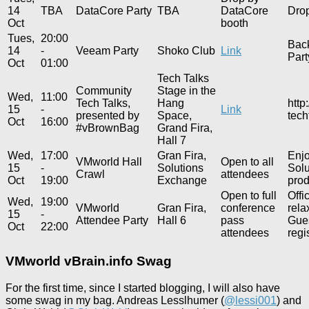
14
TBA
DataCore Party
TBA
DataCore
Drop
Oct
booth
Tues,
20:00
Bac
14
-
Veeam Party
Shoko Club
Link
Part
Oct
01:00
Tech Talks
Community
Stage in the
Wed,
11:00
Tech Talks,
Hang
http
15
-
Link
presented by
Space,
tech
Oct
16:00
#vBrownBag
Grand Fira,
Hall 7
Wed,
17:00
Gran Fira,
Enjo
VMworld Hall
Open to all
15
-
Solutions
Solu
Crawl
attendees
Oct
19:00
Exchange
prod
Open to full
Offi
Wed,
19:00
VMworld
Gran Fira,
conference
rela
15
-
Attendee Party
Hall 6
pass
Gues
Oct
22:00
attendees
regi
VMworld vBrain.info Swag
For the first time, since I started blogging, I will also have
some swag in my bag. Andreas Lesslhumer (
@lessi001
) and