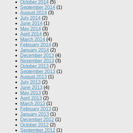
October 2014
(5)
September 2014
(1)
August 2014
(3)
July 2014
(2)
June 2014
(1)
May 2014
(3)
April 2014
(5)
March 2014
(4)
February 2014
(3)
January 2014
(2)
December 2013
(4)
November 2013
(3)
October 2013
(7)
September 2013
(1)
August 2013
(1)
July 2013
(2)
June 2013
(4)
May 2013
(3)
April 2013
(2)
March 2013
(1)
February 2013
(1)
January 2013
(1)
December 2012
(1)
October 2012
(2)
September 2012
(1)