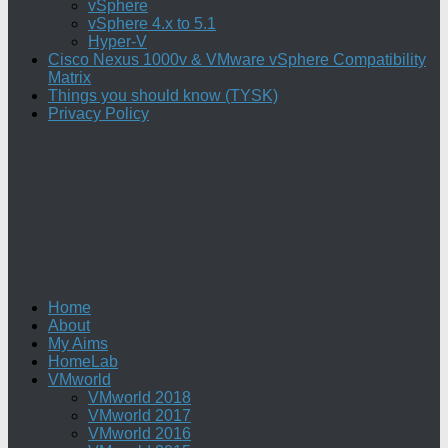
vSphere
vSphere 4.x to 5.1
Hyper-V
Cisco Nexus 1000v & VMware vSphere Compatibility
Matrix
Things you should know (TYSK)
Privacy Policy
Home
About
My Aims
HomeLab
VMworld
VMworld 2018
VMworld 2017
VMworld 2016