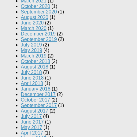
March 2021
(1)
October 2020
(1)
September 2020
(1)
August 2020
(1)
June 2020
(2)
March 2020
(1)
December 2019
(2)
September 2019
(2)
July 2019
(2)
May 2019
(4)
March 2019
(2)
October 2018
(2)
August 2018
(1)
July 2018
(2)
June 2018
(1)
April 2018
(1)
January 2018
(1)
December 2017
(2)
October 2017
(2)
September 2017
(1)
August 2017
(2)
July 2017
(4)
June 2017
(1)
May 2017
(1)
April 2017
(1)