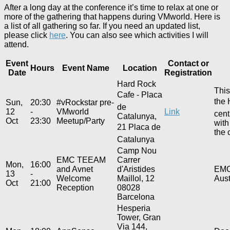
After a long day at the conference it’s time to relax at one or
more of the gathering that happens during VMworld. Here is
a list of all gathering so far. If you need an updated list,
please click
here
. You can also see which activities I will
attend.
Event
Contact or
Hours
Event Name
Location
Date
Registration
Hard Rock
This
Cafe - Placa
the 
Sun,
20:30
#vRockstar pre-
de
12
-
VMworld
Link
cent
Catalunya,
Oct
23:30
Meetup/Party
with
21 Placa de
the 
Catalunya
Camp Nou
EMC TEEAM
Carrer
Mon,
16:00
and Avnet
d'Aristides
EMC 
13
-
Welcome
Maillol, 12
Aust
Oct
21:00
Reception
08028
Barcelona
Hesperia
Tower, Gran
Via 144,