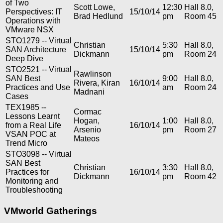
of Two
Scott Lowe,
12:30
Hall 8.0,
Perspectives: IT
15/10/14
Brad Hedlund
pm
Room 45
Operations with
VMware NSX
STO1279 -- Virtual
Christian
5:30
Hall 8.0,
SAN Architecture
15/10/14
Dickmann
pm
Room 24
Deep Dive
STO2521 -- Virtual
Rawlinson
SAN Best
9:00
Hall 8.0,
Rivera, Kiran
16/10/14
Practices and Use
am
Room 24
Madnani
Cases
TEX1985 --
Cormac
Lessons Learnt
Hogan,
1:00
Hall 8.0,
from a Real Life
16/10/14
Arsenio
pm
Room 27
VSAN POC at
Mateos
Trend Micro
STO3098 -- Virtual
SAN Best
Christian
3:30
Hall 8.0,
Practices for
16/10/14
Dickmann
pm
Room 42
Monitoring and
Troubleshooting
VMworld Gatherings