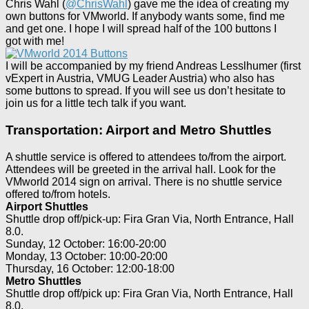
Chris Wahl (
@ChrisWahl
) gave me the idea of creating my
own buttons for VMworld. If anybody wants some, find me
and get one. I hope I will spread half of the 100 buttons I
got with me!
I will be accompanied by my friend Andreas Lesslhumer (first
vExpert in Austria, VMUG Leader Austria) who also has
some buttons to spread. If you will see us don’t hesitate to
join us for a little tech talk if you want.
Transportation: Airport and Metro Shuttles
A shuttle service is offered to attendees to/from the airport.
Attendees will be greeted in the arrival hall. Look for the
VMworld 2014 sign on arrival. There is no shuttle service
offered to/from hotels.
Airport Shuttles
Shuttle drop off/pick-up: Fira Gran Via, North Entrance, Hall
8.0.
Sunday, 12 October: 16:00-20:00
Monday, 13 October: 10:00-20:00
Thursday, 16 October: 12:00-18:00
Metro Shuttles
Shuttle drop off/pick up: Fira Gran Via, North Entrance, Hall
8.0.