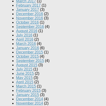
March 2017
(1)
February 2017
(1)
January 2017
(3)
December 2016
(2)
November 2016
(3)
October 2016
(1)
September 2016
(4)
August 2016
(1)
July 2016
(1)
April 2016
(2)
March 2016
(4)
January 2016
(6)
December 2015
(1)
October 2015
(4)
September 2015
(4)
August 2015
(3)
July 2015
(1)
June 2015
(2)
May 2015
(3)
April 2015
(2)
March 2015
(1)
February 2015
(3)
January 2015
(3)
December 2014
(4)
November 2014
(2)