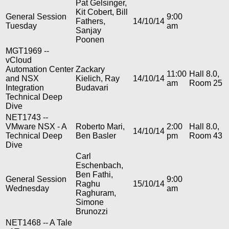
Pat Gelsinger,
Kit Cobert, Bill
General Session
9:00
Fathers,
14/10/14
Tuesday
am
Sanjay
Poonen
MGT1969 --
vCloud
Automation Center
Zackary
11:00
Hall 8.0,
and NSX
Kielich, Ray
14/10/14
am
Room 25
Integration
Budavari
Technical Deep
Dive
NET1743 --
VMware NSX - A
Roberto Mari,
2:00
Hall 8.0,
14/10/14
Technical Deep
Ben Basler
pm
Room 43
Dive
Carl
Eschenbach,
Ben Fathi,
General Session
9:00
Raghu
15/10/14
Wednesday
am
Raghuram,
Simone
Brunozzi
NET1468 -- A Tale