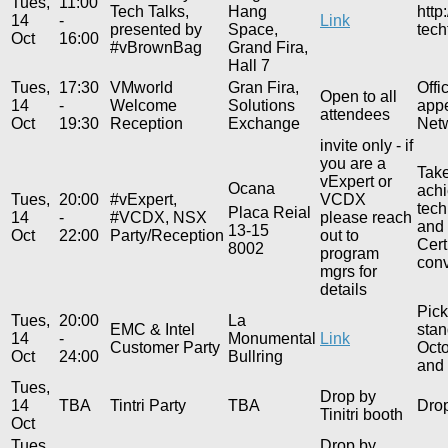
Tues,
11:00
Tech Talks,
Hang
http
14
-
Link
presented by
Space,
tech
Oct
16:00
#vBrownBag
Grand Fira,
Hall 7
Tues,
17:30
VMworld
Gran Fira,
Offi
Open to all
14
-
Welcome
Solutions
appe
attendees
Oct
19:30
Reception
Exchange
Netw
invite only - if
you are a
Take
vExpert or
Ocana
achi
Tues,
20:00
#vExpert,
VCDX
tech
Placa Reial
14
-
#VCDX, NSX
please reach
and 
13-15
Oct
22:00
Party/Reception
out to
Cert
8002
program
conv
mgrs for
details
Pick
Tues,
20:00
La
EMC & Intel
stan
14
-
Monumental
Link
Customer Party
Octo
Oct
24:00
Bullring
and 
Tues,
Drop by
14
TBA
Tintri Party
TBA
Drop
Tinitri booth
Oct
Tues,
Drop by