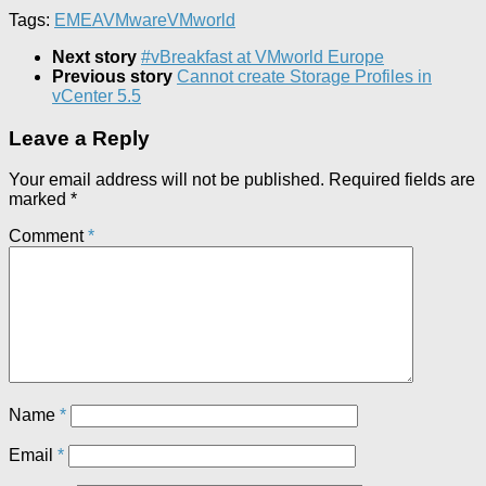
Tags:
EMEA
VMware
VMworld
Next story
#vBreakfast at VMworld Europe
Previous story
Cannot create Storage Profiles in
vCenter 5.5
Leave a Reply
Your email address will not be published.
Required fields are
marked
*
Comment
*
Name
*
Email
*