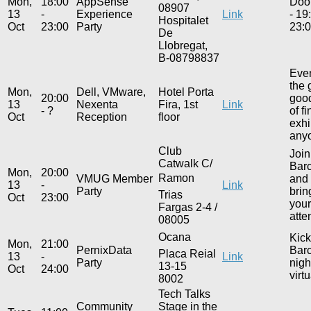
Mon,
18:00
AppSense
Door
08907
13
-
Experience
Link
- 19
Hospitalet
Oct
23:00
Party
23:0
De
Llobregat,
B-08798837
Even
the 
Mon,
Dell, VMware,
Hotel Porta
20:00
good
13
Nexenta
Fira, 1st
Link
- ?
of f
Oct
Reception
floor
exhi
anyo
Club
Join
Catwalk C/
Barc
Mon,
20:00
Ramon
VMUG Member
and 
13
-
Link
Party
brin
Trias
Oct
23:00
you
Fargas 2-4 /
atte
08005
Ocana
Kick
Mon,
21:00
PernixData
Barc
Placa Reial
13
-
Link
Party
nigh
13-15
Oct
24:00
virt
8002
Tech Talks
Community
Stage in the