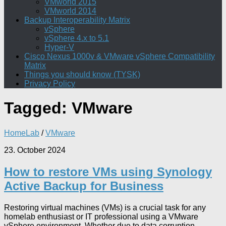
VMworld 2015
VMworld 2014
Backup Interoperability Matrix
vSphere
vSphere 4.x to 5.1
Hyper-V
Cisco Nexus 1000v & VMware vSphere Compatibility
Matrix
Things you should know (TYSK)
Privacy Policy
Tagged:
VMware
HomeLab
/
VMware
23. October 2024
How to restore VMs using Synology
Active Backup for Business
Restoring virtual machines (VMs) is a crucial task for any
homelab enthusiast or IT professional using a VMware
vSphere environment. Whether due to data corruption,