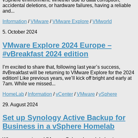
accidental deletions, or hardware failures, having a reliable
and...
Information
/
VMware
/
VMware Explore
/
VMworld
5. October 2024
VMware Explore 2024 Europe –
#vBreakfast 2024 edition
I’m excited to share that, following last year’s success,
#vBreakfast will be returning to VMware Explore for the 2024
edition! Like previous years, we’ll kick off bright and early at
7am. While we missed...
HomeLab
/
Information
/
vCenter
/
VMware
/
vSphere
29. August 2024
Set up Synology Active Backup for
Business in a vSphere Homelab