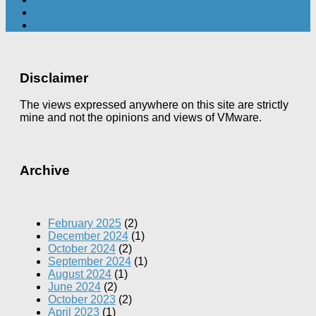
Disclaimer
The views expressed anywhere on this site are strictly
mine and not the opinions and views of VMware.
Archive
February 2025
(2)
December 2024
(1)
October 2024
(2)
September 2024
(1)
August 2024
(1)
June 2024
(2)
October 2023
(2)
April 2023
(1)