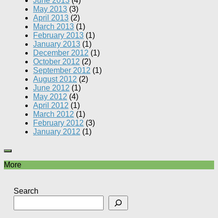
June 2013
(4)
May 2013
(3)
April 2013
(2)
March 2013
(1)
February 2013
(1)
January 2013
(1)
December 2012
(1)
October 2012
(2)
September 2012
(1)
August 2012
(2)
June 2012
(1)
May 2012
(4)
April 2012
(1)
March 2012
(1)
February 2012
(3)
January 2012
(1)
More
Search