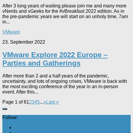
After 3 long years of waiting please join me and many more
vNerds and vGeeks for the #vBreakfast 2022 edition. As in
the pre-pandemic years we will start on an unholy time, 7am
in...
VMware
23. September 2022
VMware Explore 2022 Europe –
Parties and Gatherings
After more than 2 and a half years of the pandemic,
uncertainty, and lots of ongoing crises, VMware is back with
the most exciting conference of the year in an in-person
event. After this...
Page 1 of 6
1
2
3
4
5
...
»
Last »
Follow: