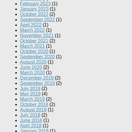
February 2023
(1)
January 2023
(1)
October 2022
(2)
September 2022
(1)
April 2022
(1)
March 2022
(1)
November 2021
(1)
October 2021
(2)
March 2021
(1)
October 2020
(1)
September 2020
(1)
August 2020
(1)
June 2020
(2)
March 2020
(1)
December 2019
(2)
September 2019
(2)
July 2019
(2)
May 2019
(4)
March 2019
(2)
October 2018
(2)
August 2018
(1)
July 2018
(2)
June 2018
(1)
April 2018
(1)
January 2018
(1)