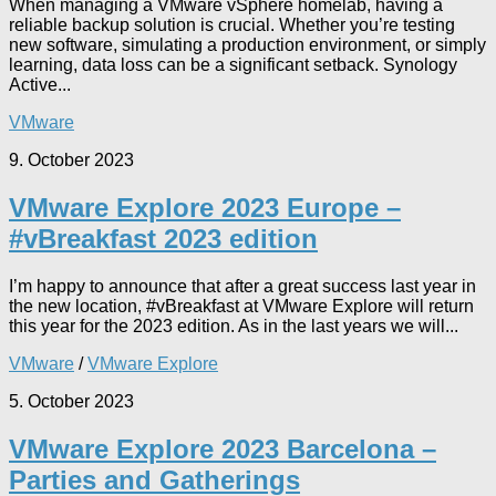
When managing a VMware vSphere homelab, having a
reliable backup solution is crucial. Whether you’re testing
new software, simulating a production environment, or simply
learning, data loss can be a significant setback. Synology
Active...
VMware
9. October 2023
VMware Explore 2023 Europe –
#vBreakfast 2023 edition
I’m happy to announce that after a great success last year in
the new location, #vBreakfast at VMware Explore will return
this year for the 2023 edition. As in the last years we will...
VMware
/
VMware Explore
5. October 2023
VMware Explore 2023 Barcelona –
Parties and Gatherings