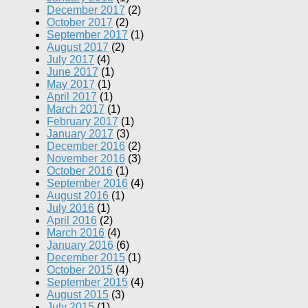
December 2017
(2)
October 2017
(2)
September 2017
(1)
August 2017
(2)
July 2017
(4)
June 2017
(1)
May 2017
(1)
April 2017
(1)
March 2017
(1)
February 2017
(1)
January 2017
(3)
December 2016
(2)
November 2016
(3)
October 2016
(1)
September 2016
(4)
August 2016
(1)
July 2016
(1)
April 2016
(2)
March 2016
(4)
January 2016
(6)
December 2015
(1)
October 2015
(4)
September 2015
(4)
August 2015
(3)
July 2015
(1)