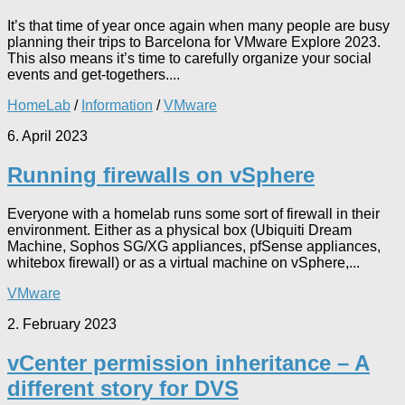
It’s that time of year once again when many people are busy
planning their trips to Barcelona for VMware Explore 2023.
This also means it’s time to carefully organize your social
events and get-togethers....
HomeLab
/
Information
/
VMware
6. April 2023
Running firewalls on vSphere
Everyone with a homelab runs some sort of firewall in their
environment. Either as a physical box (Ubiquiti Dream
Machine, Sophos SG/XG appliances, pfSense appliances,
whitebox firewall) or as a virtual machine on vSphere,...
VMware
2. February 2023
vCenter permission inheritance – A
different story for DVS