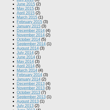
June 2015
(2)
May 2015
(3)
April 2015
(2)
March 2015
(1)
February 2015
(3)
January 2015
(3)
December 2014
(4)
November 2014
(2)
October 2014
(5)
September 2014
(1)
August 2014
(3)
July 2014
(2)
June 2014
(1)
May 2014
(3)
April 2014
(5)
March 2014
(4)
February 2014
(3)
January 2014
(2)
December 2013
(4)
November 2013
(3)
October 2013
(7)
September 2013
(1)
August 2013
(1)
July 2013
(2)