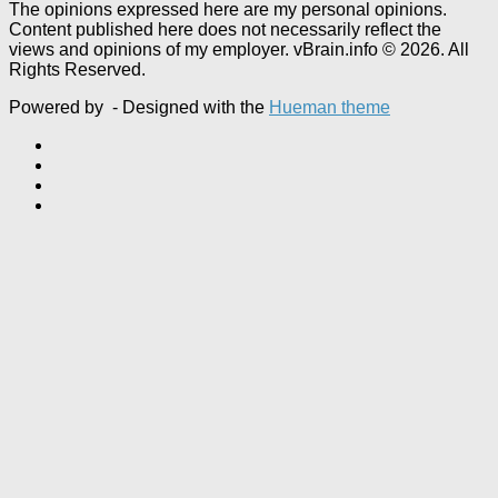
The opinions expressed here are my personal opinions.
Content published here does not necessarily reflect the
views and opinions of my employer. vBrain.info © 2026. All
Rights Reserved.
Powered by
- Designed with the
Hueman theme