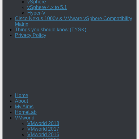
vSphere
vSphere 4.x to 5.1
Hyper-V
Cisco Nexus 1000v & VMware vSphere Compatibility
Matrix
Things you should know (TYSK)
Privacy Policy
Home
About
My Aims
HomeLab
VMworld
VMworld 2018
VMworld 2017
VMworld 2016