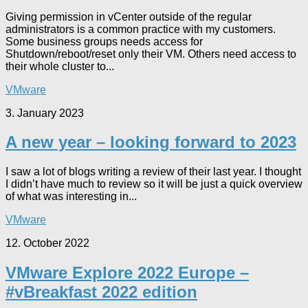
Giving permission in vCenter outside of the regular
administrators is a common practice with my customers.
Some business groups needs access for
Shutdown/reboot/reset only their VM. Others need access to
their whole cluster to...
VMware
3. January 2023
A new year – looking forward to 2023
I saw a lot of blogs writing a review of their last year. I thought
I didn’t have much to review so it will be just a quick overview
of what was interesting in...
VMware
12. October 2022
VMware Explore 2022 Europe –
#vBreakfast 2022 edition