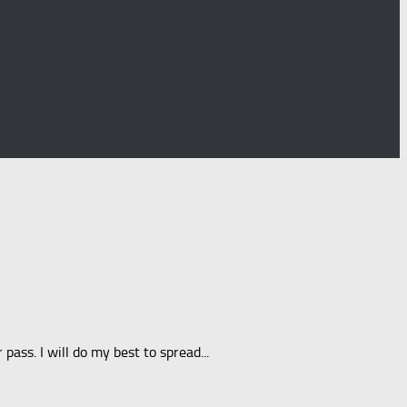
ss. I will do my best to spread...