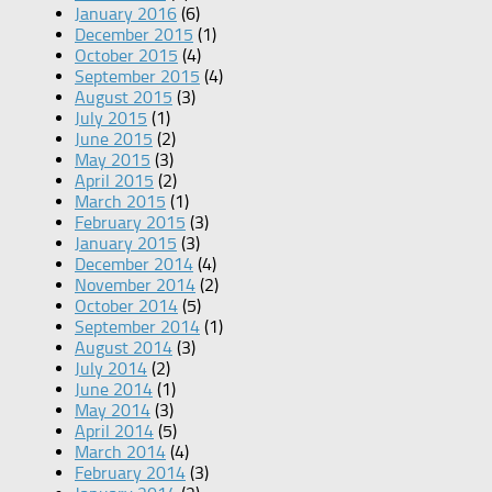
January 2016
(6)
December 2015
(1)
October 2015
(4)
September 2015
(4)
August 2015
(3)
July 2015
(1)
June 2015
(2)
May 2015
(3)
April 2015
(2)
March 2015
(1)
February 2015
(3)
January 2015
(3)
December 2014
(4)
November 2014
(2)
October 2014
(5)
September 2014
(1)
August 2014
(3)
July 2014
(2)
June 2014
(1)
May 2014
(3)
April 2014
(5)
March 2014
(4)
February 2014
(3)