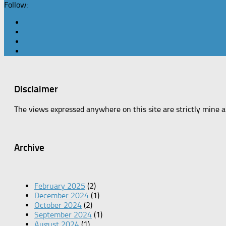
Follow:
Disclaimer
The views expressed anywhere on this site are strictly mine 
Archive
February 2025
(2)
December 2024
(1)
October 2024
(2)
September 2024
(1)
August 2024
(1)