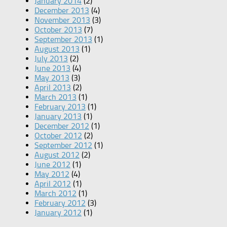
January 2014
(2)
December 2013
(4)
November 2013
(3)
October 2013
(7)
September 2013
(1)
August 2013
(1)
July 2013
(2)
June 2013
(4)
May 2013
(3)
April 2013
(2)
March 2013
(1)
February 2013
(1)
January 2013
(1)
December 2012
(1)
October 2012
(2)
September 2012
(1)
August 2012
(2)
June 2012
(1)
May 2012
(4)
April 2012
(1)
March 2012
(1)
February 2012
(3)
January 2012
(1)