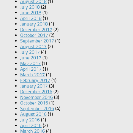
August 2018
(1)
July 2018
(2)
June 2018
(1)
April 2018
(1)
January 2018
(1)
December 2017
(2)
October 2017
(2)
September 2017
(1)
August 2017
(2)
July 2017
(4)
June 2017
(1)
May 2017
(1)
April 2017
(1)
March 2017
(1)
February 2017
(1)
January 2017
(3)
December 2016
(2)
November 2016
(3)
October 2016
(1)
September 2016
(4)
August 2016
(1)
July 2016
(1)
April 2016
(2)
March 2016
(4)