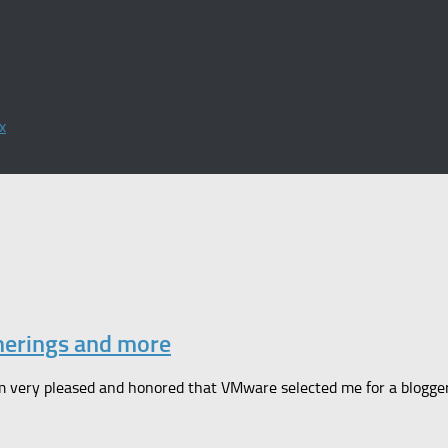
x
herings and more
 very pleased and honored that VMware selected me for a blogger pa