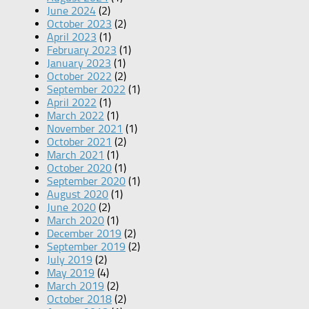
June 2024
(2)
October 2023
(2)
April 2023
(1)
February 2023
(1)
January 2023
(1)
October 2022
(2)
September 2022
(1)
April 2022
(1)
March 2022
(1)
November 2021
(1)
October 2021
(2)
March 2021
(1)
October 2020
(1)
September 2020
(1)
August 2020
(1)
June 2020
(2)
March 2020
(1)
December 2019
(2)
September 2019
(2)
July 2019
(2)
May 2019
(4)
March 2019
(2)
October 2018
(2)