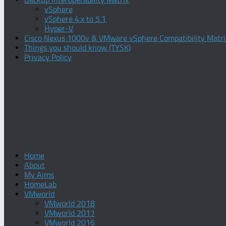
vSphere
vSphere 4.x to 5.1
Hyper-V
Cisco Nexus 1000v & VMware vSphere Compatibility Matri
Things you should know (TYSK)
Privacy Policy
Home
About
My Aims
HomeLab
VMworld
VMworld 2018
VMworld 2017
VMworld 2016