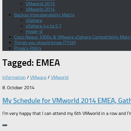
VMworld 2015
VMworld 2014
Backup Interoperability Matrix
vSphere
vSphere 4.x to 5.1
Hyper-V
Cisco Nexus 1000v & VMware vSphere Compatibility Matri
Things you should know (TYSK)
Privacy Policy
Tagged:
EMEA
Information
/
VMware
/
VMworld
8. October 2014
My Schedule for VMworld 2014 EMEA, Gat
I’m very happy that I can attend my 6th VMworld in a row and I’m