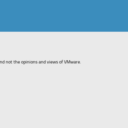
and not the opinions and views of VMware.