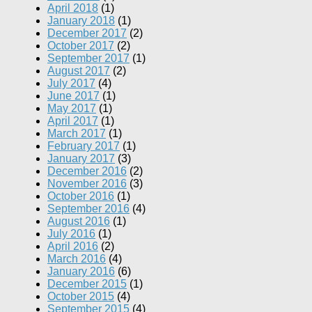
April 2018
(1)
January 2018
(1)
December 2017
(2)
October 2017
(2)
September 2017
(1)
August 2017
(2)
July 2017
(4)
June 2017
(1)
May 2017
(1)
April 2017
(1)
March 2017
(1)
February 2017
(1)
January 2017
(3)
December 2016
(2)
November 2016
(3)
October 2016
(1)
September 2016
(4)
August 2016
(1)
July 2016
(1)
April 2016
(2)
March 2016
(4)
January 2016
(6)
December 2015
(1)
October 2015
(4)
September 2015
(4)