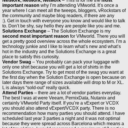
Network, Network, Network
– This is for me the
most
important reason
why I’m attending VMworld. It’s once a
year where I can meet all the tweeps, bloggers, vRockstars of
the community and maybe blog readers, if there are any
:). Get in touch with everyone you know and would like to talk
to. Don’t be shy, say hello they are people like you and me.
Solutions Exchange
– The Solution Exchange is my
second most important reason
for VMworld. There you will
get a pretty good overview across the whole ecosystem. I’m a
technology junkie and I like to learn what’s new and what’s
hot in the industry and the Solutions Exchange is a great
place to satisfy this curiosity.
Vendor Swag
– You probably can pack your luggage with
only one shirt because you will get a lot of shirts in the
Solutions Exchange. Try to get most of the swag you want at
the first day when the Solution Exchange is open because on
later days there range of sizes available will drop to M or XL.
L is always “sold-out” really quick.
Attend Parties
– there are a lot of vendor parties everyday.
The best I was at were Veeam, PernixData, Nutanix and
certainly VMworld Party itself. If you’re a vExpert or VCDX
you should also attend vExpert/VCDX party. There is no
recommendation how many parties you should attend. I have
scheduled last year 3 parties a night and it was not optimal
because they were spread across Barcelona which means a