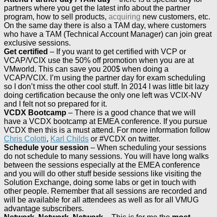
partners where you get the latest info about the partner
program, how to sell products,
acquiring
new customers, etc.
On the same day there is also a TAM day, where customers
who have a TAM (Technical Account Manager) can join great
exclusive sessions.
Get certified
– If you want to get certified with VCP or
VCAP/VCIX use the 50% off promotion when you are at
VMworld. This can save you 200$ when doing a
VCAP/VCIX. I’m using the partner day for exam scheduling
so I don’t miss the other cool stuff. In 2014 I was little bit lazy
doing certification because the only one left was VCIX-NV
and I felt not so prepared for it.
VCDX Bootcamp
– There is a good chance that we will
have a VCDX bootcamp at EMEA conference. If you pursue
VCDX then this is a must attend. For more information follow
Chris Colotti
,
Karl Childs
or #VCDX on twitter.
Schedule your session
– When scheduling your sessions
do not schedule to many sessions. You will have long walks
between the sessions especially at the EMEA conference
and you will do other stuff beside sessions like visiting the
Solution Exchange, doing some labs or get in touch with
other people. Remember that all sessions are recorded and
will be available for all attendees as well as for all VMUG
advantage subscribers.