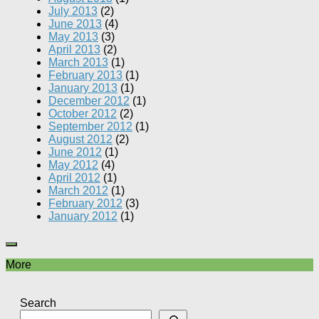
July 2013
(2)
June 2013
(4)
May 2013
(3)
April 2013
(2)
March 2013
(1)
February 2013
(1)
January 2013
(1)
December 2012
(1)
October 2012
(2)
September 2012
(1)
August 2012
(2)
June 2012
(1)
May 2012
(4)
April 2012
(1)
March 2012
(1)
February 2012
(3)
January 2012
(1)
More
Search