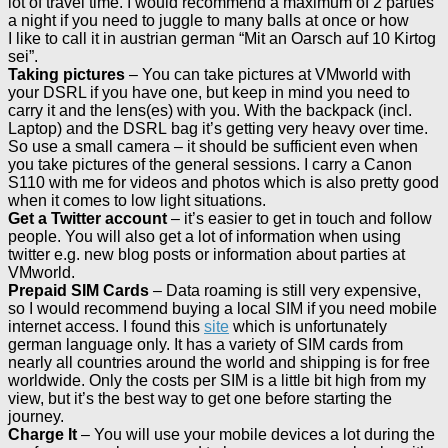
lot of travel time. I would recommend a maximum of 2 parties
a night if you need to juggle to many balls at once or how
I like to call it in austrian german “Mit an Oarsch auf 10 Kirtog
sei”.
Taking pictures
– You can take pictures at VMworld with
your DSRL if you have one, but keep in mind you need to
carry it and the lens(es) with you. With the backpack (incl.
Laptop) and the DSRL bag it’s getting very heavy over time.
So use a small camera – it should be sufficient even when
you take pictures of the general sessions. I carry a Canon
S110 with me for videos and photos which is also pretty good
when it comes to low light situations.
Get a Twitter account
– it’s easier to get in touch and follow
people. You will also get a lot of information when using
twitter e.g. new blog posts or information about parties at
VMworld.
Prepaid SIM Cards
– Data roaming is still very expensive,
so I would recommend buying a local SIM if you need mobile
internet access. I found this
site
which is unfortunately
german language only. It has a variety of SIM cards from
nearly all countries around the world and shipping is for free
worldwide. Only the costs per SIM is a little bit high from my
view, but it’s the best way to get one before starting the
journey.
Charge It
– You will use your mobile devices a lot during the