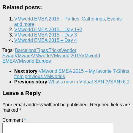
Related posts:
VMworld EMEA 2015 – Parties, Gatherings, Events
and more
VMworld EMEA 2015 – Day 1+2
VMworld EMEA 2015 – Day 3
VMworld EMEA 2015 – Day 4
Tags:
Barcelona
Tips&Tricks
Vendor
Swag
VMware
VMworld
VMworld 2015
VMworld
EMEA
VMworld Europe
Next story
VMworld EMEA 2015 – My favorite T-Shirts
from previous VMworlds
Previous story
What’s new in Virtual SAN (VSAN) 6.1
Leave a Reply
Your email address will not be published.
Required fields are
marked
*
Comment
*