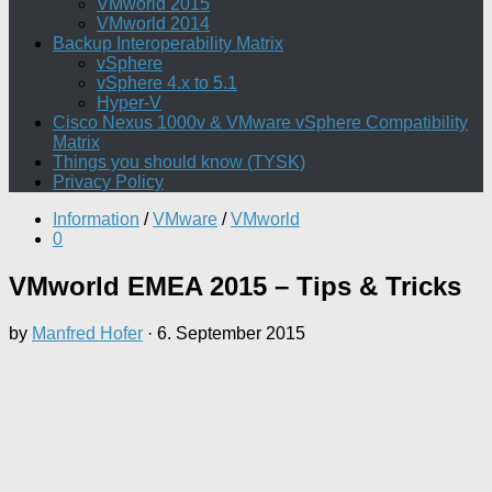
VMworld 2015
VMworld 2014
Backup Interoperability Matrix
vSphere
vSphere 4.x to 5.1
Hyper-V
Cisco Nexus 1000v & VMware vSphere Compatibility
Matrix
Things you should know (TYSK)
Privacy Policy
Information
/
VMware
/
VMworld
0
VMworld EMEA 2015 – Tips & Tricks
by
Manfred Hofer
·
6. September 2015