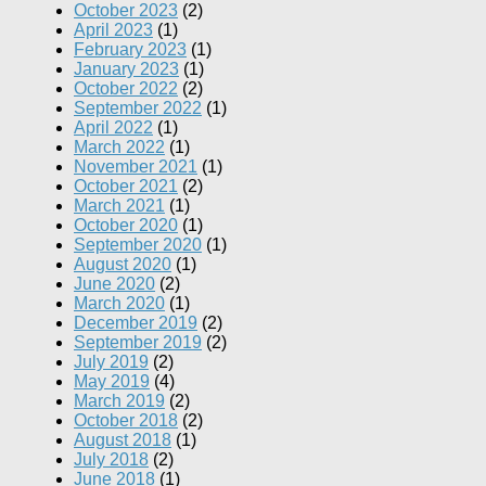
October 2023
(2)
April 2023
(1)
February 2023
(1)
January 2023
(1)
October 2022
(2)
September 2022
(1)
April 2022
(1)
March 2022
(1)
November 2021
(1)
October 2021
(2)
March 2021
(1)
October 2020
(1)
September 2020
(1)
August 2020
(1)
June 2020
(2)
March 2020
(1)
December 2019
(2)
September 2019
(2)
July 2019
(2)
May 2019
(4)
March 2019
(2)
October 2018
(2)
August 2018
(1)
July 2018
(2)
June 2018
(1)