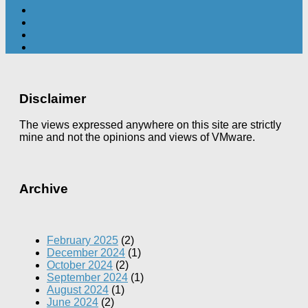
Disclaimer
The views expressed anywhere on this site are strictly
mine and not the opinions and views of VMware.
Archive
February 2025
(2)
December 2024
(1)
October 2024
(2)
September 2024
(1)
August 2024
(1)
June 2024
(2)