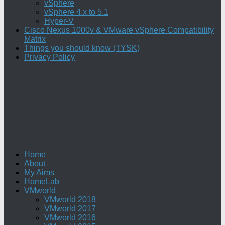
vSphere
vSphere 4.x to 5.1
Hyper-V
Cisco Nexus 1000v & VMware vSphere Compatibility
Matrix
Things you should know (TYSK)
Privacy Policy
Home
About
My Aims
HomeLab
VMworld
VMworld 2018
VMworld 2017
VMworld 2016