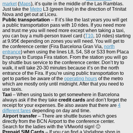
market
(
Maps
), it’s quite in the middle of the Las Ramblas.
Just take the
Metro
L3 (green line) in the direction of Trinitat
Nova and get out at Liceu.
Public transportation
– If it’s like the last years you will get
a public transportation pass with 10 rides. If you need more
and trust me you will need more except when taking a taxi,
you can buy a multi-person travel card (
T10
, 10 rides) starting
at 9.95€ depending on zones you will need. You will get to
the conference center (Fira Barcelona Gran Via,
north
entrance
) when using the lines L8, S4, S8 or S33 from Placa
Espanya to Europa Fira station. From the station you will go
by shuttle bus service to the conference center. Don’t try to
walk, it will take 20-30 minutes because it’s on the north
entrance of the Fira. If you’re using public transportation to
get to parties be aware of the
operating hours
of the metro
which are mostly only until midnight. After that you need to
use taxis.
Taxi
– When using taxis to get somewhere in Barcelona
always ask if the they take
credit cards
and don’t forget the
receipt for your expenses. Be also aware that there are
4
different fares
depending on day and time.
Airport transfer
– There are shuttle buses which goes
directly from the BCN Airport to the conference center.
Search for the ladies with the VMworld sign! 🙂
Prepaid SIM Cards
– If you can find a Vodafone shop in