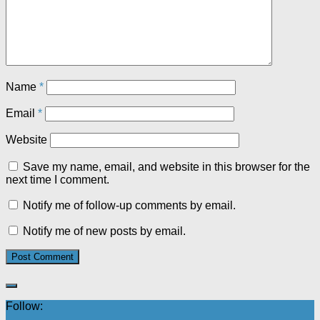
Name
*
Email
*
Website
Save my name, email, and website in this browser for the
next time I comment.
Notify me of follow-up comments by email.
Notify me of new posts by email.
Follow: