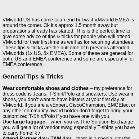
VMworld US has come to an end but wait VMworld EMEA is
around the corner. Ok it’s approx 1.5 month away but
preparations already has started. This is the perfect time to
give some advice or tips & tricks for people who will attend
VMworld for their first time as well as for recurring attendees.
These tips & tricks are the outcome of 6 previous attended
VMworlds (1x US, 5x EMEA). Some of these are general for
both, US and EMEA conference and some are especially for
EMEA conference.
General Tips & Tricks
Wear comfortable shoes and clothes
– my preference for
dress code is Jeans, T-Shirt/Polo and sneakers. Use wear in
shoes, you don’t want to have blisters at your first day at
VMworld. If you are a vExpert, CiscoChampion, EMCElect or
any other community award holder don’t forget to bring your
customized T-Shirt/Polo if you have one with you.
Use large luggage
– when you visit the Solution Exchange
you will get a lot of vendor swag especially T-shirts you have
to carry home! 🙂
Attend Partner day / TAM day
– there is a special day for