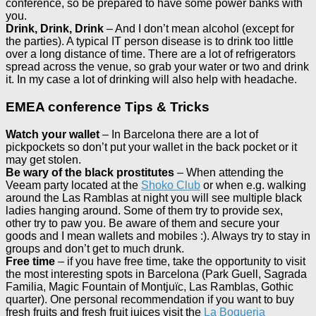
conference, so be prepared to have some power banks with
you.
Drink, Drink, Drink
– And I don’t mean alcohol (except for
the parties). A typical IT person disease is to drink too little
over a long distance of time. There are a lot of refrigerators
spread across the venue, so grab your water or two and drink
it. In my case a lot of drinking will also help with headache.
EMEA conference Tips & Tricks
Watch your wallet
– In Barcelona there are a lot of
pickpockets so don’t put your wallet in the back pocket or it
may get stolen.
Be wary of the black prostitutes
– When attending the
Veeam party located at the
Shoko Club
or when e.g. walking
around the Las Ramblas at night you will see multiple black
ladies hanging around. Some of them try to provide sex,
other try to paw you. Be aware of them and secure your
goods and I mean wallets and mobiles :). Always try to stay in
groups and don’t get to much drunk.
Free time
– if you have free time, take the opportunity to visit
the most interesting spots in Barcelona (Park Guell, Sagrada
Familia, Magic Fountain of Montjuïc, Las Ramblas, Gothic
quarter). One personal recommendation if you want to buy
fresh fruits and fresh fruit juices visit the
La Boqueria