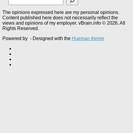
The opinions expressed here are my personal opinions.
Content published here does not necessarily reflect the
views and opinions of my employer. vBrain.info © 2026. All
Rights Reserved.
Powered by
- Designed with the
Hueman theme