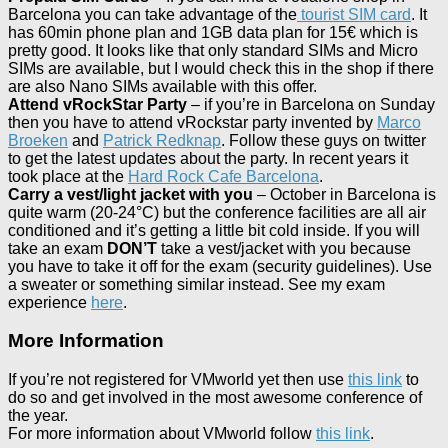
Barcelona you can take advantage of the
tourist SIM card
. It
has 60min phone plan and 1GB data plan for 15€ which is
pretty good. It looks like that only standard SIMs and Micro
SIMs are available, but I would check this in the shop if there
are also Nano SIMs available with this offer.
Attend vRockStar Party
– if you’re in Barcelona on Sunday
then you have to attend vRockstar party invented by
Marco
Broeken
and
Patrick Redknap
. Follow these guys on twitter
to get the latest updates about the party. In recent years it
took place at the
Hard Rock Cafe Barcelona
.
Carry a vest/light jacket with you
– October in Barcelona is
quite warm (20-24°C) but the conference facilities are all air
conditioned and it’s getting a little bit cold inside. If you will
take an exam
DON’T
take a vest/jacket with you because
you have to take it off for the exam (security guidelines). Use
a sweater or something similar instead. See my exam
experience
here
.
More Information
If you’re not registered for VMworld yet then use
this link
to
do so and get involved in the most awesome conference of
the year.
For more information about VMworld follow
this link
.