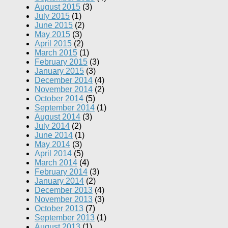
August 2015
(3)
July 2015
(1)
June 2015
(2)
May 2015
(3)
April 2015
(2)
March 2015
(1)
February 2015
(3)
January 2015
(3)
December 2014
(4)
November 2014
(2)
October 2014
(5)
September 2014
(1)
August 2014
(3)
July 2014
(2)
June 2014
(1)
May 2014
(3)
April 2014
(5)
March 2014
(4)
February 2014
(3)
January 2014
(2)
December 2013
(4)
November 2013
(3)
October 2013
(7)
September 2013
(1)
August 2013
(1)