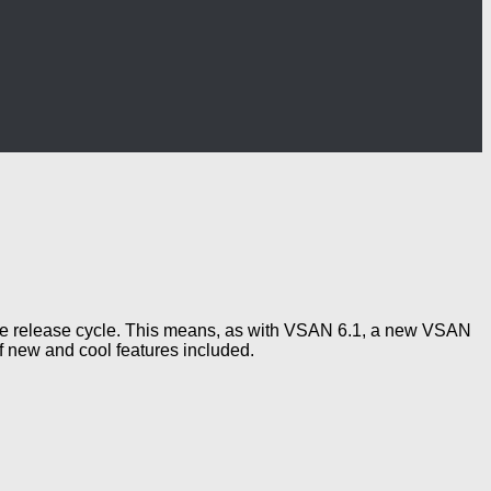
re release cycle. This means, as with VSAN 6.1, a new VSAN
f new and cool features included.