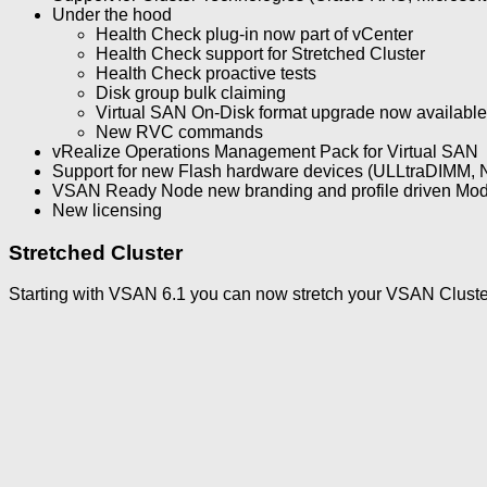
Under the hood
Health Check plug-in now part of vCenter
Health Check support for Stretched Cluster
Health Check proactive tests
Disk group bulk claiming
Virtual SAN On-Disk format upgrade now available 
New RVC commands
vRealize Operations Management Pack for Virtual SAN
Support for new Flash hardware devices (ULLtraDIMM,
VSAN Ready Node new branding and profile driven Mod
New licensing
Stretched Cluster
Starting with VSAN 6.1 you can now stretch your VSAN Cluster (