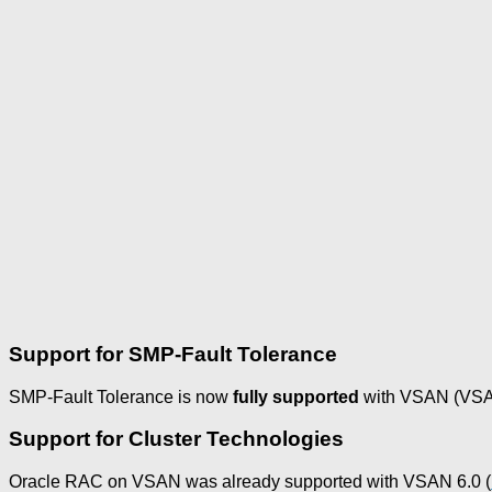
Support for SMP-Fault Tolerance
SMP-Fault Tolerance is now
fully supported
with VSAN (VSAN
Support for Cluster Technologies
Oracle RAC on VSAN was already supported with VSAN 6.0 (