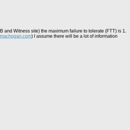
 and Witness site) the maximum failure to tolerate (FTT) is 1.
rmachogan.com
) I assume there will be a lot of information