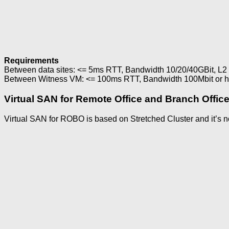
Requirements
Between data sites: <= 5ms RTT, Bandwidth 10/20/40GBit, L2 
Between Witness VM: <= 100ms RTT, Bandwidth 100Mbit or hig
Virtual SAN for Remote Office and Branch Offic
Virtual SAN for ROBO is based on Stretched Cluster and it’s n