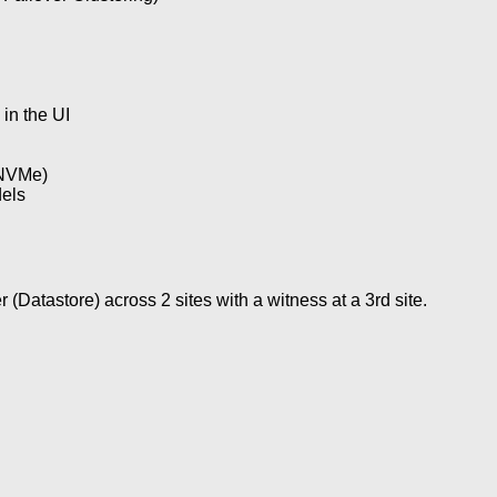
in the UI
 NVMe)
els
Datastore) across 2 sites with a witness at a 3rd site.