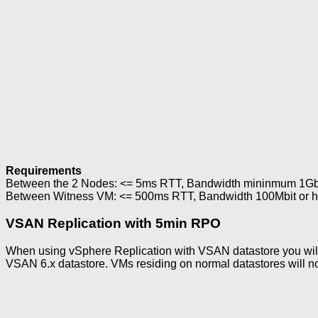
Requirements
Between the 2 Nodes: <= 5ms RTT, Bandwidth mininmum 1Gbit
Between Witness VM: <= 500ms RTT, Bandwidth 100Mbit or hig
VSAN Replication with 5min RPO
When using vSphere Replication with VSAN datastore you will 
VSAN 6.x datastore. VMs residing on normal datastores will no