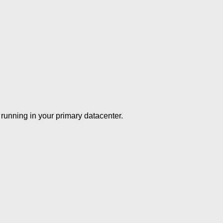
running in your primary datacenter.