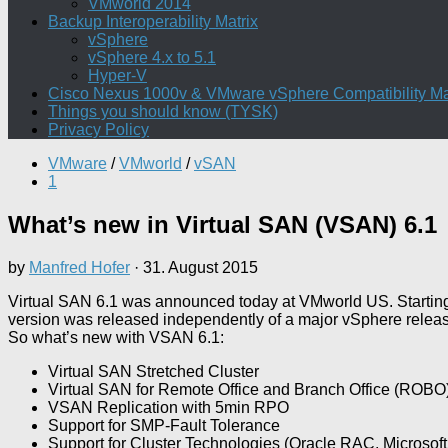
VMworld 2014
Backup Interoperability Matrix
vSphere
vSphere 4.x to 5.1
Hyper-V
Cisco Nexus 1000v & VMware vSphere Compatibility Ma
Things you should know (TYSK)
Privacy Policy
VMware
/
VMworld
/
vSAN
1
What’s new in Virtual SAN (VSAN) 6.1
by
Manfred Hofer
·
31. August 2015
Virtual SAN 6.1 was announced today at VMworld US. Starting
version was released independently of a major vSphere release.
So what’s new with VSAN 6.1:
Virtual SAN Stretched Cluster
Virtual SAN for Remote Office and Branch Office (ROBO
VSAN Replication with 5min RPO
Support for SMP-Fault Tolerance
Support for Cluster Technologies (Oracle RAC, Microsoft