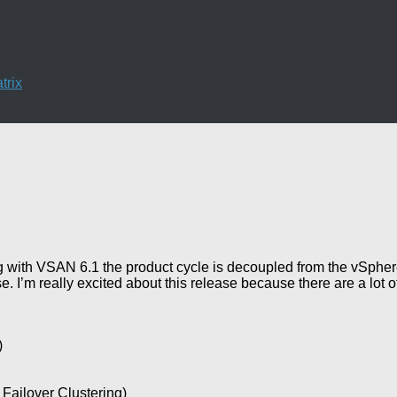
trix
 with VSAN 6.1 the product cycle is decoupled from the vSphe
 I’m really excited about this release because there are a lot o
)
 Failover Clustering)