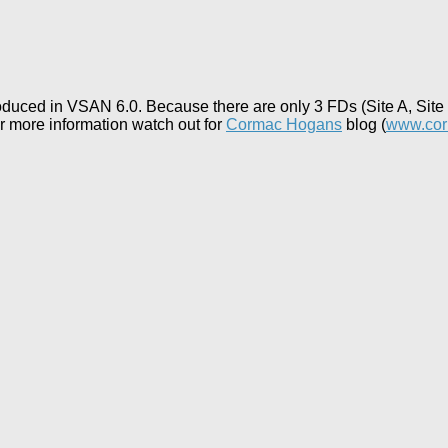
duced in VSAN 6.0. Because there are only 3 FDs (Site A, Site B
or more information watch out for
Cormac Hogans
blog (
www.co