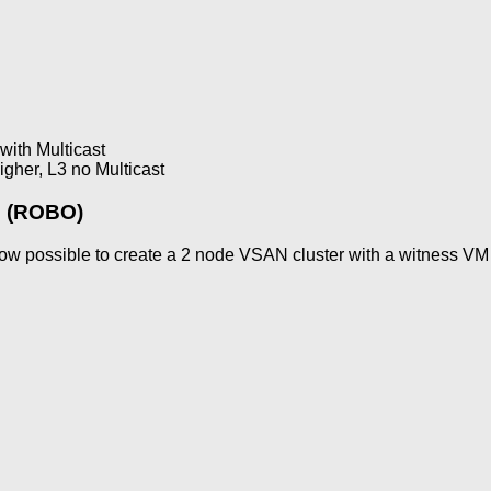
with Multicast
her, L3 no Multicast
e (ROBO)
ow possible to create a 2 node VSAN cluster with a witness VM 