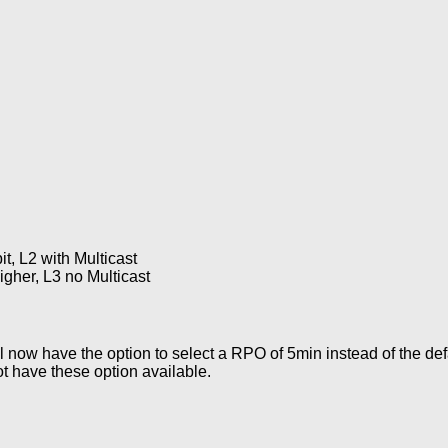
, L2 with Multicast
her, L3 no Multicast
now have the option to select a RPO of 5min instead of the def
t have these option available.