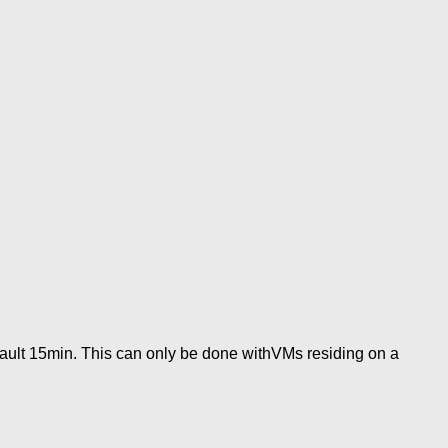
ault 15min. This can only be done withVMs residing on a