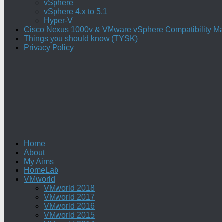
vSphere
vSphere 4.x to 5.1
Hyper-V
Cisco Nexus 1000v & VMware vSphere Compatibility Ma
Things you should know (TYSK)
Privacy Policy
Home
About
My Aims
HomeLab
VMworld
VMworld 2018
VMworld 2017
VMworld 2016
VMworld 2015