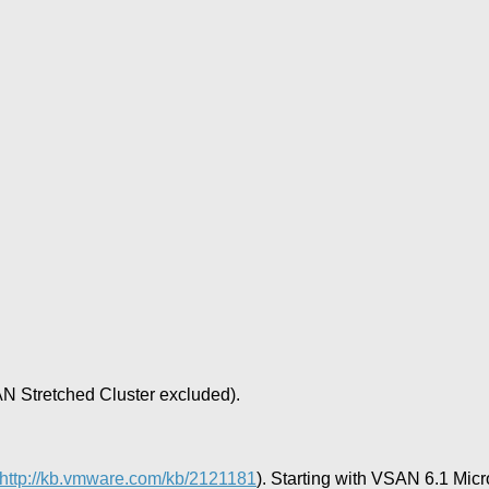
 Stretched Cluster excluded).
http://kb.vmware.com/kb/2121181
). Starting with VSAN 6.1 Mic