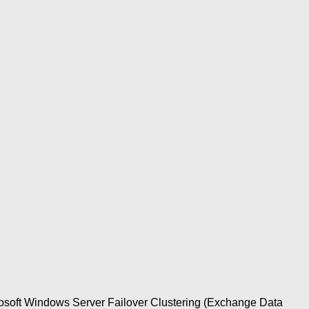
rosoft Windows Server Failover Clustering (Exchange Data