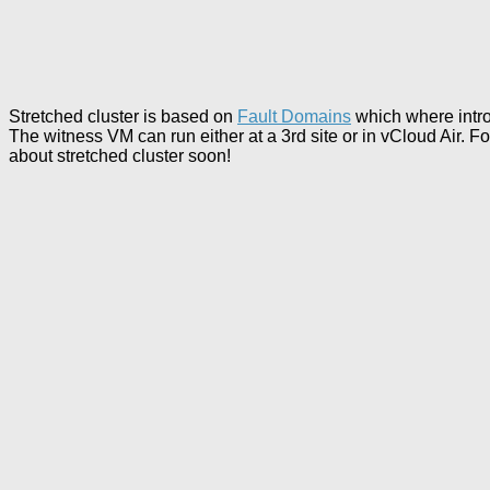
Stretched cluster is based on
Fault Domains
which where intro
The witness VM can run either at a 3rd site or in vCloud Air. F
about stretched cluster soon!