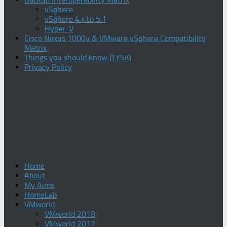
vSphere
vSphere 4.x to 5.1
Hyper-V
Cisco Nexus 1000v & VMware vSphere Compatibility
Matrix
Things you should know (TYSK)
Privacy Policy
Home
About
My Aims
HomeLab
VMworld
VMworld 2018
VMworld 2017