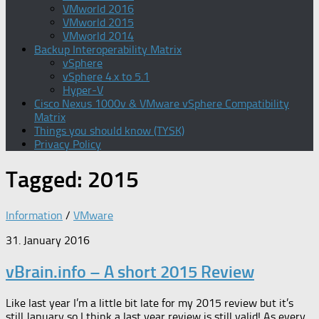
VMworld 2016
VMworld 2015
VMworld 2014
Backup Interoperability Matrix
vSphere
vSphere 4.x to 5.1
Hyper-V
Cisco Nexus 1000v & VMware vSphere Compatibility
Matrix
Things you should know (TYSK)
Privacy Policy
Tagged:
2015
Information
/
VMware
31. January 2016
vBrain.info – A short 2015 Review
Like last year I’m a little bit late for my 2015 review but it’s
still January so I think a last year review is still valid! As every