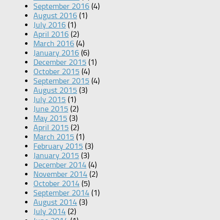
September 2016
(4)
August 2016
(1)
July 2016
(1)
April 2016
(2)
March 2016
(4)
January 2016
(6)
December 2015
(1)
October 2015
(4)
September 2015
(4)
August 2015
(3)
July 2015
(1)
June 2015
(2)
May 2015
(3)
April 2015
(2)
March 2015
(1)
February 2015
(3)
January 2015
(3)
December 2014
(4)
November 2014
(2)
October 2014
(5)
September 2014
(1)
August 2014
(3)
July 2014
(2)