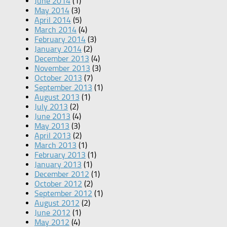
June 2014
(1)
May 2014
(3)
April 2014
(5)
March 2014
(4)
February 2014
(3)
January 2014
(2)
December 2013
(4)
November 2013
(3)
October 2013
(7)
September 2013
(1)
August 2013
(1)
July 2013
(2)
June 2013
(4)
May 2013
(3)
April 2013
(2)
March 2013
(1)
February 2013
(1)
January 2013
(1)
December 2012
(1)
October 2012
(2)
September 2012
(1)
August 2012
(2)
June 2012
(1)
May 2012
(4)