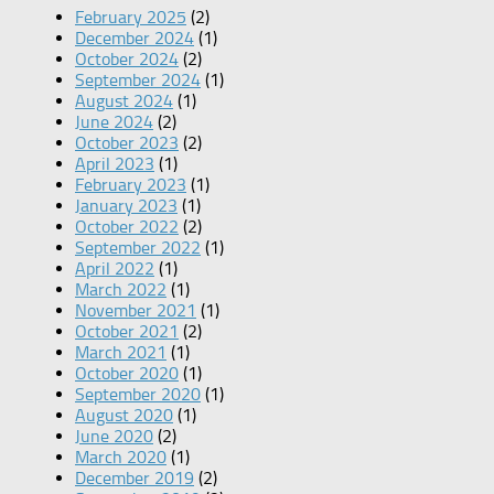
February 2025
(2)
December 2024
(1)
October 2024
(2)
September 2024
(1)
August 2024
(1)
June 2024
(2)
October 2023
(2)
April 2023
(1)
February 2023
(1)
January 2023
(1)
October 2022
(2)
September 2022
(1)
April 2022
(1)
March 2022
(1)
November 2021
(1)
October 2021
(2)
March 2021
(1)
October 2020
(1)
September 2020
(1)
August 2020
(1)
June 2020
(2)
March 2020
(1)
December 2019
(2)