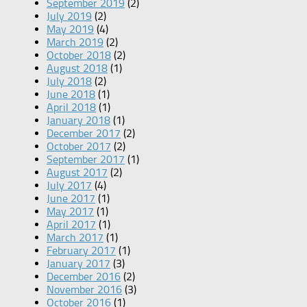
September 2019
(2)
July 2019
(2)
May 2019
(4)
March 2019
(2)
October 2018
(2)
August 2018
(1)
July 2018
(2)
June 2018
(1)
April 2018
(1)
January 2018
(1)
December 2017
(2)
October 2017
(2)
September 2017
(1)
August 2017
(2)
July 2017
(4)
June 2017
(1)
May 2017
(1)
April 2017
(1)
March 2017
(1)
February 2017
(1)
January 2017
(3)
December 2016
(2)
November 2016
(3)
October 2016
(1)