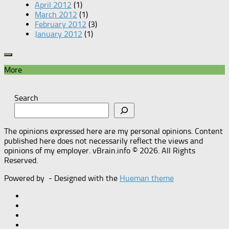
April 2012
(1)
March 2012
(1)
February 2012
(3)
January 2012
(1)
More
Search
The opinions expressed here are my personal opinions. Content
published here does not necessarily reflect the views and
opinions of my employer. vBrain.info © 2026. All Rights
Reserved.
Powered by
- Designed with the
Hueman theme