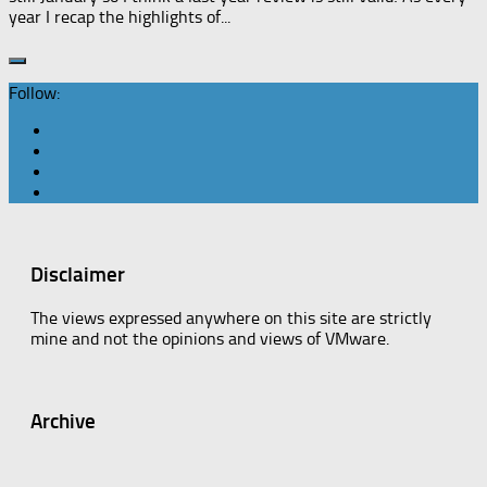
year I recap the highlights of...
Follow:
Disclaimer
The views expressed anywhere on this site are strictly
mine and not the opinions and views of VMware.
Archive