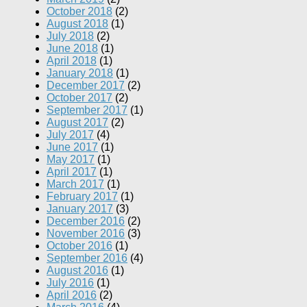
October 2018
(2)
August 2018
(1)
July 2018
(2)
June 2018
(1)
April 2018
(1)
January 2018
(1)
December 2017
(2)
October 2017
(2)
September 2017
(1)
August 2017
(2)
July 2017
(4)
June 2017
(1)
May 2017
(1)
April 2017
(1)
March 2017
(1)
February 2017
(1)
January 2017
(3)
December 2016
(2)
November 2016
(3)
October 2016
(1)
September 2016
(4)
August 2016
(1)
July 2016
(1)
April 2016
(2)