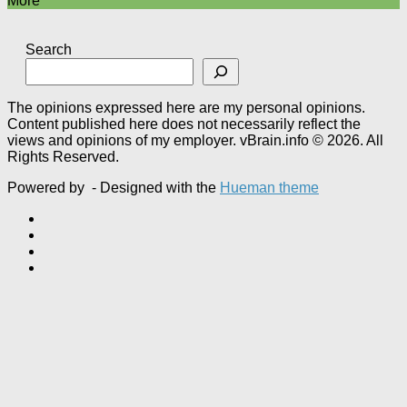
More
Search
The opinions expressed here are my personal opinions.
Content published here does not necessarily reflect the
views and opinions of my employer. vBrain.info © 2026. All
Rights Reserved.
Powered by
- Designed with the
Hueman theme