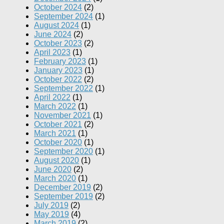
October 2024
(2)
September 2024
(1)
August 2024
(1)
June 2024
(2)
October 2023
(2)
April 2023
(1)
February 2023
(1)
January 2023
(1)
October 2022
(2)
September 2022
(1)
April 2022
(1)
March 2022
(1)
November 2021
(1)
October 2021
(2)
March 2021
(1)
October 2020
(1)
September 2020
(1)
August 2020
(1)
June 2020
(2)
March 2020
(1)
December 2019
(2)
September 2019
(2)
July 2019
(2)
May 2019
(4)
March 2019
(2)