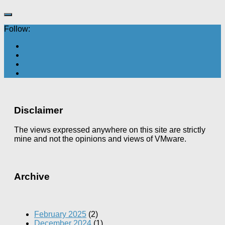
Follow:
Disclaimer
The views expressed anywhere on this site are strictly
mine and not the opinions and views of VMware.
Archive
February 2025
(2)
December 2024
(1)