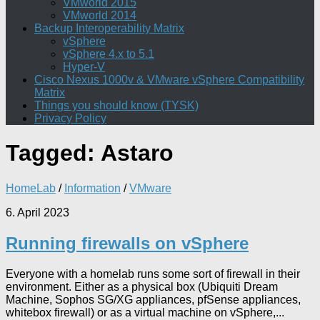
VMworld 2015
VMworld 2014
Backup Interoperability Matrix
vSphere
vSphere 4.x to 5.1
Hyper-V
Cisco Nexus 1000v & VMware vSphere Compatibility
Matrix
Things you should know (TYSK)
Privacy Policy
Tagged:
Astaro
HomeLab
/
Information
/
VMware
6. April 2023
Running firewalls on vSphere
Everyone with a homelab runs some sort of firewall in their
environment. Either as a physical box (Ubiquiti Dream
Machine, Sophos SG/XG appliances, pfSense appliances,
whitebox firewall) or as a virtual machine on vSphere,...