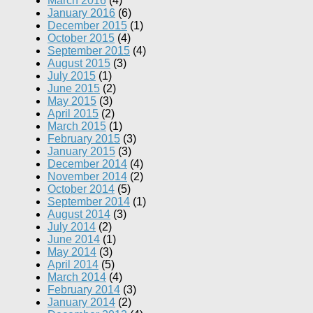
March 2016
(4)
January 2016
(6)
December 2015
(1)
October 2015
(4)
September 2015
(4)
August 2015
(3)
July 2015
(1)
June 2015
(2)
May 2015
(3)
April 2015
(2)
March 2015
(1)
February 2015
(3)
January 2015
(3)
December 2014
(4)
November 2014
(2)
October 2014
(5)
September 2014
(1)
August 2014
(3)
July 2014
(2)
June 2014
(1)
May 2014
(3)
April 2014
(5)
March 2014
(4)
February 2014
(3)
January 2014
(2)