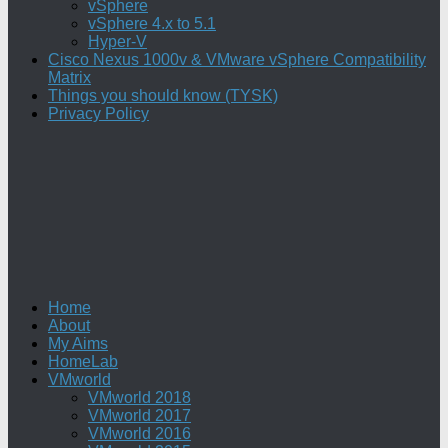
vSphere
vSphere 4.x to 5.1
Hyper-V
Cisco Nexus 1000v & VMware vSphere Compatibility
Matrix
Things you should know (TYSK)
Privacy Policy
Home
About
My Aims
HomeLab
VMworld
VMworld 2018
VMworld 2017
VMworld 2016