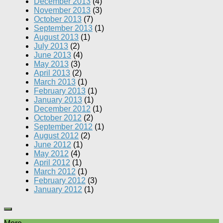
December 2013
(4)
November 2013
(3)
October 2013
(7)
September 2013
(1)
August 2013
(1)
July 2013
(2)
June 2013
(4)
May 2013
(3)
April 2013
(2)
March 2013
(1)
February 2013
(1)
January 2013
(1)
December 2012
(1)
October 2012
(2)
September 2012
(1)
August 2012
(2)
June 2012
(1)
May 2012
(4)
April 2012
(1)
March 2012
(1)
February 2012
(3)
January 2012
(1)