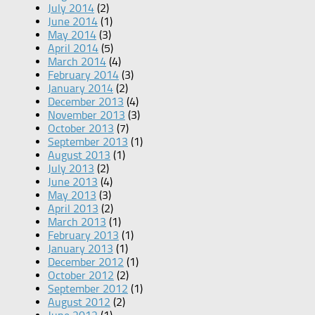
July 2014
(2)
June 2014
(1)
May 2014
(3)
April 2014
(5)
March 2014
(4)
February 2014
(3)
January 2014
(2)
December 2013
(4)
November 2013
(3)
October 2013
(7)
September 2013
(1)
August 2013
(1)
July 2013
(2)
June 2013
(4)
May 2013
(3)
April 2013
(2)
March 2013
(1)
February 2013
(1)
January 2013
(1)
December 2012
(1)
October 2012
(2)
September 2012
(1)
August 2012
(2)