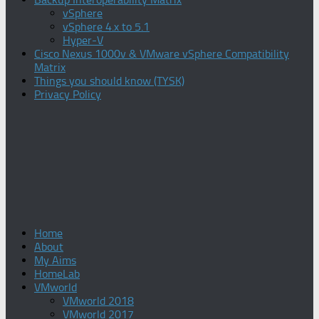
vSphere
vSphere 4.x to 5.1
Hyper-V
Cisco Nexus 1000v & VMware vSphere Compatibility
Matrix
Things you should know (TYSK)
Privacy Policy
Home
About
My Aims
HomeLab
VMworld
VMworld 2018
VMworld 2017