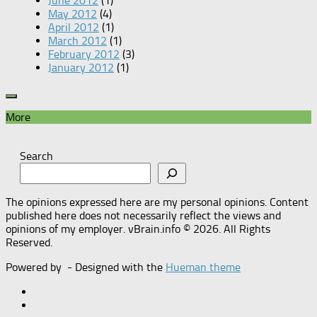
June 2012
(1)
May 2012
(4)
April 2012
(1)
March 2012
(1)
February 2012
(3)
January 2012
(1)
More
Search
The opinions expressed here are my personal opinions. Content
published here does not necessarily reflect the views and
opinions of my employer. vBrain.info © 2026. All Rights
Reserved.
Powered by
- Designed with the
Hueman theme