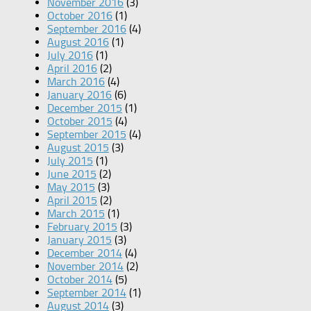
November 2016
(3)
October 2016
(1)
September 2016
(4)
August 2016
(1)
July 2016
(1)
April 2016
(2)
March 2016
(4)
January 2016
(6)
December 2015
(1)
October 2015
(4)
September 2015
(4)
August 2015
(3)
July 2015
(1)
June 2015
(2)
May 2015
(3)
April 2015
(2)
March 2015
(1)
February 2015
(3)
January 2015
(3)
December 2014
(4)
November 2014
(2)
October 2014
(5)
September 2014
(1)
August 2014
(3)