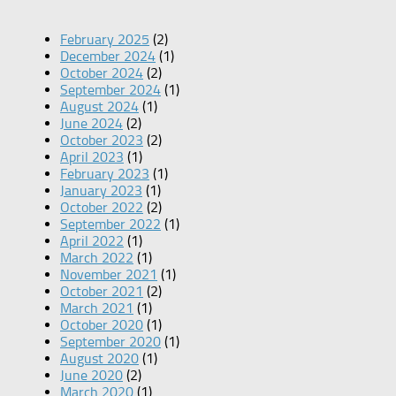
February 2025
(2)
December 2024
(1)
October 2024
(2)
September 2024
(1)
August 2024
(1)
June 2024
(2)
October 2023
(2)
April 2023
(1)
February 2023
(1)
January 2023
(1)
October 2022
(2)
September 2022
(1)
April 2022
(1)
March 2022
(1)
November 2021
(1)
October 2021
(2)
March 2021
(1)
October 2020
(1)
September 2020
(1)
August 2020
(1)
June 2020
(2)
March 2020
(1)