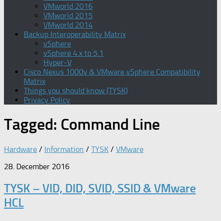
VMworld 2016
VMworld 2015
VMworld 2014
Backup Interoperability Matrix
vSphere
vSphere 4.x to 5.1
Hyper-V
Cisco Nexus 1000v & VMware vSphere Compatibility
Matrix
Things you should know (TYSK)
Privacy Policy
Tagged:
Command Line
Hardware
/
Information
/
TYSK
/
VMware
28. December 2016
TYSK – VID, DID, SVID, SSID & VMware
HCL