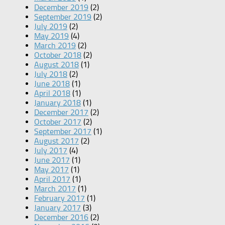
December 2019
(2)
September 2019
(2)
July 2019
(2)
May 2019
(4)
March 2019
(2)
October 2018
(2)
August 2018
(1)
July 2018
(2)
June 2018
(1)
April 2018
(1)
January 2018
(1)
December 2017
(2)
October 2017
(2)
September 2017
(1)
August 2017
(2)
July 2017
(4)
June 2017
(1)
May 2017
(1)
April 2017
(1)
March 2017
(1)
February 2017
(1)
January 2017
(3)
December 2016
(2)