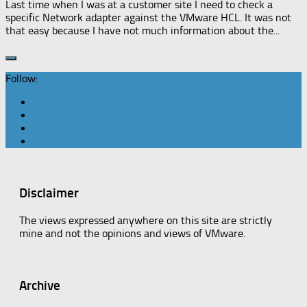
Last time when I was at a customer site I need to check a
specific Network adapter against the VMware HCL. It was not
that easy because I have not much information about the...
Follow:
Disclaimer
The views expressed anywhere on this site are strictly
mine and not the opinions and views of VMware.
Archive