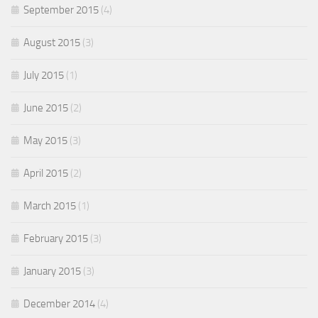
September 2015
(4)
August 2015
(3)
July 2015
(1)
June 2015
(2)
May 2015
(3)
April 2015
(2)
March 2015
(1)
February 2015
(3)
January 2015
(3)
December 2014
(4)