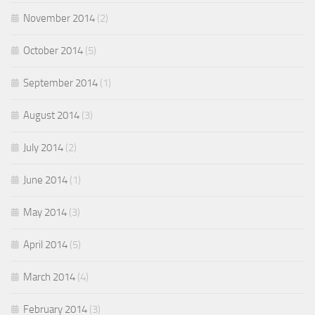
November 2014
(2)
October 2014
(5)
September 2014
(1)
August 2014
(3)
July 2014
(2)
June 2014
(1)
May 2014
(3)
April 2014
(5)
March 2014
(4)
February 2014
(3)