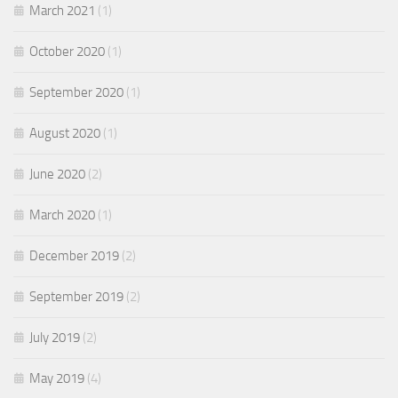
March 2021
(1)
October 2020
(1)
September 2020
(1)
August 2020
(1)
June 2020
(2)
March 2020
(1)
December 2019
(2)
September 2019
(2)
July 2019
(2)
May 2019
(4)