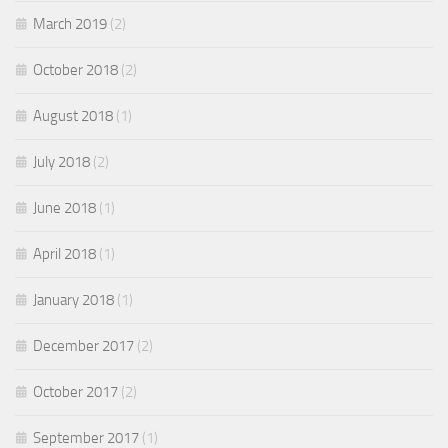
March 2019
(2)
October 2018
(2)
August 2018
(1)
July 2018
(2)
June 2018
(1)
April 2018
(1)
January 2018
(1)
December 2017
(2)
October 2017
(2)
September 2017
(1)