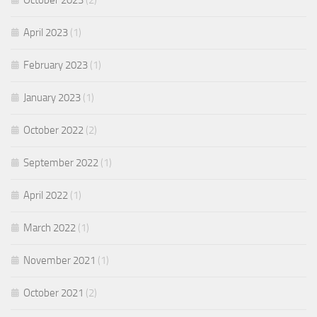
October 2023
(2)
April 2023
(1)
February 2023
(1)
January 2023
(1)
October 2022
(2)
September 2022
(1)
April 2022
(1)
March 2022
(1)
November 2021
(1)
October 2021
(2)