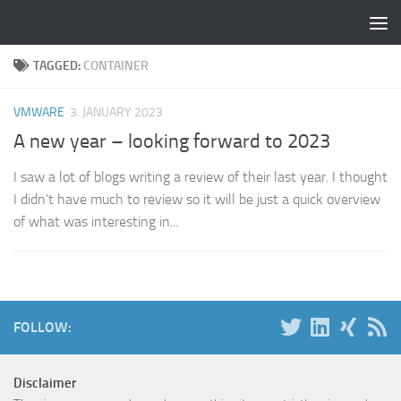
Skip to content
TAGGED:
CONTAINER
VMWARE
3. JANUARY 2023
A new year – looking forward to 2023
I saw a lot of blogs writing a review of their last year. I thought
I didn’t have much to review so it will be just a quick overview
of what was interesting in...
FOLLOW:
Disclaimer