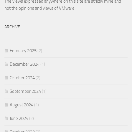
The views expressed anywhere on this site are strictly mine and
not the opinions and views of VMware.
ARCHIVE
February 2025
(2)
December 2024
(1)
October 2024
(2)
September 2024
(1)
August 2024
(1)
June 2024
(2)