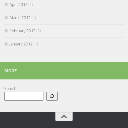
April 2012
(1)
March 2012
(1)
February 2012
(3)
January 2012
(1)
MORE
Search