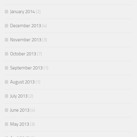
January 2014
(2)
December 2013
(4)
November 2013
(3)
October 2013
(7)
September 2013
(1)
August 2013
(1)
July 2013
(2)
June 2013
(4)
May 2013
(3)