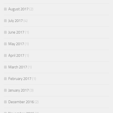
August 2017
(2)
July 2017
(4)
June 2017
(1)
May 2017
(1)
April 2017
(1)
March 2017
(1)
February 2017
(1)
January 2017
(3)
December 2016
(2)