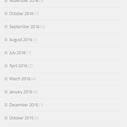
November 2016
(3)
October 2016
(1)
September 2016
(4)
August 2016
(1)
July 2016
(1)
April 2016
(2)
March 2016
(4)
January 2016
(6)
December 2015
(1)
October 2015
(4)