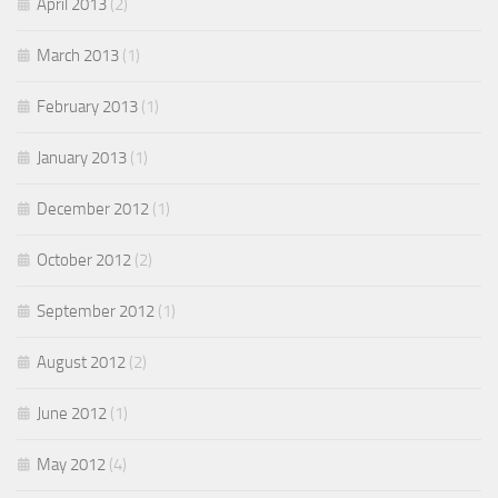
April 2013
(2)
March 2013
(1)
February 2013
(1)
January 2013
(1)
December 2012
(1)
October 2012
(2)
September 2012
(1)
August 2012
(2)
June 2012
(1)
May 2012
(4)