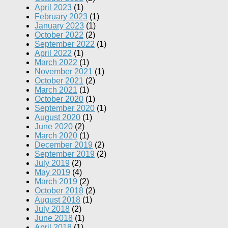
April 2023
(1)
February 2023
(1)
January 2023
(1)
October 2022
(2)
September 2022
(1)
April 2022
(1)
March 2022
(1)
November 2021
(1)
October 2021
(2)
March 2021
(1)
October 2020
(1)
September 2020
(1)
August 2020
(1)
June 2020
(2)
March 2020
(1)
December 2019
(2)
September 2019
(2)
July 2019
(2)
May 2019
(4)
March 2019
(2)
October 2018
(2)
August 2018
(1)
July 2018
(2)
June 2018
(1)
April 2018
(1)