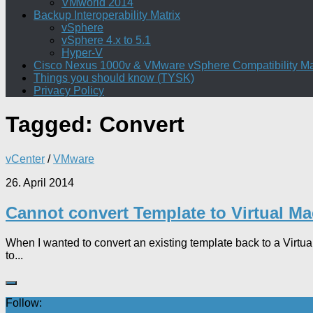
VMworld 2014
Backup Interoperability Matrix
vSphere
vSphere 4.x to 5.1
Hyper-V
Cisco Nexus 1000v & VMware vSphere Compatibility Ma
Things you should know (TYSK)
Privacy Policy
Tagged:
Convert
vCenter
/
VMware
26. April 2014
Cannot convert Template to Virtual M
When I wanted to convert an existing template back to a Virtu
to...
Follow: