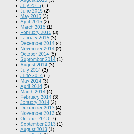
August 2015
(3)
July 2015
(1)
June 2015
(2)
May 2015
(3)
April 2015
(2)
March 2015
(1)
February 2015
(3)
January 2015
(3)
December 2014
(4)
November 2014
(2)
October 2014
(5)
September 2014
(1)
August 2014
(3)
July 2014
(2)
June 2014
(1)
May 2014
(3)
April 2014
(5)
March 2014
(4)
February 2014
(3)
January 2014
(2)
December 2013
(4)
November 2013
(3)
October 2013
(7)
September 2013
(1)
August 2013
(1)