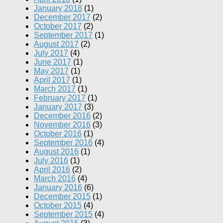
January 2018
(1)
December 2017
(2)
October 2017
(2)
September 2017
(1)
August 2017
(2)
July 2017
(4)
June 2017
(1)
May 2017
(1)
April 2017
(1)
March 2017
(1)
February 2017
(1)
January 2017
(3)
December 2016
(2)
November 2016
(3)
October 2016
(1)
September 2016
(4)
August 2016
(1)
July 2016
(1)
April 2016
(2)
March 2016
(4)
January 2016
(6)
December 2015
(1)
October 2015
(4)
September 2015
(4)