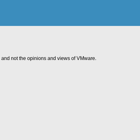
e and not the opinions and views of VMware.