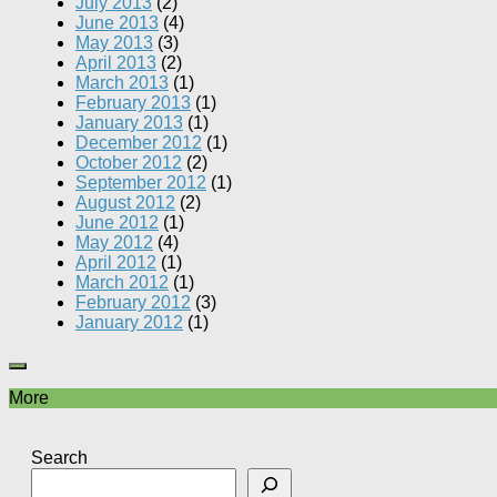
July 2013
(2)
June 2013
(4)
May 2013
(3)
April 2013
(2)
March 2013
(1)
February 2013
(1)
January 2013
(1)
December 2012
(1)
October 2012
(2)
September 2012
(1)
August 2012
(2)
June 2012
(1)
May 2012
(4)
April 2012
(1)
March 2012
(1)
February 2012
(3)
January 2012
(1)
More
Search