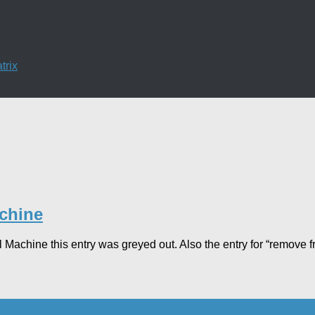
trix
achine
al Machine this entry was greyed out. Also the entry for “remove