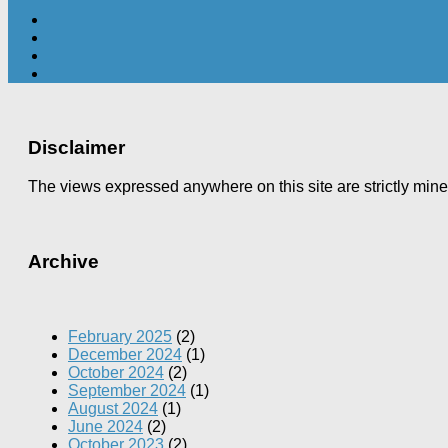
Disclaimer
The views expressed anywhere on this site are strictly min
Archive
February 2025
(2)
December 2024
(1)
October 2024
(2)
September 2024
(1)
August 2024
(1)
June 2024
(2)
October 2023
(2)