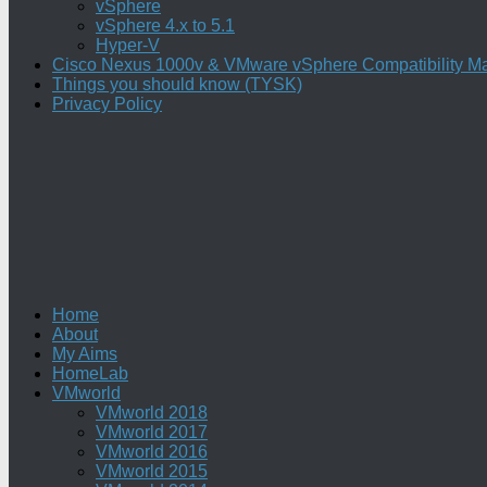
vSphere
vSphere 4.x to 5.1
Hyper-V
Cisco Nexus 1000v & VMware vSphere Compatibility Ma
Things you should know (TYSK)
Privacy Policy
Home
About
My Aims
HomeLab
VMworld
VMworld 2018
VMworld 2017
VMworld 2016
VMworld 2015