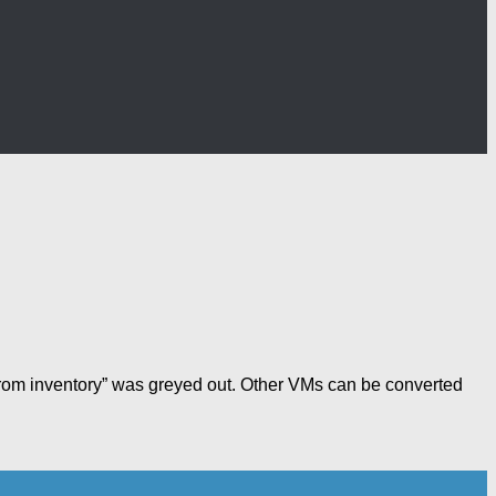
 from inventory” was greyed out. Other VMs can be converted