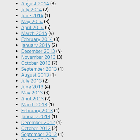
August 2014
(3)
July 2014
(2)
June 2014
(1)
May 2014
(3)
April 2014
(5)
March 2014
(4)
February 2014
(3)
January 2014
(2)
December 2013
(4)
November 2013
(3)
October 2013
(7)
September 2013
(1)
August 2013
(1)
July 2013
(2)
June 2013
(4)
May 2013
(3)
April 2013
(2)
March 2013
(1)
February 2013
(1)
January 2013
(1)
December 2012
(1)
October 2012
(2)
September 2012
(1)