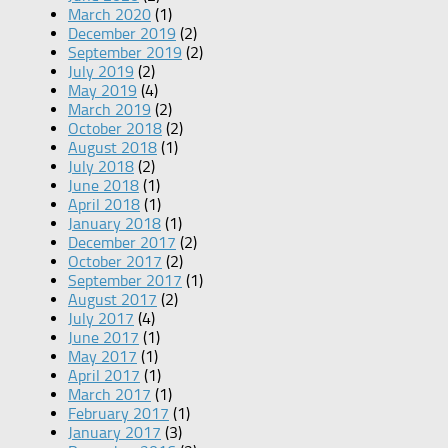
March 2020
(1)
December 2019
(2)
September 2019
(2)
July 2019
(2)
May 2019
(4)
March 2019
(2)
October 2018
(2)
August 2018
(1)
July 2018
(2)
June 2018
(1)
April 2018
(1)
January 2018
(1)
December 2017
(2)
October 2017
(2)
September 2017
(1)
August 2017
(2)
July 2017
(4)
June 2017
(1)
May 2017
(1)
April 2017
(1)
March 2017
(1)
February 2017
(1)
January 2017
(3)