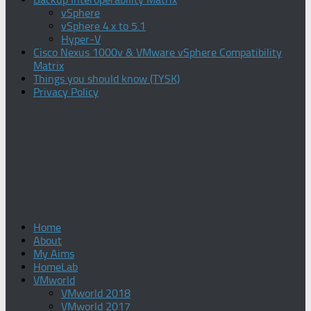
vSphere
vSphere 4.x to 5.1
Hyper-V
Cisco Nexus 1000v & VMware vSphere Compatibility
Matrix
Things you should know (TYSK)
Privacy Policy
Home
About
My Aims
HomeLab
VMworld
VMworld 2018
VMworld 2017