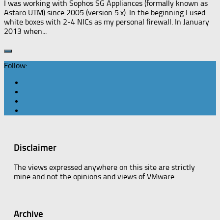
I was working with Sophos SG Appliances (formally known as
Astaro UTM) since 2005 (version 5.x). In the beginning I used
white boxes with 2-4 NICs as my personal firewall. In January
2013 when...
Follow:
Disclaimer
The views expressed anywhere on this site are strictly
mine and not the opinions and views of VMware.
Archive