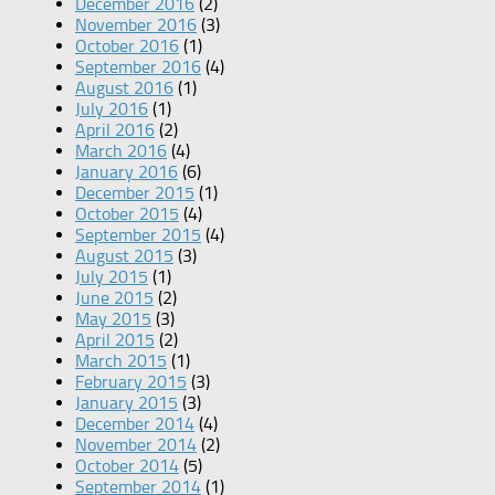
December 2016
(2)
November 2016
(3)
October 2016
(1)
September 2016
(4)
August 2016
(1)
July 2016
(1)
April 2016
(2)
March 2016
(4)
January 2016
(6)
December 2015
(1)
October 2015
(4)
September 2015
(4)
August 2015
(3)
July 2015
(1)
June 2015
(2)
May 2015
(3)
April 2015
(2)
March 2015
(1)
February 2015
(3)
January 2015
(3)
December 2014
(4)
November 2014
(2)
October 2014
(5)
September 2014
(1)