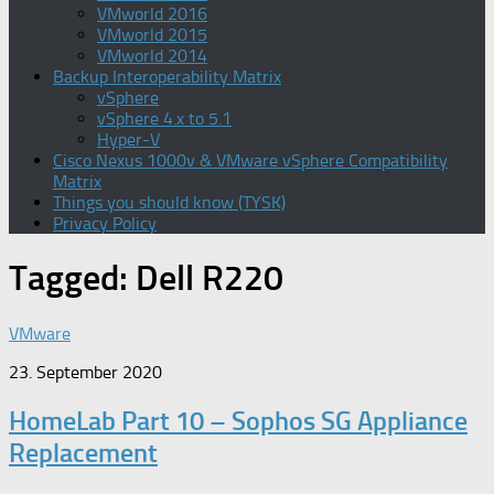
VMworld 2016
VMworld 2015
VMworld 2014
Backup Interoperability Matrix
vSphere
vSphere 4.x to 5.1
Hyper-V
Cisco Nexus 1000v & VMware vSphere Compatibility
Matrix
Things you should know (TYSK)
Privacy Policy
Tagged:
Dell R220
VMware
23. September 2020
HomeLab Part 10 – Sophos SG Appliance
Replacement