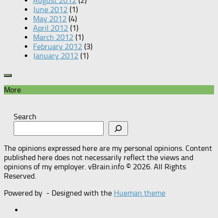
August 2012
(2)
June 2012
(1)
May 2012
(4)
April 2012
(1)
March 2012
(1)
February 2012
(3)
January 2012
(1)
More
Search
The opinions expressed here are my personal opinions. Content
published here does not necessarily reflect the views and
opinions of my employer. vBrain.info © 2026. All Rights
Reserved.
Powered by
- Designed with the
Hueman theme