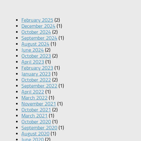
February 2025
(2)
December 2024
(1)
October 2024
(2)
September 2024
(1)
August 2024
(1)
June 2024
(2)
October 2023
(2)
April 2023
(1)
February 2023
(1)
January 2023
(1)
October 2022
(2)
September 2022
(1)
April 2022
(1)
March 2022
(1)
November 2021
(1)
October 2021
(2)
March 2021
(1)
October 2020
(1)
September 2020
(1)
August 2020
(1)
June 2020
(2)