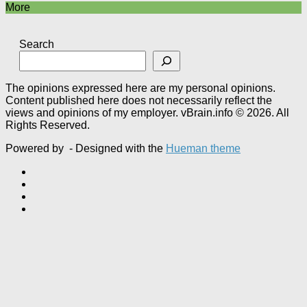
More
Search
The opinions expressed here are my personal opinions.
Content published here does not necessarily reflect the
views and opinions of my employer. vBrain.info © 2026. All
Rights Reserved.
Powered by
- Designed with the
Hueman theme