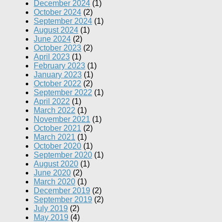
December 2024
(1)
October 2024
(2)
September 2024
(1)
August 2024
(1)
June 2024
(2)
October 2023
(2)
April 2023
(1)
February 2023
(1)
January 2023
(1)
October 2022
(2)
September 2022
(1)
April 2022
(1)
March 2022
(1)
November 2021
(1)
October 2021
(2)
March 2021
(1)
October 2020
(1)
September 2020
(1)
August 2020
(1)
June 2020
(2)
March 2020
(1)
December 2019
(2)
September 2019
(2)
July 2019
(2)
May 2019
(4)