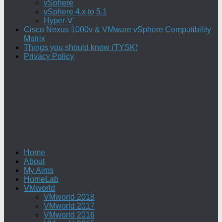
vSphere
vSphere 4.x to 5.1
Hyper-V
Cisco Nexus 1000v & VMware vSphere Compatibility
Matrix
Things you should know (TYSK)
Privacy Policy
Home
About
My Aims
HomeLab
VMworld
VMworld 2018
VMworld 2017
VMworld 2016