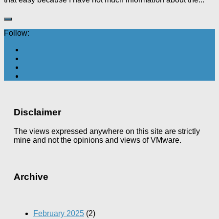
Follow:
Disclaimer
The views expressed anywhere on this site are strictly
mine and not the opinions and views of VMware.
Archive
February 2025
(2)