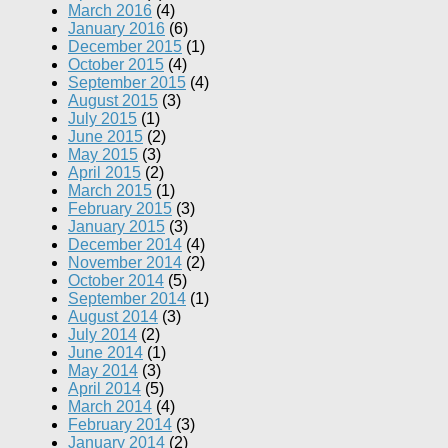
March 2016
(4)
January 2016
(6)
December 2015
(1)
October 2015
(4)
September 2015
(4)
August 2015
(3)
July 2015
(1)
June 2015
(2)
May 2015
(3)
April 2015
(2)
March 2015
(1)
February 2015
(3)
January 2015
(3)
December 2014
(4)
November 2014
(2)
October 2014
(5)
September 2014
(1)
August 2014
(3)
July 2014
(2)
June 2014
(1)
May 2014
(3)
April 2014
(5)
March 2014
(4)
February 2014
(3)
January 2014
(2)