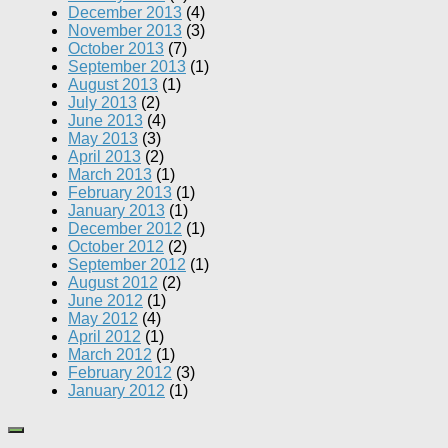
December 2013
(4)
November 2013
(3)
October 2013
(7)
September 2013
(1)
August 2013
(1)
July 2013
(2)
June 2013
(4)
May 2013
(3)
April 2013
(2)
March 2013
(1)
February 2013
(1)
January 2013
(1)
December 2012
(1)
October 2012
(2)
September 2012
(1)
August 2012
(2)
June 2012
(1)
May 2012
(4)
April 2012
(1)
March 2012
(1)
February 2012
(3)
January 2012
(1)