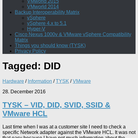
VMworld 2015
VMworld 2014
Backup Interoperability Matrix
vSphere
vSphere 4.x to 5.1
Hyper-V
Cisco Nexus 1000v & VMware vSphere Compatibility
Matrix
Things you should know (TYSK)
Privacy Policy
Tagged:
DID
Hardware
/
Information
/
TYSK
/
VMware
28. December 2016
TYSK – VID, DID, SVID, SSID &
VMware HCL
Last time when I was at a customer site I need to check a
specific Network adapter against the VMware HCL. It was not
that easy because I have not much information about the...