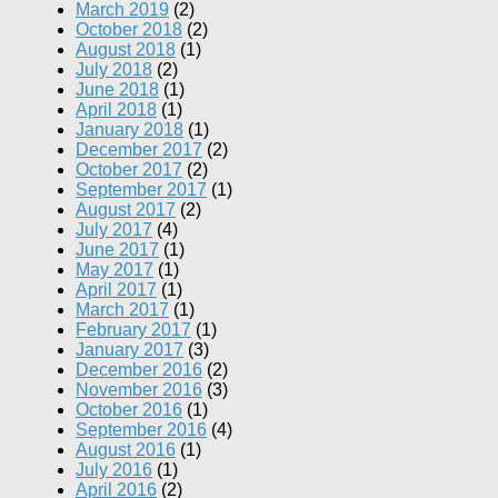
March 2019
(2)
October 2018
(2)
August 2018
(1)
July 2018
(2)
June 2018
(1)
April 2018
(1)
January 2018
(1)
December 2017
(2)
October 2017
(2)
September 2017
(1)
August 2017
(2)
July 2017
(4)
June 2017
(1)
May 2017
(1)
April 2017
(1)
March 2017
(1)
February 2017
(1)
January 2017
(3)
December 2016
(2)
November 2016
(3)
October 2016
(1)
September 2016
(4)
August 2016
(1)
July 2016
(1)
April 2016
(2)