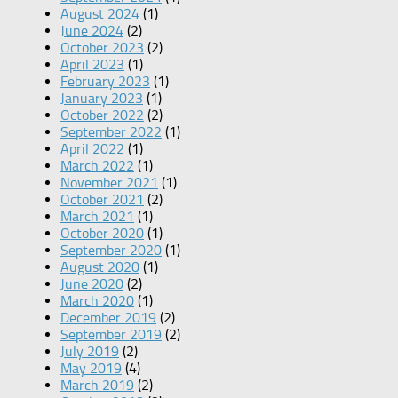
August 2024
(1)
June 2024
(2)
October 2023
(2)
April 2023
(1)
February 2023
(1)
January 2023
(1)
October 2022
(2)
September 2022
(1)
April 2022
(1)
March 2022
(1)
November 2021
(1)
October 2021
(2)
March 2021
(1)
October 2020
(1)
September 2020
(1)
August 2020
(1)
June 2020
(2)
March 2020
(1)
December 2019
(2)
September 2019
(2)
July 2019
(2)
May 2019
(4)
March 2019
(2)