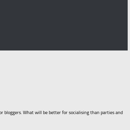
 bloggers. What will be better for socialising than parties and