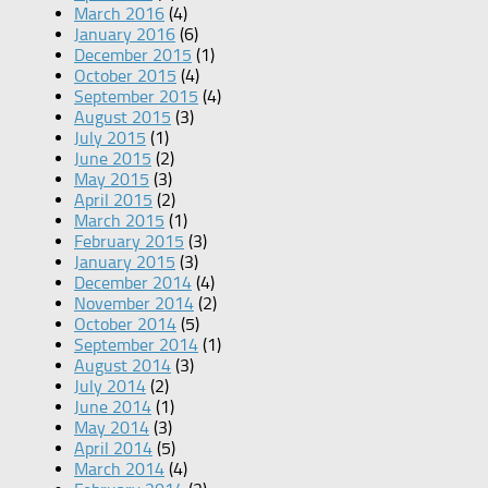
March 2016
(4)
January 2016
(6)
December 2015
(1)
October 2015
(4)
September 2015
(4)
August 2015
(3)
July 2015
(1)
June 2015
(2)
May 2015
(3)
April 2015
(2)
March 2015
(1)
February 2015
(3)
January 2015
(3)
December 2014
(4)
November 2014
(2)
October 2014
(5)
September 2014
(1)
August 2014
(3)
July 2014
(2)
June 2014
(1)
May 2014
(3)
April 2014
(5)
March 2014
(4)