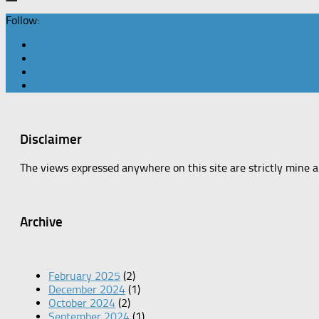
Follow:
Disclaimer
The views expressed anywhere on this site are strictly mine 
Archive
February 2025
(2)
December 2024
(1)
October 2024
(2)
September 2024
(1)