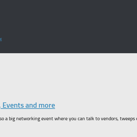
x
, Events and more
so a big networking event where you can talk to vendors, tweeps or