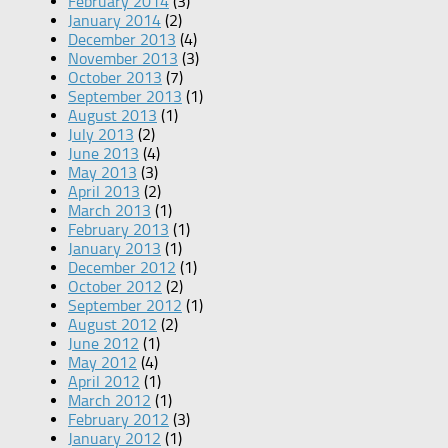
February 2014
(3)
January 2014
(2)
December 2013
(4)
November 2013
(3)
October 2013
(7)
September 2013
(1)
August 2013
(1)
July 2013
(2)
June 2013
(4)
May 2013
(3)
April 2013
(2)
March 2013
(1)
February 2013
(1)
January 2013
(1)
December 2012
(1)
October 2012
(2)
September 2012
(1)
August 2012
(2)
June 2012
(1)
May 2012
(4)
April 2012
(1)
March 2012
(1)
February 2012
(3)
January 2012
(1)