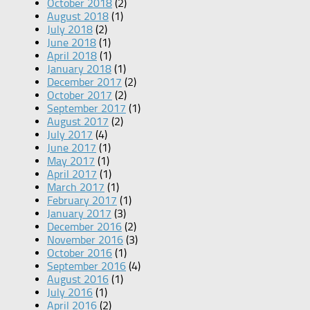
October 2018
(2)
August 2018
(1)
July 2018
(2)
June 2018
(1)
April 2018
(1)
January 2018
(1)
December 2017
(2)
October 2017
(2)
September 2017
(1)
August 2017
(2)
July 2017
(4)
June 2017
(1)
May 2017
(1)
April 2017
(1)
March 2017
(1)
February 2017
(1)
January 2017
(3)
December 2016
(2)
November 2016
(3)
October 2016
(1)
September 2016
(4)
August 2016
(1)
July 2016
(1)
April 2016
(2)