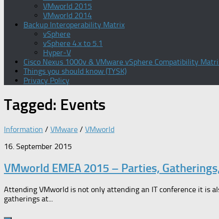
VMworld 2015
VMworld 2014
Backup Interoperability Matrix
vSphere
vSphere 4.x to 5.1
Hyper-V
Cisco Nexus 1000v & VMware vSphere Compatibility Matri
Things you should know (TYSK)
Privacy Policy
Tagged:
Events
Information
/
VMware
/
VMworld
16. September 2015
VMworld EMEA 2015 – Parties, Gatherings
Attending VMworld is not only attending an IT conference it is al
gatherings at...