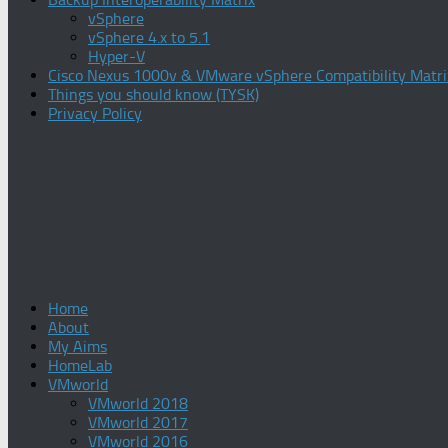
vSphere
vSphere 4.x to 5.1
Hyper-V
Cisco Nexus 1000v & VMware vSphere Compatibility Matri
Things you should know (TYSK)
Privacy Policy
Home
About
My Aims
HomeLab
VMworld
VMworld 2018
VMworld 2017
VMworld 2016