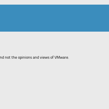
and not the opinions and views of VMware.