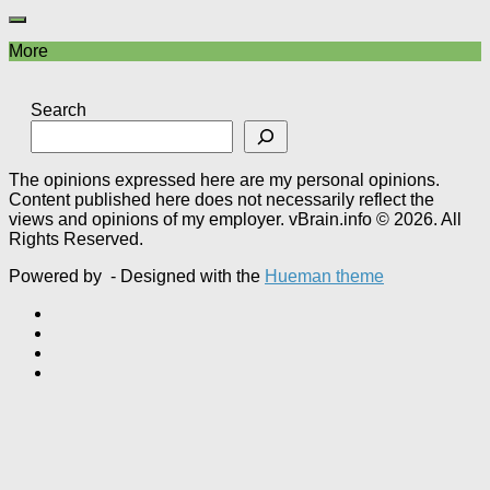
More
Search
The opinions expressed here are my personal opinions.
Content published here does not necessarily reflect the
views and opinions of my employer. vBrain.info © 2026. All
Rights Reserved.
Powered by
- Designed with the
Hueman theme