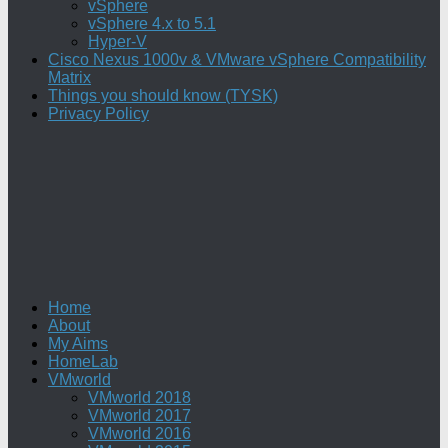
vSphere
vSphere 4.x to 5.1
Hyper-V
Cisco Nexus 1000v & VMware vSphere Compatibility
Matrix
Things you should know (TYSK)
Privacy Policy
Home
About
My Aims
HomeLab
VMworld
VMworld 2018
VMworld 2017
VMworld 2016