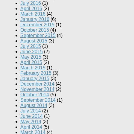
July 2016
(1)
April 2016
(2)
March 2016
(4)
January 2016
(6)
December 2015
(1)
October 2015
(4)
September 2015
(4)
August 2015
(3)
July 2015
(1)
June 2015
(2)
May 2015
(3)
April 2015
(2)
March 2015
(1)
February 2015
(3)
January 2015
(3)
December 2014
(4)
November 2014
(2)
October 2014
(5)
September 2014
(1)
August 2014
(3)
July 2014
(2)
June 2014
(1)
May 2014
(3)
April 2014
(5)
March 2014
(4)