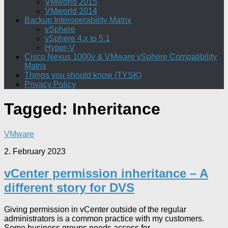
VMworld 2015
VMworld 2014
Backup Interoperability Matrix
vSphere
vSphere 4.x to 5.1
Hyper-V
Cisco Nexus 1000v & VMware vSphere Compatibility
Matrix
Things you should know (TYSK)
Privacy Policy
Tagged:
Inheritance
VMware
2. February 2023
vCenter permission inheritance – A
different story for DVS
Giving permission in vCenter outside of the regular
administrators is a common practice with my customers.
Some business groups needs access for