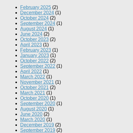
February 2025
(2)
December 2024
(1)
October 2024
(2)
September 2024
(1)
August 2024
(1)
June 2024
(2)
October 2023
(2)
April 2023
(1)
February 2023
(1)
January 2023
(1)
October 2022
(2)
September 2022
(1)
April 2022
(1)
March 2022
(1)
November 2021
(1)
October 2021
(2)
March 2021
(1)
October 2020
(1)
September 2020
(1)
August 2020
(1)
June 2020
(2)
March 2020
(1)
December 2019
(2)
September 2019
(2)