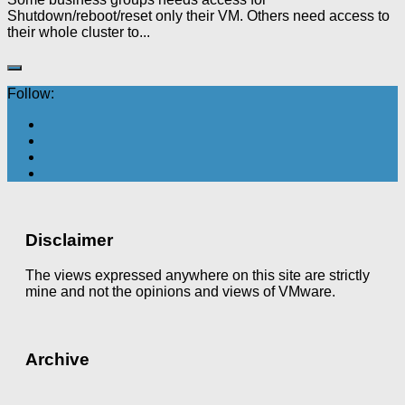
Shutdown/reboot/reset only their VM. Others need access to
their whole cluster to...
Follow:
Disclaimer
The views expressed anywhere on this site are strictly
mine and not the opinions and views of VMware.
Archive