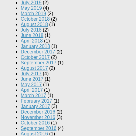
July 2019
(2)
May 2019
(4)
March 2019
(2)
October 2018
(2)
August 2018
(1)
July 2018
(2)
June 2018
(1)
April 2018
(1)
January 2018
(1)
December 2017
(2)
October 2017
(2)
September 2017
(1)
August 2017
(2)
July 2017
(4)
June 2017
(1)
May 2017
(1)
April 2017
(1)
March 2017
(1)
February 2017
(1)
January 2017
(3)
December 2016
(2)
November 2016
(3)
October 2016
(1)
September 2016
(4)
August 2016
(1)