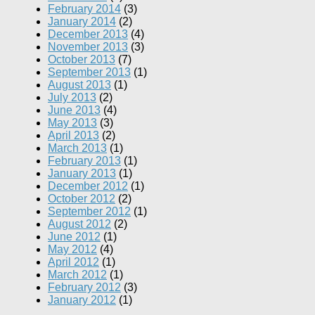
February 2014
(3)
January 2014
(2)
December 2013
(4)
November 2013
(3)
October 2013
(7)
September 2013
(1)
August 2013
(1)
July 2013
(2)
June 2013
(4)
May 2013
(3)
April 2013
(2)
March 2013
(1)
February 2013
(1)
January 2013
(1)
December 2012
(1)
October 2012
(2)
September 2012
(1)
August 2012
(2)
June 2012
(1)
May 2012
(4)
April 2012
(1)
March 2012
(1)
February 2012
(3)
January 2012
(1)