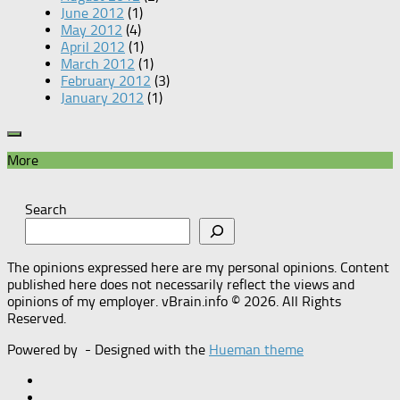
June 2012
(1)
May 2012
(4)
April 2012
(1)
March 2012
(1)
February 2012
(3)
January 2012
(1)
More
Search
The opinions expressed here are my personal opinions. Content
published here does not necessarily reflect the views and
opinions of my employer. vBrain.info © 2026. All Rights
Reserved.
Powered by
- Designed with the
Hueman theme