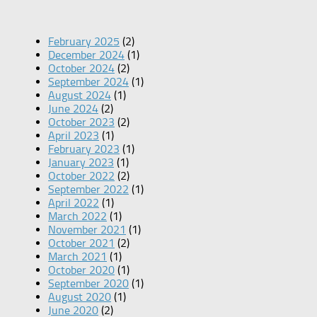
February 2025
(2)
December 2024
(1)
October 2024
(2)
September 2024
(1)
August 2024
(1)
June 2024
(2)
October 2023
(2)
April 2023
(1)
February 2023
(1)
January 2023
(1)
October 2022
(2)
September 2022
(1)
April 2022
(1)
March 2022
(1)
November 2021
(1)
October 2021
(2)
March 2021
(1)
October 2020
(1)
September 2020
(1)
August 2020
(1)
June 2020
(2)