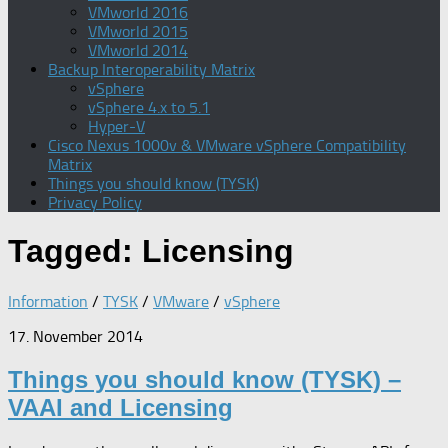
VMworld 2016
VMworld 2015
VMworld 2014
Backup Interoperability Matrix
vSphere
vSphere 4.x to 5.1
Hyper-V
Cisco Nexus 1000v & VMware vSphere Compatibility
Matrix
Things you should know (TYSK)
Privacy Policy
Tagged:
Licensing
Information
/
TYSK
/
VMware
/
vSphere
17. November 2014
Things you should know (TYSK) –
VAAI and Licensing