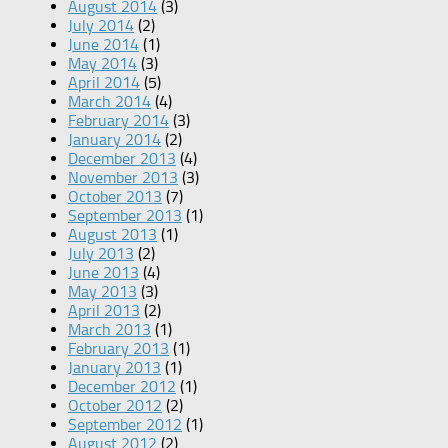
August 2014
(3)
July 2014
(2)
June 2014
(1)
May 2014
(3)
April 2014
(5)
March 2014
(4)
February 2014
(3)
January 2014
(2)
December 2013
(4)
November 2013
(3)
October 2013
(7)
September 2013
(1)
August 2013
(1)
July 2013
(2)
June 2013
(4)
May 2013
(3)
April 2013
(2)
March 2013
(1)
February 2013
(1)
January 2013
(1)
December 2012
(1)
October 2012
(2)
September 2012
(1)
August 2012
(2)