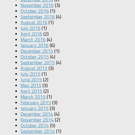
November 2016
(3)
October 2016
(1)
September 2016
(4)
August 2016
(1)
July 2016
(1)
April 2016
(2)
March 2016
(4)
January 2016
(6)
December 2015
(1)
October 2015
(4)
September 2015
(4)
August 2015
(3)
July 2015
(1)
June 2015
(2)
May 2015
(3)
April 2015
(2)
March 2015
(1)
February 2015
(3)
January 2015
(3)
December 2014
(4)
November 2014
(2)
October 2014
(5)
September 2014
(1)