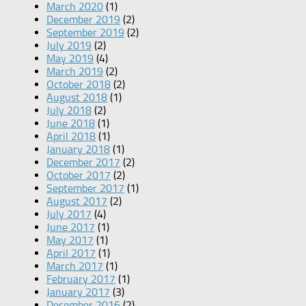
March 2020
(1)
December 2019
(2)
September 2019
(2)
July 2019
(2)
May 2019
(4)
March 2019
(2)
October 2018
(2)
August 2018
(1)
July 2018
(2)
June 2018
(1)
April 2018
(1)
January 2018
(1)
December 2017
(2)
October 2017
(2)
September 2017
(1)
August 2017
(2)
July 2017
(4)
June 2017
(1)
May 2017
(1)
April 2017
(1)
March 2017
(1)
February 2017
(1)
January 2017
(3)
December 2016
(2)