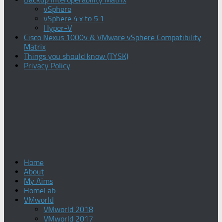
vSphere
vSphere 4.x to 5.1
Hyper-V
Cisco Nexus 1000v & VMware vSphere Compatibility
Matrix
Things you should know (TYSK)
Privacy Policy
Home
About
My Aims
HomeLab
VMworld
VMworld 2018
VMworld 2017