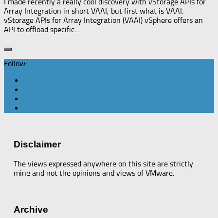
I made recently a really cool discovery with vStorage APIs for
Array Integration in short VAAI, but first what is VAAI.
vStorage APIs for Array Integration (VAAI) vSphere offers an
API to offload specific...
Follow:
Disclaimer
The views expressed anywhere on this site are strictly
mine and not the opinions and views of VMware.
Archive