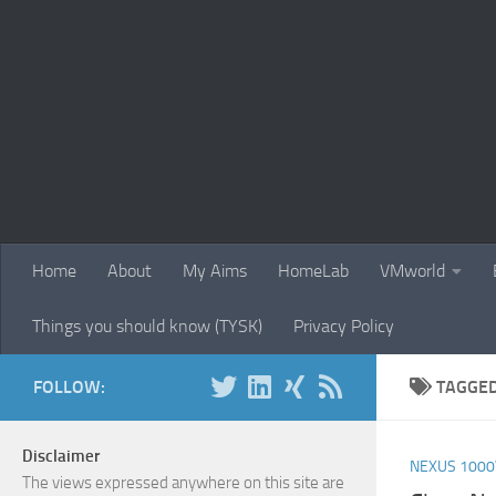
Skip to content
Home
About
My Aims
HomeLab
VMworld
Things you should know (TYSK)
Privacy Policy
FOLLOW:
TAGGE
Disclaimer
NEXUS 1000
The views expressed anywhere on this site are