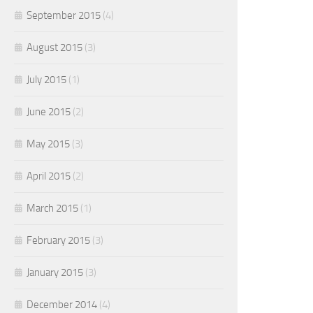
September 2015
(4)
August 2015
(3)
July 2015
(1)
June 2015
(2)
May 2015
(3)
April 2015
(2)
March 2015
(1)
February 2015
(3)
January 2015
(3)
December 2014
(4)