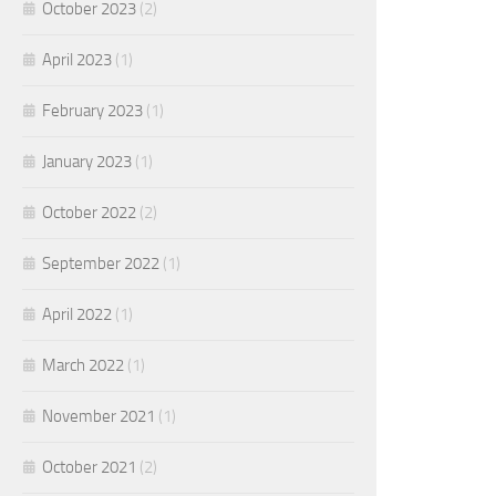
October 2023
(2)
April 2023
(1)
February 2023
(1)
January 2023
(1)
October 2022
(2)
September 2022
(1)
April 2022
(1)
March 2022
(1)
November 2021
(1)
October 2021
(2)