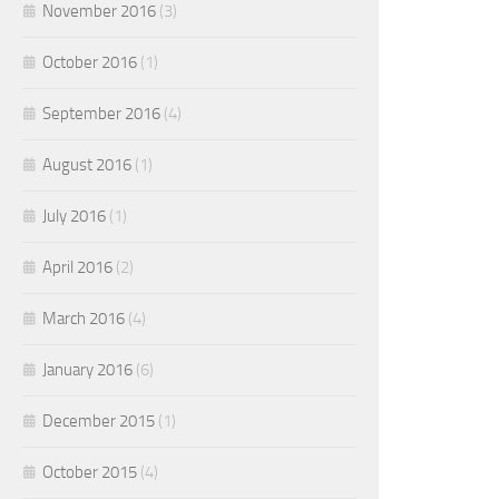
November 2016
(3)
October 2016
(1)
September 2016
(4)
August 2016
(1)
July 2016
(1)
April 2016
(2)
March 2016
(4)
January 2016
(6)
December 2015
(1)
October 2015
(4)