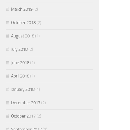
March 2019
(2)
October 2018
(2)
August 2018
(1)
July 2018
(2)
June 2018
(1)
April 2018
(1)
January 2018
(1)
December 2017
(2)
October 2017
(2)
September 2017
(1)