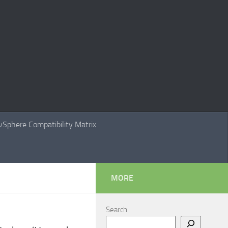
Sphere Compatibility Matrix
MORE
Search