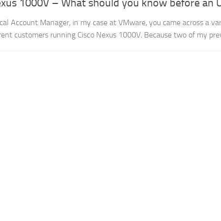
exus 1000V – What should you know before an
cal Account Manager, in my case at VMware, you came across a var
rent customers running Cisco Nexus 1000V. Because two of my prev