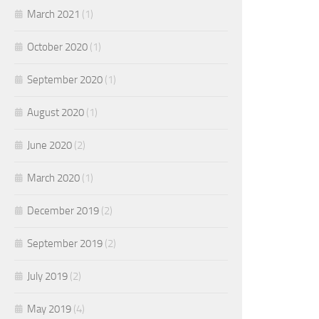
March 2021
(1)
October 2020
(1)
September 2020
(1)
August 2020
(1)
June 2020
(2)
March 2020
(1)
December 2019
(2)
September 2019
(2)
July 2019
(2)
May 2019
(4)