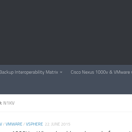
Backup Interoperability Matrix
Cisco Nexus 1000v & VMware v
D:
N1KV
V
/
VMWARE
/
VSPHERE
22. JUNE 2015