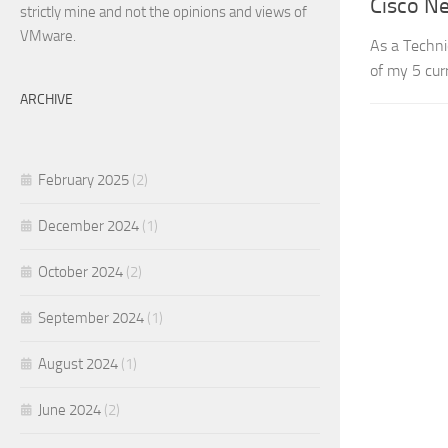
Cisco N
strictly mine and not the opinions and views of
VMware.
As a Techni
of my 5 cur
ARCHIVE
February 2025
(2)
December 2024
(1)
October 2024
(2)
September 2024
(1)
August 2024
(1)
June 2024
(2)