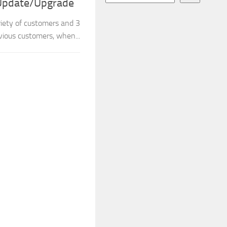
 Update/Upgrade
iety of customers and 3
ious customers, when...