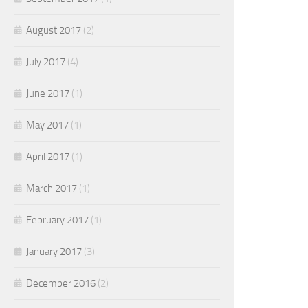
August 2017
(2)
July 2017
(4)
June 2017
(1)
May 2017
(1)
April 2017
(1)
March 2017
(1)
February 2017
(1)
January 2017
(3)
December 2016
(2)