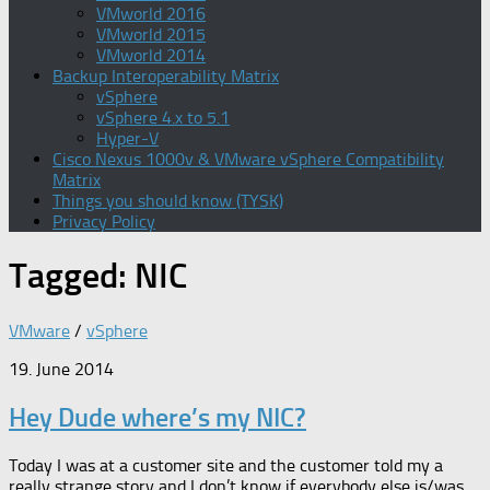
VMworld 2016
VMworld 2015
VMworld 2014
Backup Interoperability Matrix
vSphere
vSphere 4.x to 5.1
Hyper-V
Cisco Nexus 1000v & VMware vSphere Compatibility
Matrix
Things you should know (TYSK)
Privacy Policy
Tagged:
NIC
VMware
/
vSphere
19. June 2014
Hey Dude where’s my NIC?
Today I was at a customer site and the customer told my a
really strange story and I don’t know if everybody else is/was