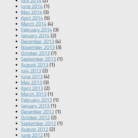
July 2014
(2)
June 2014
(1)
May 2014
(3)
April 2014
(5)
March 2014
(4)
February 2014
(3)
January 2014
(2)
December 2013
(4)
November 2013
(3)
October 2013
(7)
September 2013
(1)
August 2013
(1)
July 2013
(2)
June 2013
(4)
May 2013
(3)
April 2013
(2)
March 2013
(1)
February 2013
(1)
January 2013
(1)
December 2012
(1)
October 2012
(2)
September 2012
(1)
August 2012
(2)
June 2012
(1)