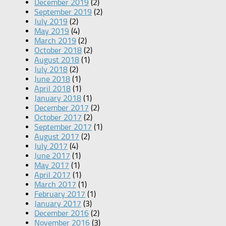
December 2019
(2)
September 2019
(2)
July 2019
(2)
May 2019
(4)
March 2019
(2)
October 2018
(2)
August 2018
(1)
July 2018
(2)
June 2018
(1)
April 2018
(1)
January 2018
(1)
December 2017
(2)
October 2017
(2)
September 2017
(1)
August 2017
(2)
July 2017
(4)
June 2017
(1)
May 2017
(1)
April 2017
(1)
March 2017
(1)
February 2017
(1)
January 2017
(3)
December 2016
(2)
November 2016
(3)