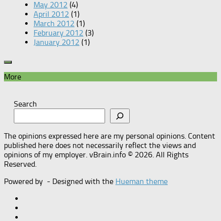
May 2012
(4)
April 2012
(1)
March 2012
(1)
February 2012
(3)
January 2012
(1)
More
Search
The opinions expressed here are my personal opinions. Content
published here does not necessarily reflect the views and
opinions of my employer. vBrain.info © 2026. All Rights
Reserved.
Powered by
- Designed with the
Hueman theme