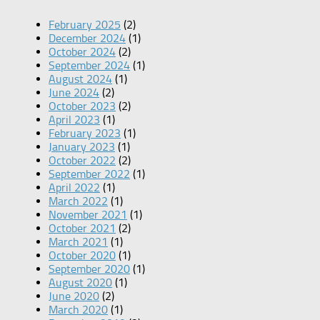
February 2025
(2)
December 2024
(1)
October 2024
(2)
September 2024
(1)
August 2024
(1)
June 2024
(2)
October 2023
(2)
April 2023
(1)
February 2023
(1)
January 2023
(1)
October 2022
(2)
September 2022
(1)
April 2022
(1)
March 2022
(1)
November 2021
(1)
October 2021
(2)
March 2021
(1)
October 2020
(1)
September 2020
(1)
August 2020
(1)
June 2020
(2)
March 2020
(1)