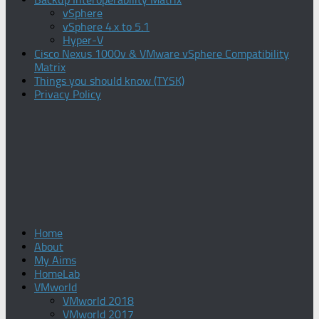
vSphere
vSphere 4.x to 5.1
Hyper-V
Cisco Nexus 1000v & VMware vSphere Compatibility
Matrix
Things you should know (TYSK)
Privacy Policy
Home
About
My Aims
HomeLab
VMworld
VMworld 2018
VMworld 2017