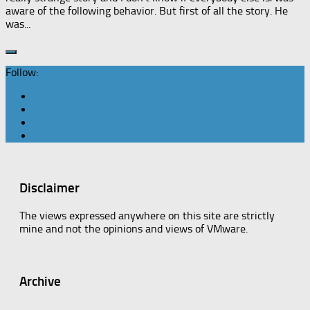
aware of the following behavior. But first of all the story. He
was...
Follow:
Disclaimer
The views expressed anywhere on this site are strictly
mine and not the opinions and views of VMware.
Archive