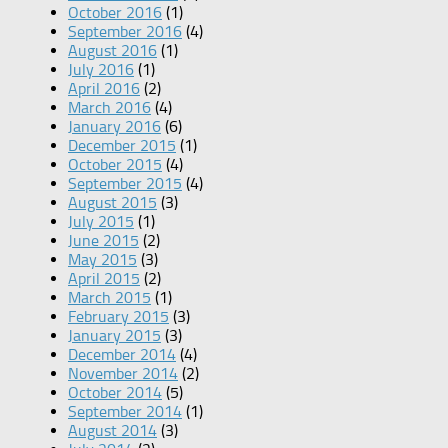
October 2016
(1)
September 2016
(4)
August 2016
(1)
July 2016
(1)
April 2016
(2)
March 2016
(4)
January 2016
(6)
December 2015
(1)
October 2015
(4)
September 2015
(4)
August 2015
(3)
July 2015
(1)
June 2015
(2)
May 2015
(3)
April 2015
(2)
March 2015
(1)
February 2015
(3)
January 2015
(3)
December 2014
(4)
November 2014
(2)
October 2014
(5)
September 2014
(1)
August 2014
(3)