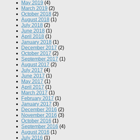
May 2019
(4)
March 2019
(2)
October 2018
(2)
August 2018
(1)
July 2018
(2)
June 2018
(1)
April 2018
(1)
January 2018
(1)
December 2017
(2)
October 2017
(2)
September 2017
(1)
August 2017
(2)
July 2017
(4)
June 2017
(1)
May 2017
(1)
April 2017
(1)
March 2017
(1)
February 2017
(1)
January 2017
(3)
December 2016
(2)
November 2016
(3)
October 2016
(1)
September 2016
(4)
August 2016
(1)
July 2016
(1)