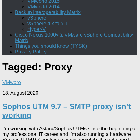
VMworld 2015
VMworld 2014
Backup Interoperability Matrix
vSphere
vSphere 4.x to 5.1
Hyper-V
Cisco Nexus 1000v & VMware vSphere Compatibility
Matrix
Things you should know (TYSK)
Privacy Policy
Tagged:
Proxy
VMware
18. August 2020
Sophos UTM 9.7 – SMTP proxy isn’t
working
I’m working with Astaro/Sophos UTMs since the beginning of
my professional IT career and I’m also running a hardware
Sophos UTM 9.7 appliance in my homelab. 4 month ago I