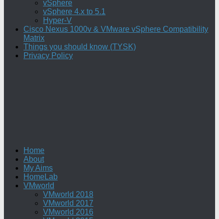
vSphere
vSphere 4.x to 5.1
Hyper-V
Cisco Nexus 1000v & VMware vSphere Compatibility
Matrix
Things you should know (TYSK)
Privacy Policy
Home
About
My Aims
HomeLab
VMworld
VMworld 2018
VMworld 2017
VMworld 2016