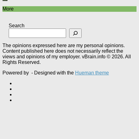
More
Search
The opinions expressed here are my personal opinions.
Content published here does not necessarily reflect the
views and opinions of my employer. vBrain.info © 2026. All
Rights Reserved.
Powered by
- Designed with the
Hueman theme