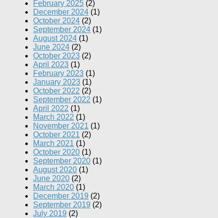
February 2025
(2)
December 2024
(1)
October 2024
(2)
September 2024
(1)
August 2024
(1)
June 2024
(2)
October 2023
(2)
April 2023
(1)
February 2023
(1)
January 2023
(1)
October 2022
(2)
September 2022
(1)
April 2022
(1)
March 2022
(1)
November 2021
(1)
October 2021
(2)
March 2021
(1)
October 2020
(1)
September 2020
(1)
August 2020
(1)
June 2020
(2)
March 2020
(1)
December 2019
(2)
September 2019
(2)
July 2019
(2)