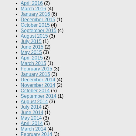
April 2016
(2)
March 2016
(4)
January 2016
(6)
December 2015
(1)
October 2015
(4)
September 2015
(4)
August 2015
(3)
July 2015
(1)
June 2015
(2)
May 2015
(3)
April 2015
(2)
March 2015
(1)
February 2015
(3)
January 2015
(3)
December 2014
(4)
November 2014
(2)
October 2014
(5)
September 2014
(1)
August 2014
(3)
July 2014
(2)
June 2014
(1)
May 2014
(3)
April 2014
(5)
March 2014
(4)
February 2014
(3)