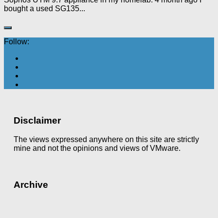
bought a used SG135...
Follow:
Disclaimer
The views expressed anywhere on this site are strictly
mine and not the opinions and views of VMware.
Archive