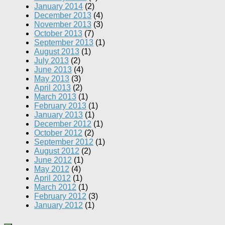
January 2014
(2)
December 2013
(4)
November 2013
(3)
October 2013
(7)
September 2013
(1)
August 2013
(1)
July 2013
(2)
June 2013
(4)
May 2013
(3)
April 2013
(2)
March 2013
(1)
February 2013
(1)
January 2013
(1)
December 2012
(1)
October 2012
(2)
September 2012
(1)
August 2012
(2)
June 2012
(1)
May 2012
(4)
April 2012
(1)
March 2012
(1)
February 2012
(3)
January 2012
(1)