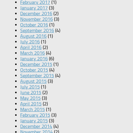
February 2017
(1)
January 2017
(3)
December 2016
(2)
November 2016
(3)
October 2016
(1)
September 2016
(4)
August 2016
(1)
July 2016
(1)
April 2016
(2)
March 2016
(4)
January 2016
(6)
December 2015
(1)
October 2015
(4)
September 2015
(4)
August 2015
(3)
July 2015
(1)
June 2015
(2)
May 2015
(3)
April 2015
(2)
March 2015
(1)
February 2015
(3)
January 2015
(3)
December 2014
(4)
November 2014
(2)