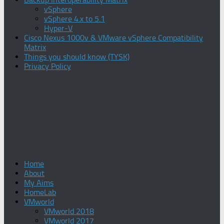
vSphere
vSphere 4.x to 5.1
Hyper-V
Cisco Nexus 1000v & VMware vSphere Compatibility
Matrix
Things you should know (TYSK)
Privacy Policy
Home
About
My Aims
HomeLab
VMworld
VMworld 2018
VMworld 2017