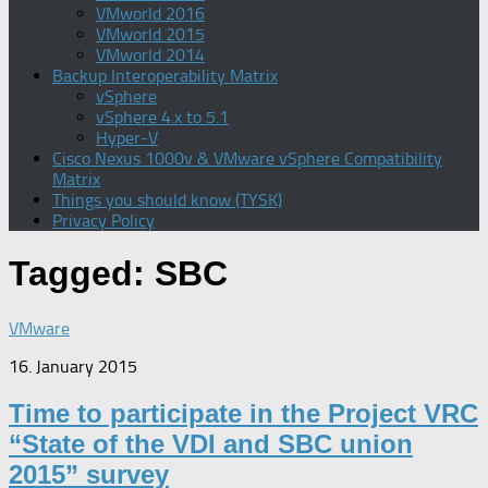
VMworld 2016
VMworld 2015
VMworld 2014
Backup Interoperability Matrix
vSphere
vSphere 4.x to 5.1
Hyper-V
Cisco Nexus 1000v & VMware vSphere Compatibility
Matrix
Things you should know (TYSK)
Privacy Policy
Tagged:
SBC
VMware
16. January 2015
Time to participate in the Project VRC
“State of the VDI and SBC union
2015” survey