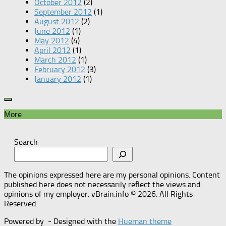
October 2012
(2)
September 2012
(1)
August 2012
(2)
June 2012
(1)
May 2012
(4)
April 2012
(1)
March 2012
(1)
February 2012
(3)
January 2012
(1)
More
Search
The opinions expressed here are my personal opinions. Content
published here does not necessarily reflect the views and
opinions of my employer. vBrain.info © 2026. All Rights
Reserved.
Powered by
- Designed with the
Hueman theme