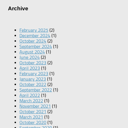
Archive
February 2025
(2)
December 2024
(1)
October 2024
(2)
September 2024
(1)
August 2024
(1)
June 2024
(2)
October 2023
(2)
April 2023
(1)
February 2023
(1)
January 2023
(1)
October 2022
(2)
September 2022
(1)
April 2022
(1)
March 2022
(1)
November 2021
(1)
October 2021
(2)
March 2021
(1)
October 2020
(1)
September 2020
(1)