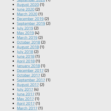
August 2020
(1)
June 2020
(2)
March 2020
(1)
December 2019
(2)
September 2019
(2)
July 2019
(2)
May 2019
(4)
March 2019
(2)
October 2018
(2)
August 2018
(1)
July 2018
(2)
June 2018
(1)
April 2018
(1)
January 2018
(1)
December 2017
(2)
October 2017
(2)
September 2017
(1)
August 2017
(2)
July 2017
(4)
June 2017
(1)
May 2017
(1)
April 2017
(1)
March 2017
(1)