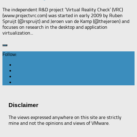
The independent R&D project ‘Virtual Reality Check’ (VRC)
(www.projectvrc.com) was started in early 2009 by Ruben
Spruijt (@rspruijt) and Jeroen van de Kamp (@thejeroen) and
focuses on research in the desktop and application
virtualization...
Follow:
Disclaimer
The views expressed anywhere on this site are strictly
mine and not the opinions and views of VMware.