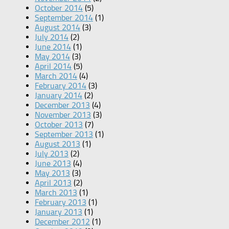
October 2014
(5)
September 2014
(1)
August 2014
(3)
July 2014
(2)
June 2014
(1)
May 2014
(3)
April 2014
(5)
March 2014
(4)
February 2014
(3)
January 2014
(2)
December 2013
(4)
November 2013
(3)
October 2013
(7)
September 2013
(1)
August 2013
(1)
July 2013
(2)
June 2013
(4)
May 2013
(3)
April 2013
(2)
March 2013
(1)
February 2013
(1)
January 2013
(1)
December 2012
(1)