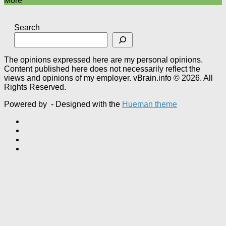
More
Search
The opinions expressed here are my personal opinions.
Content published here does not necessarily reflect the
views and opinions of my employer. vBrain.info © 2026. All
Rights Reserved.
Powered by
- Designed with the
Hueman theme