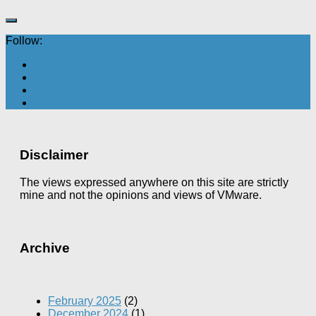
Follow:
Disclaimer
The views expressed anywhere on this site are strictly
mine and not the opinions and views of VMware.
Archive
February 2025
(2)
December 2024
(1)