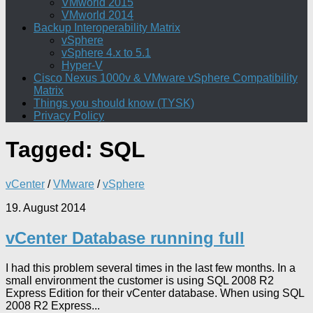
VMworld 2015
VMworld 2014
Backup Interoperability Matrix
vSphere
vSphere 4.x to 5.1
Hyper-V
Cisco Nexus 1000v & VMware vSphere Compatibility
Matrix
Things you should know (TYSK)
Privacy Policy
Tagged:
SQL
vCenter
/
VMware
/
vSphere
19. August 2014
vCenter Database running full
I had this problem several times in the last few months. In a
small environment the customer is using SQL 2008 R2
Express Edition for their vCenter database. When using SQL
2008 R2 Express...