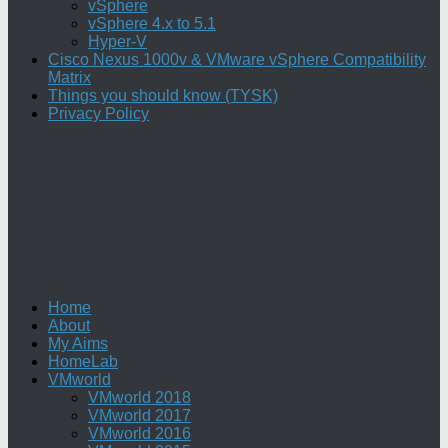
vSphere
vSphere 4.x to 5.1
Hyper-V
Cisco Nexus 1000v & VMware vSphere Compatibility
Matrix
Things you should know (TYSK)
Privacy Policy
Home
About
My Aims
HomeLab
VMworld
VMworld 2018
VMworld 2017
VMworld 2016