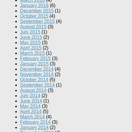
March 2016
(4)
January 2016
(6)
December 2015
(1)
October 2015
(4)
September 2015
(4)
August 2015
(3)
July 2015
(1)
June 2015
(2)
May 2015
(3)
April 2015
(2)
March 2015
(1)
February 2015
(3)
January 2015
(3)
December 2014
(4)
November 2014
(2)
October 2014
(5)
September 2014
(1)
August 2014
(3)
July 2014
(2)
June 2014
(1)
May 2014
(3)
April 2014
(5)
March 2014
(4)
February 2014
(3)
January 2014
(2)