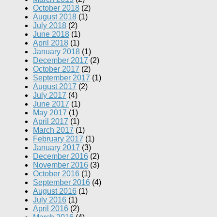
October 2018
(2)
August 2018
(1)
July 2018
(2)
June 2018
(1)
April 2018
(1)
January 2018
(1)
December 2017
(2)
October 2017
(2)
September 2017
(1)
August 2017
(2)
July 2017
(4)
June 2017
(1)
May 2017
(1)
April 2017
(1)
March 2017
(1)
February 2017
(1)
January 2017
(3)
December 2016
(2)
November 2016
(3)
October 2016
(1)
September 2016
(4)
August 2016
(1)
July 2016
(1)
April 2016
(2)