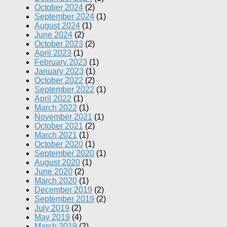
October 2024
(2)
September 2024
(1)
August 2024
(1)
June 2024
(2)
October 2023
(2)
April 2023
(1)
February 2023
(1)
January 2023
(1)
October 2022
(2)
September 2022
(1)
April 2022
(1)
March 2022
(1)
November 2021
(1)
October 2021
(2)
March 2021
(1)
October 2020
(1)
September 2020
(1)
August 2020
(1)
June 2020
(2)
March 2020
(1)
December 2019
(2)
September 2019
(2)
July 2019
(2)
May 2019
(4)
March 2019
(2)