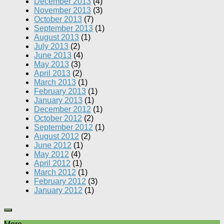
December 2013
(4)
November 2013
(3)
October 2013
(7)
September 2013
(1)
August 2013
(1)
July 2013
(2)
June 2013
(4)
May 2013
(3)
April 2013
(2)
March 2013
(1)
February 2013
(1)
January 2013
(1)
December 2012
(1)
October 2012
(2)
September 2012
(1)
August 2012
(2)
June 2012
(1)
May 2012
(4)
April 2012
(1)
March 2012
(1)
February 2012
(3)
January 2012
(1)