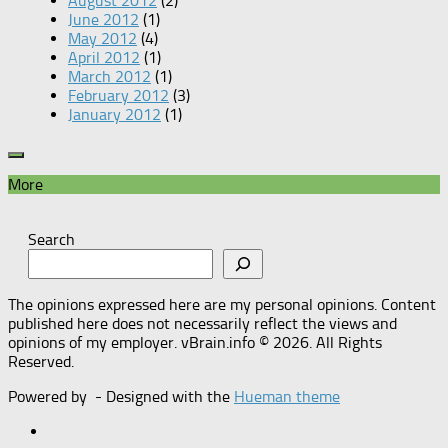
August 2012
(2)
June 2012
(1)
May 2012
(4)
April 2012
(1)
March 2012
(1)
February 2012
(3)
January 2012
(1)
More
Search
The opinions expressed here are my personal opinions. Content
published here does not necessarily reflect the views and
opinions of my employer. vBrain.info © 2026. All Rights
Reserved.
Powered by
- Designed with the
Hueman theme