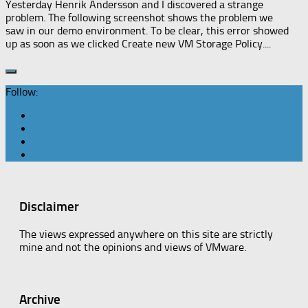
Yesterday Henrik Andersson and I discovered a strange
problem. The following screenshot shows the problem we
saw in our demo environment. To be clear, this error showed
up as soon as we clicked Create new VM Storage Policy....
Follow:
Disclaimer
The views expressed anywhere on this site are strictly
mine and not the opinions and views of VMware.
Archive