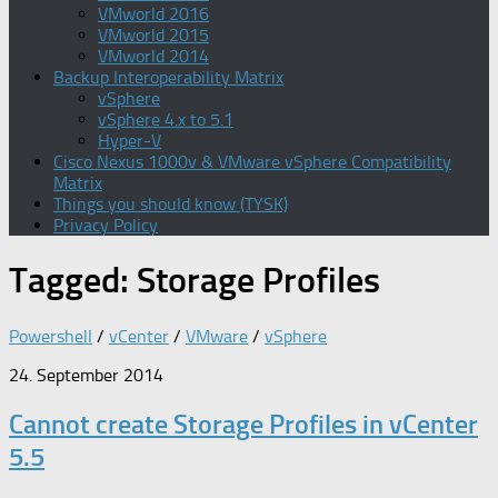
VMworld 2016
VMworld 2015
VMworld 2014
Backup Interoperability Matrix
vSphere
vSphere 4.x to 5.1
Hyper-V
Cisco Nexus 1000v & VMware vSphere Compatibility
Matrix
Things you should know (TYSK)
Privacy Policy
Tagged:
Storage Profiles
Powershell
/
vCenter
/
VMware
/
vSphere
24. September 2014
Cannot create Storage Profiles in vCenter
5.5