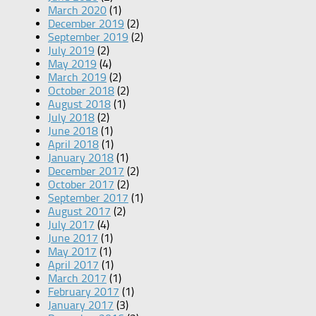
March 2020
(1)
December 2019
(2)
September 2019
(2)
July 2019
(2)
May 2019
(4)
March 2019
(2)
October 2018
(2)
August 2018
(1)
July 2018
(2)
June 2018
(1)
April 2018
(1)
January 2018
(1)
December 2017
(2)
October 2017
(2)
September 2017
(1)
August 2017
(2)
July 2017
(4)
June 2017
(1)
May 2017
(1)
April 2017
(1)
March 2017
(1)
February 2017
(1)
January 2017
(3)