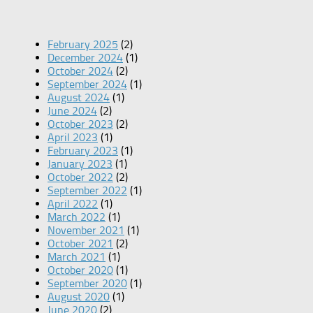
February 2025
(2)
December 2024
(1)
October 2024
(2)
September 2024
(1)
August 2024
(1)
June 2024
(2)
October 2023
(2)
April 2023
(1)
February 2023
(1)
January 2023
(1)
October 2022
(2)
September 2022
(1)
April 2022
(1)
March 2022
(1)
November 2021
(1)
October 2021
(2)
March 2021
(1)
October 2020
(1)
September 2020
(1)
August 2020
(1)
June 2020
(2)