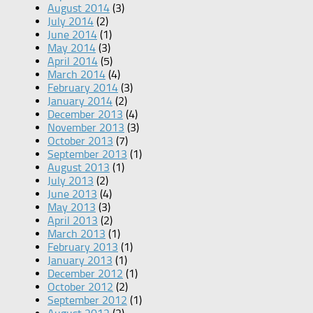
August 2014
(3)
July 2014
(2)
June 2014
(1)
May 2014
(3)
April 2014
(5)
March 2014
(4)
February 2014
(3)
January 2014
(2)
December 2013
(4)
November 2013
(3)
October 2013
(7)
September 2013
(1)
August 2013
(1)
July 2013
(2)
June 2013
(4)
May 2013
(3)
April 2013
(2)
March 2013
(1)
February 2013
(1)
January 2013
(1)
December 2012
(1)
October 2012
(2)
September 2012
(1)