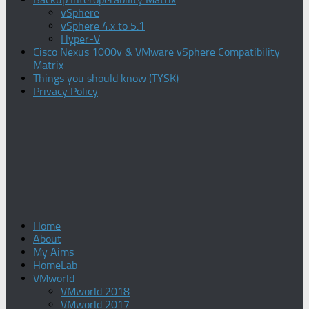
vSphere
vSphere 4.x to 5.1
Hyper-V
Cisco Nexus 1000v & VMware vSphere Compatibility
Matrix
Things you should know (TYSK)
Privacy Policy
Home
About
My Aims
HomeLab
VMworld
VMworld 2018
VMworld 2017