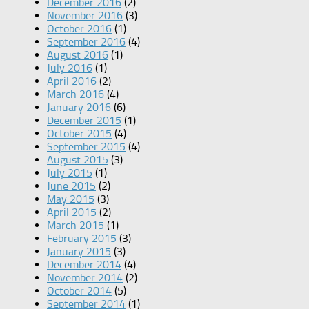
December 2016
(2)
November 2016
(3)
October 2016
(1)
September 2016
(4)
August 2016
(1)
July 2016
(1)
April 2016
(2)
March 2016
(4)
January 2016
(6)
December 2015
(1)
October 2015
(4)
September 2015
(4)
August 2015
(3)
July 2015
(1)
June 2015
(2)
May 2015
(3)
April 2015
(2)
March 2015
(1)
February 2015
(3)
January 2015
(3)
December 2014
(4)
November 2014
(2)
October 2014
(5)
September 2014
(1)