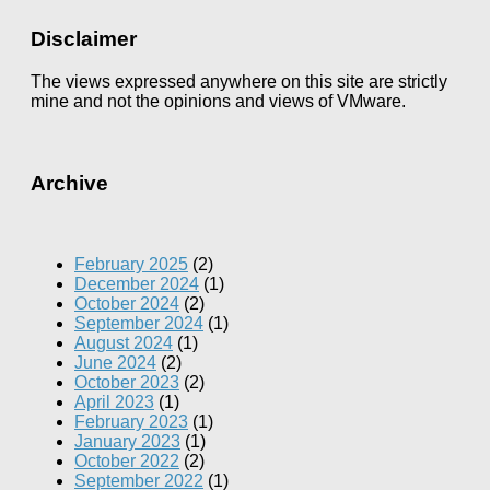
Disclaimer
The views expressed anywhere on this site are strictly
mine and not the opinions and views of VMware.
Archive
February 2025
(2)
December 2024
(1)
October 2024
(2)
September 2024
(1)
August 2024
(1)
June 2024
(2)
October 2023
(2)
April 2023
(1)
February 2023
(1)
January 2023
(1)
October 2022
(2)
September 2022
(1)