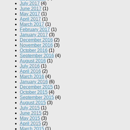
July 2017
(4)
June 2017
(1)
May 2017
(1)
April 2017
(1)
March 2017
(1)
February 2017
(1)
January 2017
(3)
December 2016
(2)
November 2016
(3)
October 2016
(1)
September 2016
(4)
August 2016
(1)
July 2016
(1)
April 2016
(2)
March 2016
(4)
January 2016
(6)
December 2015
(1)
October 2015
(4)
September 2015
(4)
August 2015
(3)
July 2015
(1)
June 2015
(2)
May 2015
(3)
April 2015
(2)
March 2015
(1)