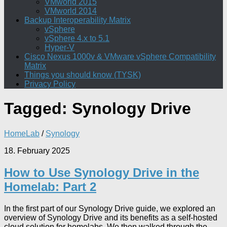
VMworld 2015
VMworld 2014
Backup Interoperability Matrix
vSphere
vSphere 4.x to 5.1
Hyper-V
Cisco Nexus 1000v & VMware vSphere Compatibility
Matrix
Things you should know (TYSK)
Privacy Policy
Tagged:
Synology Drive
HomeLab
/
Synology
18. February 2025
How to Use Synology Drive in the
Homelab: Part 2
In the first part of our Synology Drive guide, we explored an
overview of Synology Drive and its benefits as a self-hosted
cloud solution for homelabs. We then walked through the