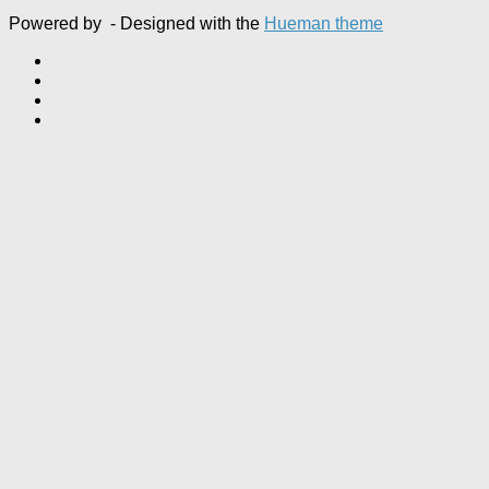
Powered by
- Designed with the
Hueman theme