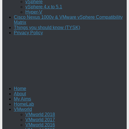
vSphere
vSphere 4.x to 5.1
Hyper-V
Cisco Nexus 1000v & VMware vSphere Compatibility
Matrix
Things you should know (TYSK)
Privacy Policy
Home
About
My Aims
HomeLab
VMworld
VMworld 2018
VMworld 2017
VMworld 2016