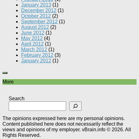
January 2013
(1)
December 2012
(1)
October 2012
(2)
September 2012
(1)
August 2012
(2)
June 2012
(1)
May 2012
(4)
April 2012
(1)
March 2012
(1)
February 2012
(3)
January 2012
(1)
More
Search
The opinions expressed here are my personal opinions.
Content published here does not necessarily reflect the
views and opinions of my employer. vBrain.info © 2026. All
Rights Reserved.