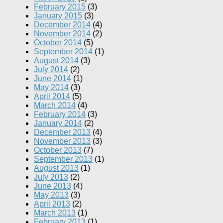
February 2015
(3)
January 2015
(3)
December 2014
(4)
November 2014
(2)
October 2014
(5)
September 2014
(1)
August 2014
(3)
July 2014
(2)
June 2014
(1)
May 2014
(3)
April 2014
(5)
March 2014
(4)
February 2014
(3)
January 2014
(2)
December 2013
(4)
November 2013
(3)
October 2013
(7)
September 2013
(1)
August 2013
(1)
July 2013
(2)
June 2013
(4)
May 2013
(3)
April 2013
(2)
March 2013
(1)
February 2013
(1)