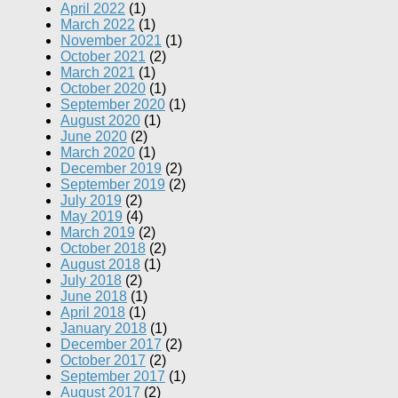
April 2022
(1)
March 2022
(1)
November 2021
(1)
October 2021
(2)
March 2021
(1)
October 2020
(1)
September 2020
(1)
August 2020
(1)
June 2020
(2)
March 2020
(1)
December 2019
(2)
September 2019
(2)
July 2019
(2)
May 2019
(4)
March 2019
(2)
October 2018
(2)
August 2018
(1)
July 2018
(2)
June 2018
(1)
April 2018
(1)
January 2018
(1)
December 2017
(2)
October 2017
(2)
September 2017
(1)
August 2017
(2)