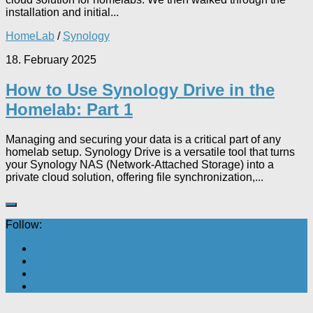
installation and initial...
HomeLab
/
Synology
18. February 2025
How to Use Synology Drive in the
Homelab: Part 1
Managing and securing your data is a critical part of any
homelab setup. Synology Drive is a versatile tool that turns
your Synology NAS (Network-Attached Storage) into a
private cloud solution, offering file synchronization,...
Follow: