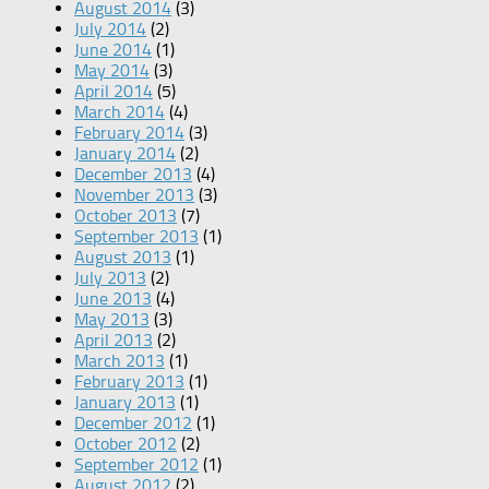
August 2014
(3)
July 2014
(2)
June 2014
(1)
May 2014
(3)
April 2014
(5)
March 2014
(4)
February 2014
(3)
January 2014
(2)
December 2013
(4)
November 2013
(3)
October 2013
(7)
September 2013
(1)
August 2013
(1)
July 2013
(2)
June 2013
(4)
May 2013
(3)
April 2013
(2)
March 2013
(1)
February 2013
(1)
January 2013
(1)
December 2012
(1)
October 2012
(2)
September 2012
(1)
August 2012
(2)