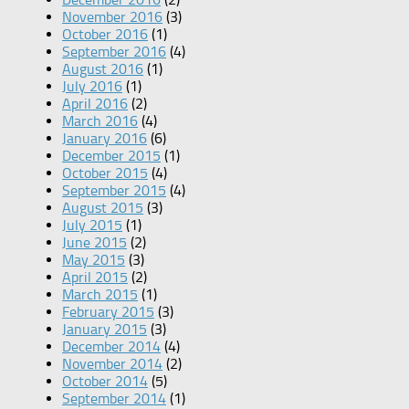
November 2016
(3)
October 2016
(1)
September 2016
(4)
August 2016
(1)
July 2016
(1)
April 2016
(2)
March 2016
(4)
January 2016
(6)
December 2015
(1)
October 2015
(4)
September 2015
(4)
August 2015
(3)
July 2015
(1)
June 2015
(2)
May 2015
(3)
April 2015
(2)
March 2015
(1)
February 2015
(3)
January 2015
(3)
December 2014
(4)
November 2014
(2)
October 2014
(5)
September 2014
(1)