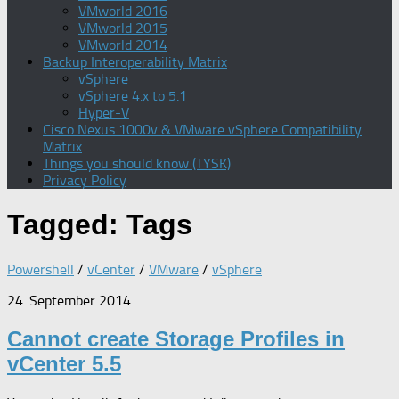
VMworld 2016
VMworld 2015
VMworld 2014
Backup Interoperability Matrix
vSphere
vSphere 4.x to 5.1
Hyper-V
Cisco Nexus 1000v & VMware vSphere Compatibility
Matrix
Things you should know (TYSK)
Privacy Policy
Tagged:
Tags
Powershell
/
vCenter
/
VMware
/
vSphere
24. September 2014
Cannot create Storage Profiles in
vCenter 5.5