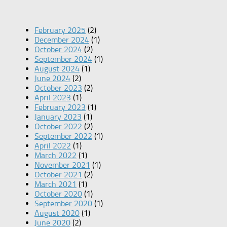
February 2025
(2)
December 2024
(1)
October 2024
(2)
September 2024
(1)
August 2024
(1)
June 2024
(2)
October 2023
(2)
April 2023
(1)
February 2023
(1)
January 2023
(1)
October 2022
(2)
September 2022
(1)
April 2022
(1)
March 2022
(1)
November 2021
(1)
October 2021
(2)
March 2021
(1)
October 2020
(1)
September 2020
(1)
August 2020
(1)
June 2020
(2)