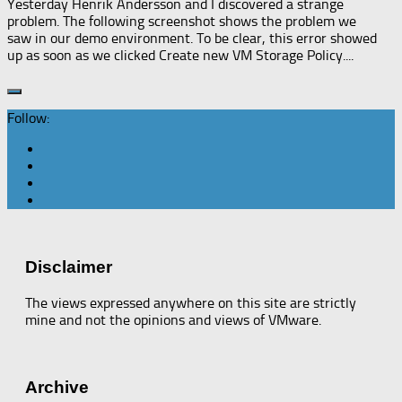
Yesterday Henrik Andersson and I discovered a strange
problem. The following screenshot shows the problem we
saw in our demo environment. To be clear, this error showed
up as soon as we clicked Create new VM Storage Policy....
Follow:
Disclaimer
The views expressed anywhere on this site are strictly
mine and not the opinions and views of VMware.
Archive