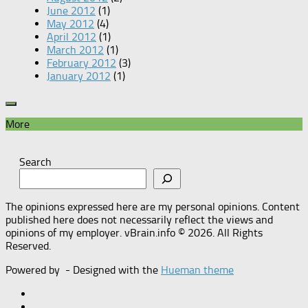
June 2012
(1)
May 2012
(4)
April 2012
(1)
March 2012
(1)
February 2012
(3)
January 2012
(1)
More
Search
The opinions expressed here are my personal opinions. Content
published here does not necessarily reflect the views and
opinions of my employer. vBrain.info © 2026. All Rights
Reserved.
Powered by
- Designed with the
Hueman theme