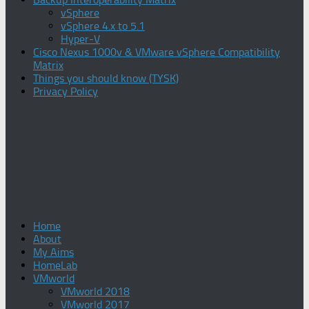
vSphere
vSphere 4.x to 5.1
Hyper-V
Cisco Nexus 1000v & VMware vSphere Compatibility
Matrix
Things you should know (TYSK)
Privacy Policy
Home
About
My Aims
HomeLab
VMworld
VMworld 2018
VMworld 2017