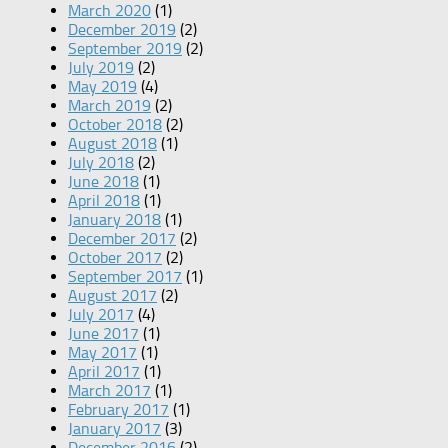
March 2020
(1)
December 2019
(2)
September 2019
(2)
July 2019
(2)
May 2019
(4)
March 2019
(2)
October 2018
(2)
August 2018
(1)
July 2018
(2)
June 2018
(1)
April 2018
(1)
January 2018
(1)
December 2017
(2)
October 2017
(2)
September 2017
(1)
August 2017
(2)
July 2017
(4)
June 2017
(1)
May 2017
(1)
April 2017
(1)
March 2017
(1)
February 2017
(1)
January 2017
(3)
December 2016
(2)