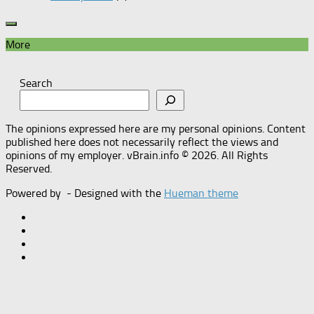
More
Search
The opinions expressed here are my personal opinions. Content
published here does not necessarily reflect the views and
opinions of my employer. vBrain.info © 2026. All Rights
Reserved.
Powered by
- Designed with the
Hueman theme