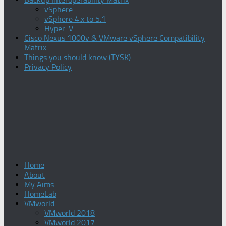
vSphere
vSphere 4.x to 5.1
Hyper-V
Cisco Nexus 1000v & VMware vSphere Compatibility
Matrix
Things you should know (TYSK)
Privacy Policy
Home
About
My Aims
HomeLab
VMworld
VMworld 2018
VMworld 2017