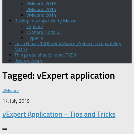
VMworld 2016
VMworld 2015
VMworld 2014
Backup Interoperability Matrix
vSphere
vSphere 4.x to 5.1
Hyper-V
Cisco Nexus 1000v & VMware vSphere Compatibility
Matrix
Things you should know (TYSK)
Privacy Policy
Tagged:
vExpert application
VMware
17. July 2019
vExpert Application – Tips and Tricks