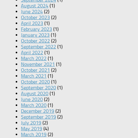
August 2024
(1)
June 2024
(2)
October 2023
(2)
April 2023
(1)
February 2023
(1)
January 2023
(1)
October 2022
(2)
September 2022
(1)
April 2022
(1)
March 2022
(1)
November 2021
(1)
October 2021
(2)
March 2021
(1)
October 2020
(1)
September 2020
(1)
August 2020
(1)
June 2020
(2)
March 2020
(1)
December 2019
(2)
September 2019
(2)
July 2019
(2)
May 2019
(4)
March 2019
(2)