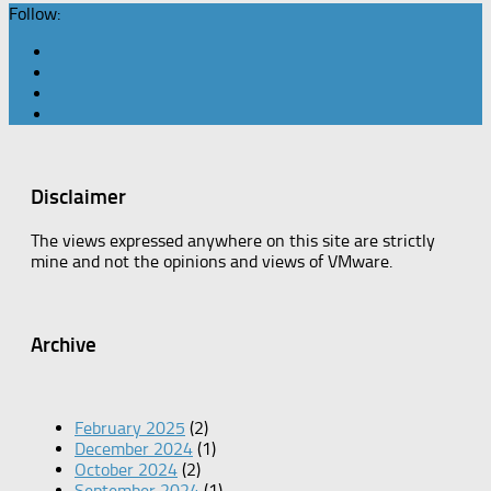
Follow:
Disclaimer
The views expressed anywhere on this site are strictly
mine and not the opinions and views of VMware.
Archive
February 2025
(2)
December 2024
(1)
October 2024
(2)
September 2024
(1)