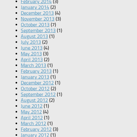
February 2014
(3)
January 2014
(2)
December 2013
(4)
November 2013
(3)
October 2013
(7)
September 2013
(1)
August 2013
(1)
July 2013
(2)
June 2013
(4)
May 2013
(3)
April 2013
(2)
March 2013
(1)
February 2013
(1)
January 2013
(1)
December 2012
(1)
October 2012
(2)
September 2012
(1)
August 2012
(2)
June 2012
(1)
May 2012
(4)
April 2012
(1)
March 2012
(1)
February 2012
(3)
January 2012
(1)