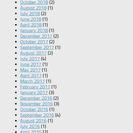
October 2018
(2)
August 2018
(1)
July 2018
(2)
June 2018
(1)
April 2018
(1)
January 2018
(1)
December 2017
(2)
October 2017
(2)
September 2017
(1)
August 2017
(2)
July 2017
(4)
June 2017
(1)
May 2017
(1)
April 2017
(1)
March 2017
(1)
February 2017
(1)
January 2017
(3)
December 2016
(2)
November 2016
(3)
October 2016
(1)
September 2016
(4)
August 2016
(1)
July 2016
(1)
April 2016
(2)