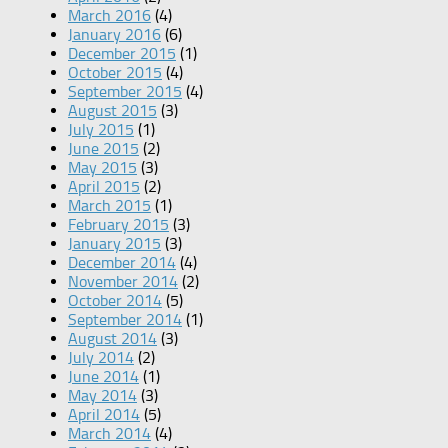
March 2016
(4)
January 2016
(6)
December 2015
(1)
October 2015
(4)
September 2015
(4)
August 2015
(3)
July 2015
(1)
June 2015
(2)
May 2015
(3)
April 2015
(2)
March 2015
(1)
February 2015
(3)
January 2015
(3)
December 2014
(4)
November 2014
(2)
October 2014
(5)
September 2014
(1)
August 2014
(3)
July 2014
(2)
June 2014
(1)
May 2014
(3)
April 2014
(5)
March 2014
(4)