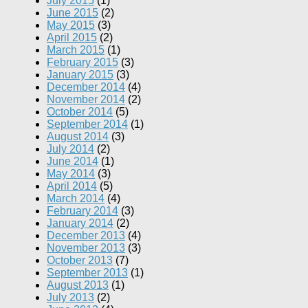
July 2015
(1)
June 2015
(2)
May 2015
(3)
April 2015
(2)
March 2015
(1)
February 2015
(3)
January 2015
(3)
December 2014
(4)
November 2014
(2)
October 2014
(5)
September 2014
(1)
August 2014
(3)
July 2014
(2)
June 2014
(1)
May 2014
(3)
April 2014
(5)
March 2014
(4)
February 2014
(3)
January 2014
(2)
December 2013
(4)
November 2013
(3)
October 2013
(7)
September 2013
(1)
August 2013
(1)
July 2013
(2)