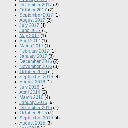
December 2017
(2)
October 2017
(2)
September 2017
(1)
August 2017
(2)
July 2017
(4)
June 2017
(1)
May 2017
(1)
April 2017
(1)
March 2017
(1)
February 2017
(1)
January 2017
(3)
December 2016
(2)
November 2016
(3)
October 2016
(1)
September 2016
(4)
August 2016
(1)
July 2016
(1)
April 2016
(2)
March 2016
(4)
January 2016
(6)
December 2015
(1)
October 2015
(4)
September 2015
(4)
August 2015
(3)