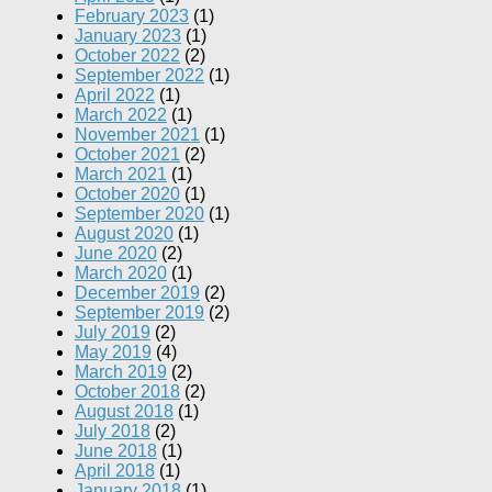
February 2023
(1)
January 2023
(1)
October 2022
(2)
September 2022
(1)
April 2022
(1)
March 2022
(1)
November 2021
(1)
October 2021
(2)
March 2021
(1)
October 2020
(1)
September 2020
(1)
August 2020
(1)
June 2020
(2)
March 2020
(1)
December 2019
(2)
September 2019
(2)
July 2019
(2)
May 2019
(4)
March 2019
(2)
October 2018
(2)
August 2018
(1)
July 2018
(2)
June 2018
(1)
April 2018
(1)
January 2018
(1)