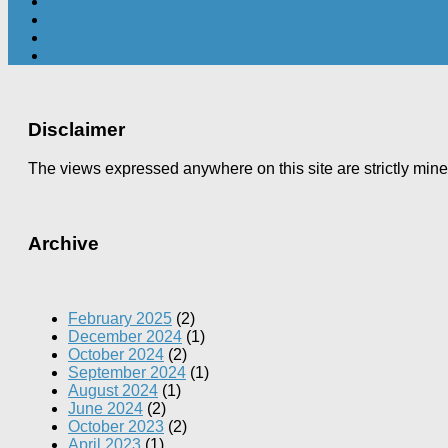
Disclaimer
The views expressed anywhere on this site are strictly min
Archive
February 2025
(2)
December 2024
(1)
October 2024
(2)
September 2024
(1)
August 2024
(1)
June 2024
(2)
October 2023
(2)
April 2023
(1)