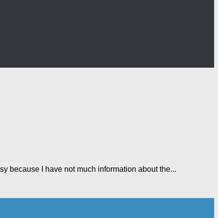
sy because I have not much information about the...