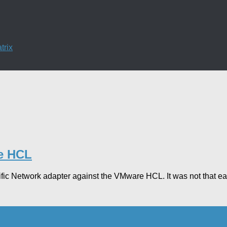
trix
re HCL
cific Network adapter against the VMware HCL. It was not that ea