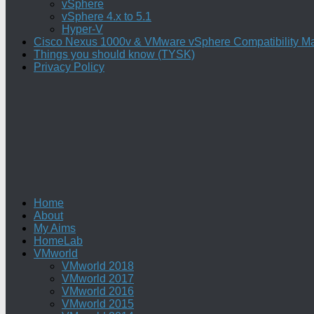
vSphere
vSphere 4.x to 5.1
Hyper-V
Cisco Nexus 1000v & VMware vSphere Compatibility Ma
Things you should know (TYSK)
Privacy Policy
Home
About
My Aims
HomeLab
VMworld
VMworld 2018
VMworld 2017
VMworld 2016
VMworld 2015