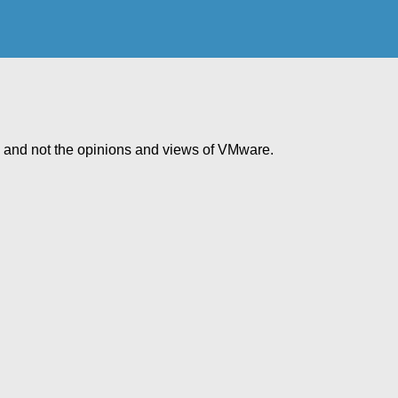
e and not the opinions and views of VMware.