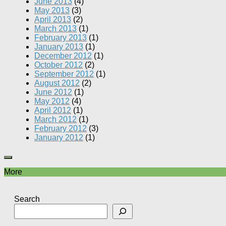
June 2013
(4)
May 2013
(3)
April 2013
(2)
March 2013
(1)
February 2013
(1)
January 2013
(1)
December 2012
(1)
October 2012
(2)
September 2012
(1)
August 2012
(2)
June 2012
(1)
May 2012
(4)
April 2012
(1)
March 2012
(1)
February 2012
(3)
January 2012
(1)
More
Search