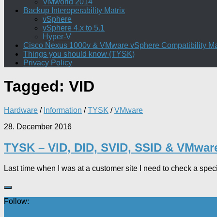
VMworld 2014
Backup Interoperability Matrix
vSphere
vSphere 4.x to 5.1
Hyper-V
Cisco Nexus 1000v & VMware vSphere Compatibility Ma
Things you should know (TYSK)
Privacy Policy
Tagged:
VID
Hardware
/
Information
/
TYSK
/
VMware
28. December 2016
TYSK – VID, DID, SVID, SSID & VMwa
Last time when I was at a customer site I need to check a spe
Follow: