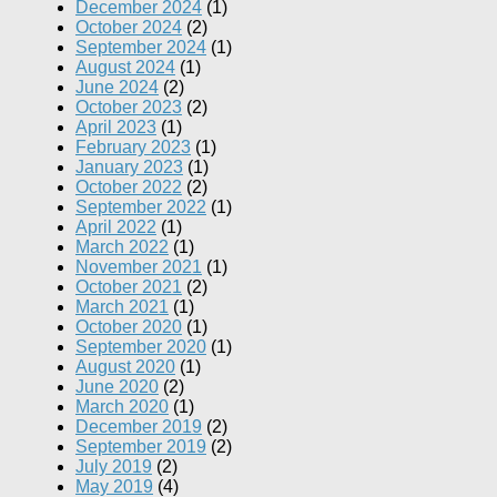
December 2024
(1)
October 2024
(2)
September 2024
(1)
August 2024
(1)
June 2024
(2)
October 2023
(2)
April 2023
(1)
February 2023
(1)
January 2023
(1)
October 2022
(2)
September 2022
(1)
April 2022
(1)
March 2022
(1)
November 2021
(1)
October 2021
(2)
March 2021
(1)
October 2020
(1)
September 2020
(1)
August 2020
(1)
June 2020
(2)
March 2020
(1)
December 2019
(2)
September 2019
(2)
July 2019
(2)
May 2019
(4)