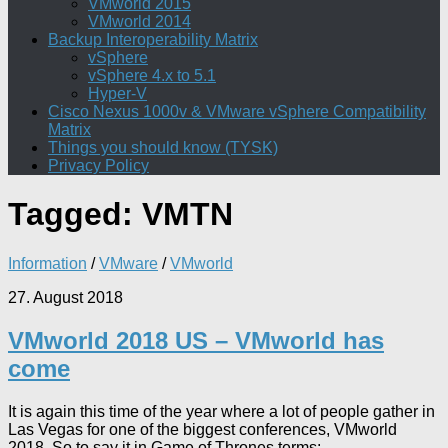
VMworld 2015
VMworld 2014
Backup Interoperability Matrix
vSphere
vSphere 4.x to 5.1
Hyper-V
Cisco Nexus 1000v & VMware vSphere Compatibility
Matrix
Things you should know (TYSK)
Privacy Policy
Tagged:
VMTN
Information
/
VMware
/
VMworld
27. August 2018
VMworld 2018 US – VMworld has
come
It is again this time of the year where a lot of people gather in
Las Vegas for one of the biggest conferences, VMworld
2018. So to say it in Game of Thrones terms:...