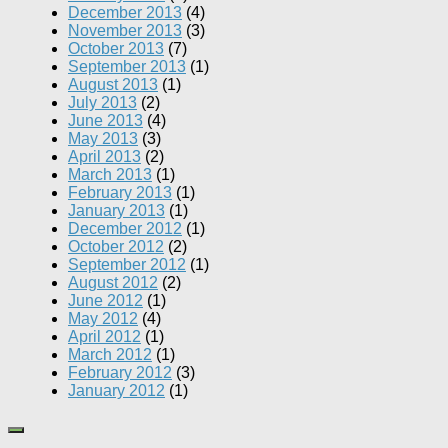
December 2013
(4)
November 2013
(3)
October 2013
(7)
September 2013
(1)
August 2013
(1)
July 2013
(2)
June 2013
(4)
May 2013
(3)
April 2013
(2)
March 2013
(1)
February 2013
(1)
January 2013
(1)
December 2012
(1)
October 2012
(2)
September 2012
(1)
August 2012
(2)
June 2012
(1)
May 2012
(4)
April 2012
(1)
March 2012
(1)
February 2012
(3)
January 2012
(1)