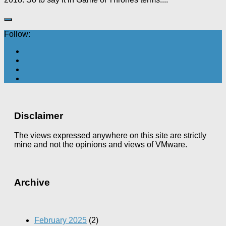
Follow:
Disclaimer
The views expressed anywhere on this site are strictly
mine and not the opinions and views of VMware.
Archive
February 2025
(2)