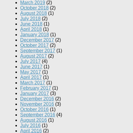
March 2019
(2)
October 2018
(2)
August 2018
(1)
July 2018
(2)
June 2018
(1)
April 2018
(1)
January 2018
(1)
December 2017
(2)
October 2017
(2)
September 2017
(1)
August 2017
(2)
July 2017
(4)
June 2017
(1)
May 2017
(1)
April 2017
(1)
March 2017
(1)
February 2017
(1)
January 2017
(3)
December 2016
(2)
November 2016
(3)
October 2016
(1)
September 2016
(4)
August 2016
(1)
July 2016
(1)
April 2016
(2)