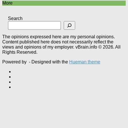
More
Search
The opinions expressed here are my personal opinions.
Content published here does not necessarily reflect the
views and opinions of my employer. vBrain.info © 2026. All
Rights Reserved.
Powered by
- Designed with the
Hueman theme