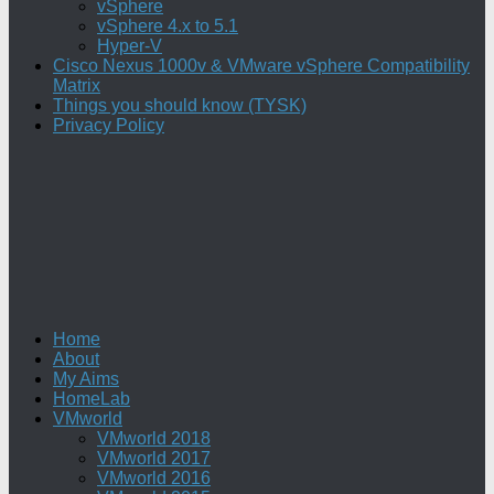
vSphere
vSphere 4.x to 5.1
Hyper-V
Cisco Nexus 1000v & VMware vSphere Compatibility
Matrix
Things you should know (TYSK)
Privacy Policy
Home
About
My Aims
HomeLab
VMworld
VMworld 2018
VMworld 2017
VMworld 2016