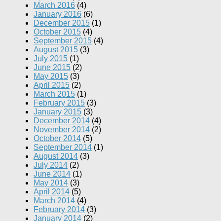
March 2016
(4)
January 2016
(6)
December 2015
(1)
October 2015
(4)
September 2015
(4)
August 2015
(3)
July 2015
(1)
June 2015
(2)
May 2015
(3)
April 2015
(2)
March 2015
(1)
February 2015
(3)
January 2015
(3)
December 2014
(4)
November 2014
(2)
October 2014
(5)
September 2014
(1)
August 2014
(3)
July 2014
(2)
June 2014
(1)
May 2014
(3)
April 2014
(5)
March 2014
(4)
February 2014
(3)
January 2014
(2)