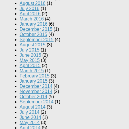
August 2016
(1)
July 2016
(1)
April 2016
(2)
March 2016
(4)
January 2016
(6)
December 2015
(1)
October 2015
(4)
September 2015
(4)
August 2015
(3)
July 2015
(1)
June 2015
(2)
May 2015
(3)
April 2015
(2)
March 2015
(1)
February 2015
(3)
January 2015
(3)
December 2014
(4)
November 2014
(2)
October 2014
(5)
September 2014
(1)
August 2014
(3)
July 2014
(2)
June 2014
(1)
May 2014
(3)
April 2014
(5)