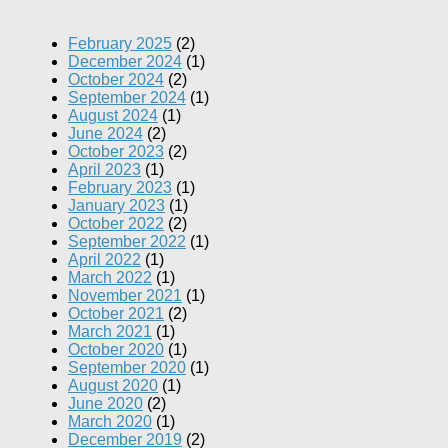
February 2025
(2)
December 2024
(1)
October 2024
(2)
September 2024
(1)
August 2024
(1)
June 2024
(2)
October 2023
(2)
April 2023
(1)
February 2023
(1)
January 2023
(1)
October 2022
(2)
September 2022
(1)
April 2022
(1)
March 2022
(1)
November 2021
(1)
October 2021
(2)
March 2021
(1)
October 2020
(1)
September 2020
(1)
August 2020
(1)
June 2020
(2)
March 2020
(1)
December 2019
(2)