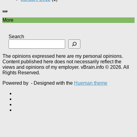
More
Search
The opinions expressed here are my personal opinions.
Content published here does not necessarily reflect the
views and opinions of my employer. vBrain.info © 2026. All
Rights Reserved.
Powered by
- Designed with the
Hueman theme