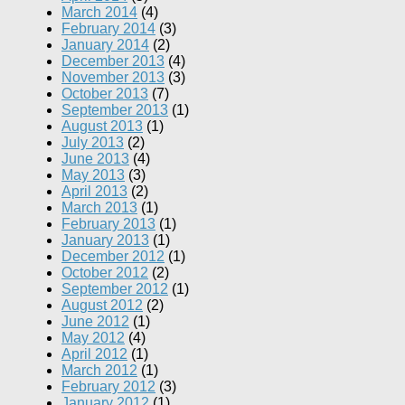
March 2014
(4)
February 2014
(3)
January 2014
(2)
December 2013
(4)
November 2013
(3)
October 2013
(7)
September 2013
(1)
August 2013
(1)
July 2013
(2)
June 2013
(4)
May 2013
(3)
April 2013
(2)
March 2013
(1)
February 2013
(1)
January 2013
(1)
December 2012
(1)
October 2012
(2)
September 2012
(1)
August 2012
(2)
June 2012
(1)
May 2012
(4)
April 2012
(1)
March 2012
(1)
February 2012
(3)
January 2012
(1)