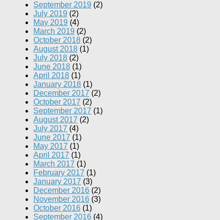
September 2019
(2)
July 2019
(2)
May 2019
(4)
March 2019
(2)
October 2018
(2)
August 2018
(1)
July 2018
(2)
June 2018
(1)
April 2018
(1)
January 2018
(1)
December 2017
(2)
October 2017
(2)
September 2017
(1)
August 2017
(2)
July 2017
(4)
June 2017
(1)
May 2017
(1)
April 2017
(1)
March 2017
(1)
February 2017
(1)
January 2017
(3)
December 2016
(2)
November 2016
(3)
October 2016
(1)
September 2016
(4)