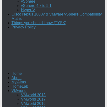
vSphere
vSphere 4.x to 5.1
Hyper-V
Cisco Nexus 1000v & VMware vSphere Compatibility
Matrix
Things you should know (TYSK)
Privacy Policy
Home
About
My Aims
HomeLab
VMworld
VMworld 2018
VMworld 2017
VMworld 2016