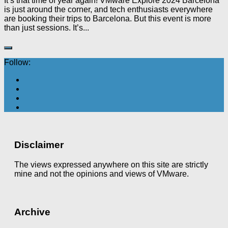
It’s that time of year again! VMware Explore 2024 Barcelona
is just around the corner, and tech enthusiasts everywhere
are booking their trips to Barcelona. But this event is more
than just sessions. It’s...
Follow:
Disclaimer
The views expressed anywhere on this site are strictly
mine and not the opinions and views of VMware.
Archive