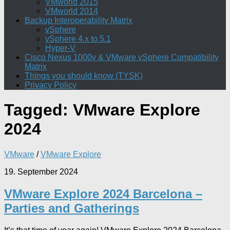
VMworld 2015
VMworld 2014
Backup Interoperability Matrix
vSphere
vSphere 4.x to 5.1
Hyper-V
Cisco Nexus 1000v & VMware vSphere Compatibility
Matrix
Things you should know (TYSK)
Privacy Policy
Tagged:
VMware Explore
2024
VMware
/
VMware Explore
19. September 2024
VMware Explore 2024 Barcelona –
Parties and Gatherings