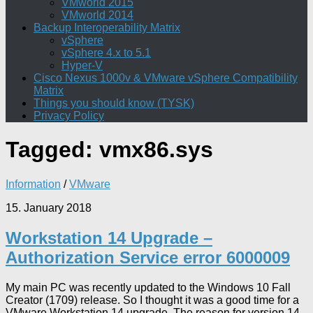
VMworld 2015
VMworld 2014
Backup Interoperability Matrix
vSphere
vSphere 4.x to 5.1
Hyper-V
Cisco Nexus 1000v & VMware vSphere Compatibility
Matrix
Things you should know (TYSK)
Privacy Policy
Tagged:
vmx86.sys
Information
/
VMware
15. January 2018
Workstation 14 Upgrade –
Authorization Service error 6000009
My main PC was recently updated to the Windows 10 Fall
Creator (1709) release. So I thought it was a good time for a
VMware Workstation 14 upgrade. The reason for version 14