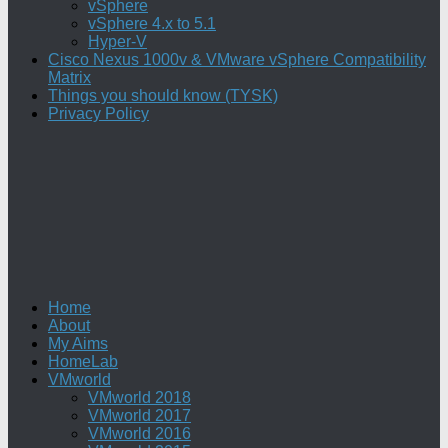
vSphere
vSphere 4.x to 5.1
Hyper-V
Cisco Nexus 1000v & VMware vSphere Compatibility
Matrix
Things you should know (TYSK)
Privacy Policy
Home
About
My Aims
HomeLab
VMworld
VMworld 2018
VMworld 2017
VMworld 2016