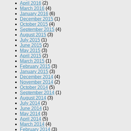
April 2016
(2)
March 2016
(4)
January 2016
(6)
December 2015
(1)
October 2015
(4)
September 2015
(4)
August 2015
(3)
July 2015
(1)
June 2015
(2)
May 2015
(3)
April 2015
(2)
March 2015
(1)
February 2015
(3)
January 2015
(3)
December 2014
(4)
November 2014
(2)
October 2014
(5)
September 2014
(1)
August 2014
(3)
July 2014
(2)
June 2014
(1)
May 2014
(3)
April 2014
(5)
March 2014
(4)
February 2014
(3)