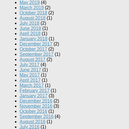
May 2019
(4)
March 2019
(2)
October 2018
(2)
August 2018
(1)
July 2018
(2)
June 2018
(1)
April 2018
(1)
January 2018
(1)
December 2017
(2)
October 2017
(2)
September 2017
(1)
August 2017
(2)
July 2017
(4)
June 2017
(1)
May 2017
(1)
April 2017
(1)
March 2017
(1)
February 2017
(1)
January 2017
(3)
December 2016
(2)
November 2016
(3)
October 2016
(1)
September 2016
(4)
August 2016
(1)
July 2016
(1)