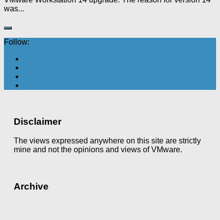
was...
Follow:
Disclaimer
The views expressed anywhere on this site are strictly
mine and not the opinions and views of VMware.
Archive