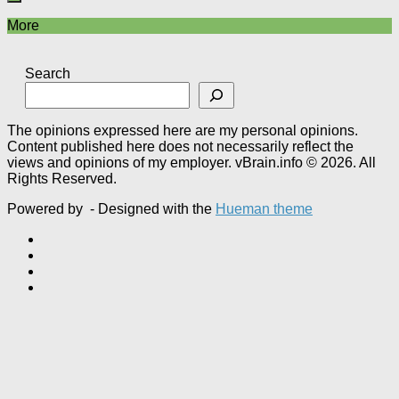
More
Search
The opinions expressed here are my personal opinions.
Content published here does not necessarily reflect the
views and opinions of my employer. vBrain.info © 2026. All
Rights Reserved.
Powered by
- Designed with the
Hueman theme