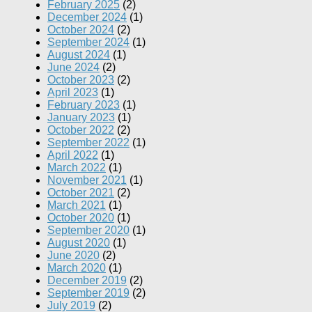
February 2025
(2)
December 2024
(1)
October 2024
(2)
September 2024
(1)
August 2024
(1)
June 2024
(2)
October 2023
(2)
April 2023
(1)
February 2023
(1)
January 2023
(1)
October 2022
(2)
September 2022
(1)
April 2022
(1)
March 2022
(1)
November 2021
(1)
October 2021
(2)
March 2021
(1)
October 2020
(1)
September 2020
(1)
August 2020
(1)
June 2020
(2)
March 2020
(1)
December 2019
(2)
September 2019
(2)
July 2019
(2)