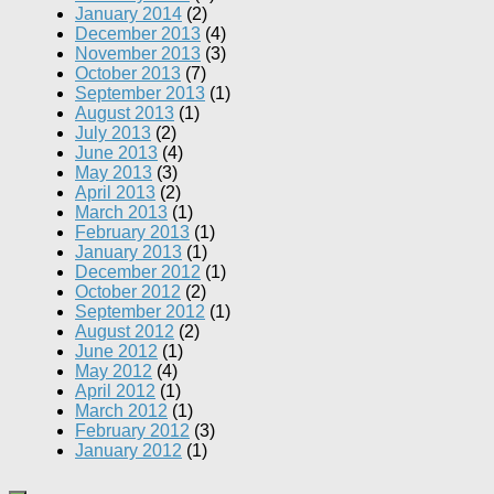
January 2014
(2)
December 2013
(4)
November 2013
(3)
October 2013
(7)
September 2013
(1)
August 2013
(1)
July 2013
(2)
June 2013
(4)
May 2013
(3)
April 2013
(2)
March 2013
(1)
February 2013
(1)
January 2013
(1)
December 2012
(1)
October 2012
(2)
September 2012
(1)
August 2012
(2)
June 2012
(1)
May 2012
(4)
April 2012
(1)
March 2012
(1)
February 2012
(3)
January 2012
(1)