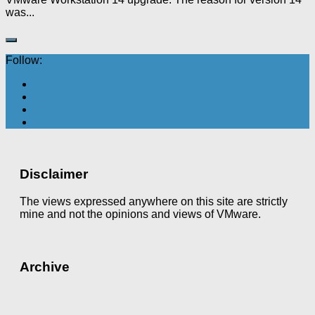
was...
Follow:
Disclaimer
The views expressed anywhere on this site are strictly
mine and not the opinions and views of VMware.
Archive