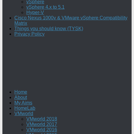
vSphere
vSphere 4.x to 5.1
Hyper-V
Cisco Nexus 1000v & VMware vSphere Compatibility
Matrix
Things you should know (TYSK)
Privacy Policy
Home
About
My Aims
HomeLab
VMworld
VMworld 2018
VMworld 2017
VMworld 2016