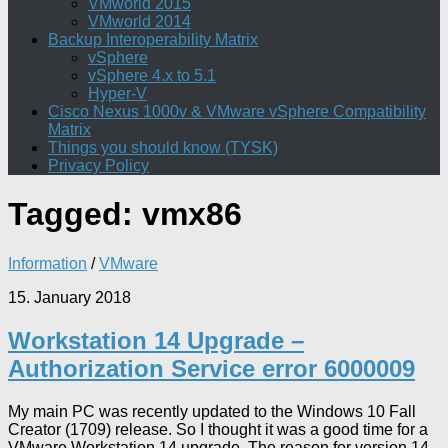
VMworld 2015
VMworld 2014
Backup Interoperability Matrix
vSphere
vSphere 4.x to 5.1
Hyper-V
Cisco Nexus 1000v & VMware vSphere Compatibility
Matrix
Things you should know (TYSK)
Privacy Policy
Tagged:
vmx86
Information
/
VMware
15. January 2018
Workstation 14 Upgrade –
Authorization Service error 6000009
My main PC was recently updated to the Windows 10 Fall
Creator (1709) release. So I thought it was a good time for a
VMware Workstation 14 upgrade. The reason for version 14