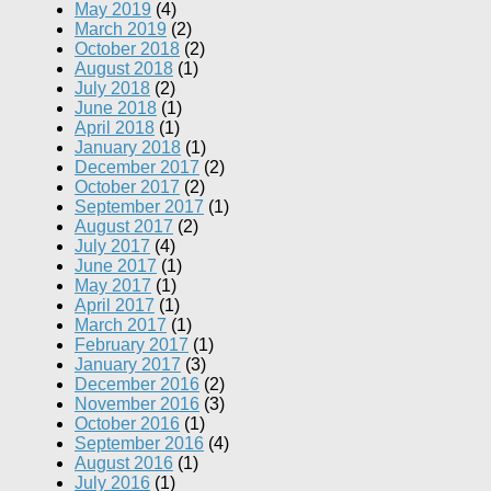
May 2019
(4)
March 2019
(2)
October 2018
(2)
August 2018
(1)
July 2018
(2)
June 2018
(1)
April 2018
(1)
January 2018
(1)
December 2017
(2)
October 2017
(2)
September 2017
(1)
August 2017
(2)
July 2017
(4)
June 2017
(1)
May 2017
(1)
April 2017
(1)
March 2017
(1)
February 2017
(1)
January 2017
(3)
December 2016
(2)
November 2016
(3)
October 2016
(1)
September 2016
(4)
August 2016
(1)
July 2016
(1)