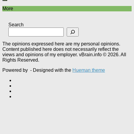
More
Search
The opinions expressed here are my personal opinions.
Content published here does not necessarily reflect the
views and opinions of my employer. vBrain.info © 2026. All
Rights Reserved.
Powered by
- Designed with the
Hueman theme