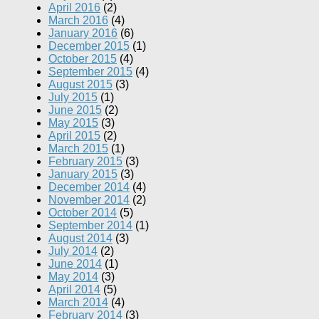
April 2016
(2)
March 2016
(4)
January 2016
(6)
December 2015
(1)
October 2015
(4)
September 2015
(4)
August 2015
(3)
July 2015
(1)
June 2015
(2)
May 2015
(3)
April 2015
(2)
March 2015
(1)
February 2015
(3)
January 2015
(3)
December 2014
(4)
November 2014
(2)
October 2014
(5)
September 2014
(1)
August 2014
(3)
July 2014
(2)
June 2014
(1)
May 2014
(3)
April 2014
(5)
March 2014
(4)
February 2014
(3)