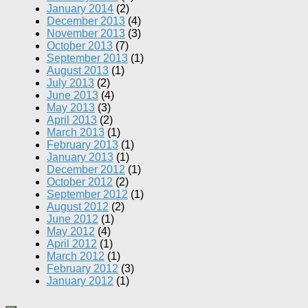
January 2014
(2)
December 2013
(4)
November 2013
(3)
October 2013
(7)
September 2013
(1)
August 2013
(1)
July 2013
(2)
June 2013
(4)
May 2013
(3)
April 2013
(2)
March 2013
(1)
February 2013
(1)
January 2013
(1)
December 2012
(1)
October 2012
(2)
September 2012
(1)
August 2012
(2)
June 2012
(1)
May 2012
(4)
April 2012
(1)
March 2012
(1)
February 2012
(3)
January 2012
(1)