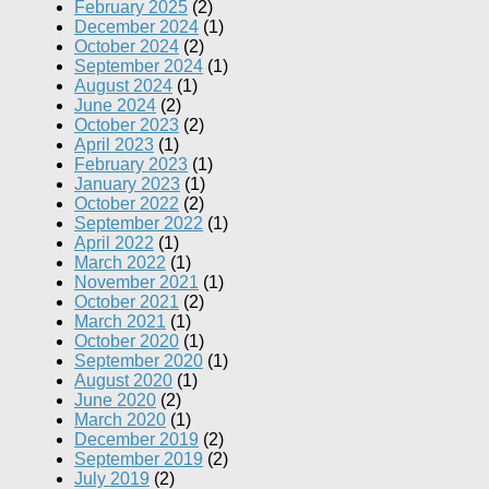
February 2025
(2)
December 2024
(1)
October 2024
(2)
September 2024
(1)
August 2024
(1)
June 2024
(2)
October 2023
(2)
April 2023
(1)
February 2023
(1)
January 2023
(1)
October 2022
(2)
September 2022
(1)
April 2022
(1)
March 2022
(1)
November 2021
(1)
October 2021
(2)
March 2021
(1)
October 2020
(1)
September 2020
(1)
August 2020
(1)
June 2020
(2)
March 2020
(1)
December 2019
(2)
September 2019
(2)
July 2019
(2)