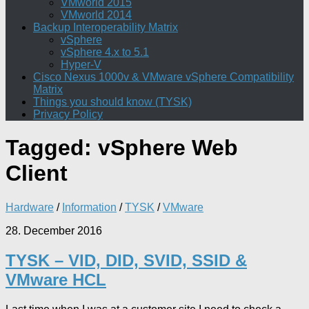
VMworld 2015
VMworld 2014
Backup Interoperability Matrix
vSphere
vSphere 4.x to 5.1
Hyper-V
Cisco Nexus 1000v & VMware vSphere Compatibility
Matrix
Things you should know (TYSK)
Privacy Policy
Tagged:
vSphere Web
Client
Hardware
/
Information
/
TYSK
/
VMware
28. December 2016
TYSK – VID, DID, SVID, SSID &
VMware HCL