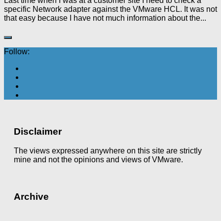
Last time when I was at a customer site I need to check a
specific Network adapter against the VMware HCL. It was not
that easy because I have not much information about the...
Follow:
Disclaimer
The views expressed anywhere on this site are strictly
mine and not the opinions and views of VMware.
Archive