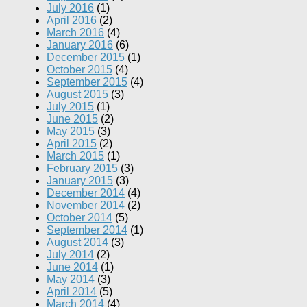
July 2016
(1)
April 2016
(2)
March 2016
(4)
January 2016
(6)
December 2015
(1)
October 2015
(4)
September 2015
(4)
August 2015
(3)
July 2015
(1)
June 2015
(2)
May 2015
(3)
April 2015
(2)
March 2015
(1)
February 2015
(3)
January 2015
(3)
December 2014
(4)
November 2014
(2)
October 2014
(5)
September 2014
(1)
August 2014
(3)
July 2014
(2)
June 2014
(1)
May 2014
(3)
April 2014
(5)
March 2014
(4)