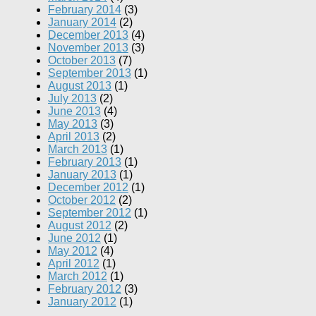
February 2014
(3)
January 2014
(2)
December 2013
(4)
November 2013
(3)
October 2013
(7)
September 2013
(1)
August 2013
(1)
July 2013
(2)
June 2013
(4)
May 2013
(3)
April 2013
(2)
March 2013
(1)
February 2013
(1)
January 2013
(1)
December 2012
(1)
October 2012
(2)
September 2012
(1)
August 2012
(2)
June 2012
(1)
May 2012
(4)
April 2012
(1)
March 2012
(1)
February 2012
(3)
January 2012
(1)