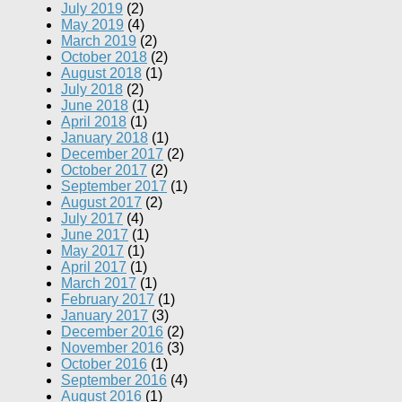
July 2019
(2)
May 2019
(4)
March 2019
(2)
October 2018
(2)
August 2018
(1)
July 2018
(2)
June 2018
(1)
April 2018
(1)
January 2018
(1)
December 2017
(2)
October 2017
(2)
September 2017
(1)
August 2017
(2)
July 2017
(4)
June 2017
(1)
May 2017
(1)
April 2017
(1)
March 2017
(1)
February 2017
(1)
January 2017
(3)
December 2016
(2)
November 2016
(3)
October 2016
(1)
September 2016
(4)
August 2016
(1)