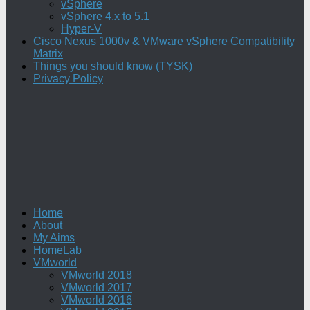
vSphere
vSphere 4.x to 5.1
Hyper-V
Cisco Nexus 1000v & VMware vSphere Compatibility
Matrix
Things you should know (TYSK)
Privacy Policy
Home
About
My Aims
HomeLab
VMworld
VMworld 2018
VMworld 2017
VMworld 2016