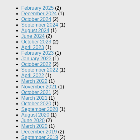
February 2025
(2)
December 2024
(1)
October 2024
(2)
September 2024
(1)
August 2024
(1)
June 2024
(2)
October 2023
(2)
April 2023
(1)
February 2023
(1)
January 2023
(1)
October 2022
(2)
September 2022
(1)
April 2022
(1)
March 2022
(1)
November 2021
(1)
October 2021
(2)
March 2021
(1)
October 2020
(1)
September 2020
(1)
August 2020
(1)
June 2020
(2)
March 2020
(1)
December 2019
(2)
September 2019
(2)