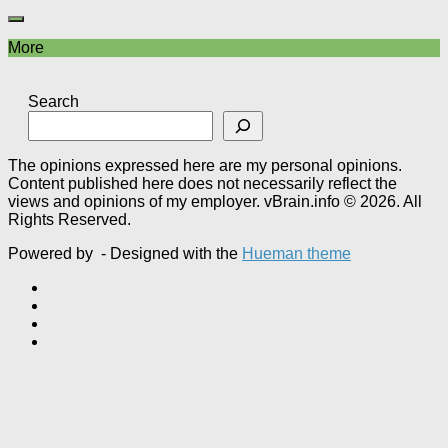
More
Search
The opinions expressed here are my personal opinions.
Content published here does not necessarily reflect the
views and opinions of my employer. vBrain.info © 2026. All
Rights Reserved.
Powered by
- Designed with the
Hueman theme