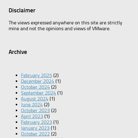
Disclaimer
The views expressed anywhere on this site are strictly
mine and not the opinions and views of VMware.
Archive
February 2025
(2)
December 2024
(1)
October 2024
(2)
September 2024
(1)
August 2024
(1)
June 2024
(2)
October 2023
(2)
April 2023
(1)
February 2023
(1)
January 2023
(1)
October 2022
(2)