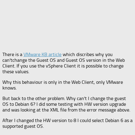
There is a
VMware KB article
which discribes why you
can'tchange the Guest OS and Guest OS version in the Web
Client. If you use the vSphere Client it is possible to change
these values.
Why this behaviour is only in the Web Client, only VMware
knows.
But back to the other problem. Why can't I change the guest
OS to Debian 6? I did some testing with HW version upgrade
and was looking at the XML file from the error message above.
After I changed the HW version to 8 I could select Debian 6 as a
supported guest OS.