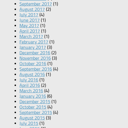
September 2017
(1)
August 2017
(2)
July 2017
(4)
June 2017
(1)
May 2017
(1)
April 2017
(1)
March 2017
(1)
February 2017
(1)
January 2017
(3)
December 2016
(2)
November 2016
(3)
October 2016
(1)
September 2016
(4)
August 2016
(1)
July 2016
(1)
April 2016
(2)
March 2016
(4)
January 2016
(6)
December 2015
(1)
October 2015
(4)
September 2015
(4)
August 2015
(3)
July 2015
(1)