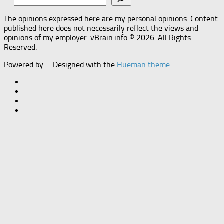
The opinions expressed here are my personal opinions. Content
published here does not necessarily reflect the views and
opinions of my employer. vBrain.info © 2026. All Rights
Reserved.
Powered by
- Designed with the
Hueman theme