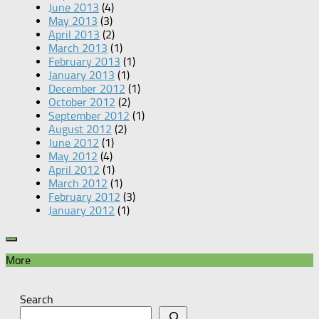
June 2013
(4)
May 2013
(3)
April 2013
(2)
March 2013
(1)
February 2013
(1)
January 2013
(1)
December 2012
(1)
October 2012
(2)
September 2012
(1)
August 2012
(2)
June 2012
(1)
May 2012
(4)
April 2012
(1)
March 2012
(1)
February 2012
(3)
January 2012
(1)
More
Search