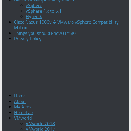
vSphere
vSphere 4.x to 5.1
Hyper-V
Cisco Nexus 1000v & VMware vSphere Compatibility
Matrix
Things you should know (TYSK)
Privacy Policy
Home
About
My Aims
HomeLab
VMworld
VMworld 2018
VMworld 2017