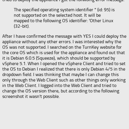
The specified operating system identifier " (id: 95) is
not supported on the selected host. It will be
mapped to the following OS identifier: 'Other Linux
(32-bit).
After I have confirmed the message with YES I could deploy the
appliance without any other errors. I was interested why the
OS was not supported. I searched on the TurnKey website for
the core OS which is used for the appliance and found out that
it is Debian 6.0.5 (Squeeze), which should be supported by
vSphere 5.1. When I opened the vSphere Client and tried to set
the OS to Debian I realized that there is only Debian 4/5 in the
dropdown field. I was thinking that maybe I can change this
only through the Web Client such as other things only working
in the Web Client. I logged into the Web Client and tried to
change the OS version there, but according to the following
screenshot it wasn't possible.