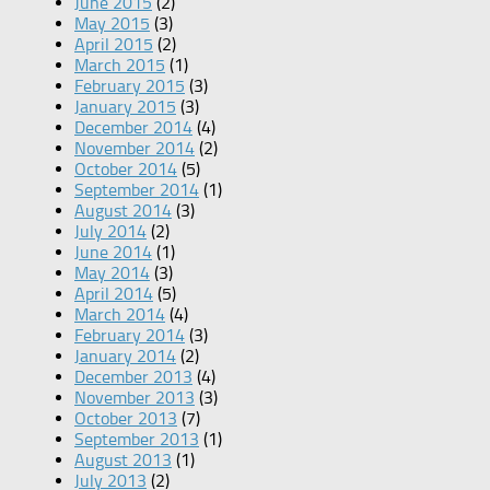
June 2015
(2)
May 2015
(3)
April 2015
(2)
March 2015
(1)
February 2015
(3)
January 2015
(3)
December 2014
(4)
November 2014
(2)
October 2014
(5)
September 2014
(1)
August 2014
(3)
July 2014
(2)
June 2014
(1)
May 2014
(3)
April 2014
(5)
March 2014
(4)
February 2014
(3)
January 2014
(2)
December 2013
(4)
November 2013
(3)
October 2013
(7)
September 2013
(1)
August 2013
(1)
July 2013
(2)