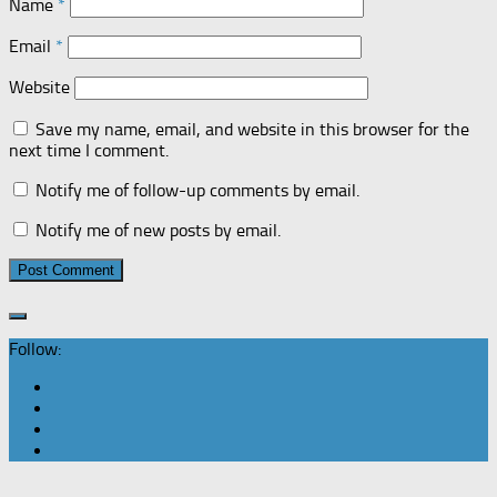
Name
*
Email
*
Website
Save my name, email, and website in this browser for the
next time I comment.
Notify me of follow-up comments by email.
Notify me of new posts by email.
Follow: