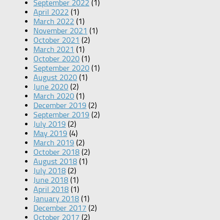
September 2022
(1)
April 2022
(1)
March 2022
(1)
November 2021
(1)
October 2021
(2)
March 2021
(1)
October 2020
(1)
September 2020
(1)
August 2020
(1)
June 2020
(2)
March 2020
(1)
December 2019
(2)
September 2019
(2)
July 2019
(2)
May 2019
(4)
March 2019
(2)
October 2018
(2)
August 2018
(1)
July 2018
(2)
June 2018
(1)
April 2018
(1)
January 2018
(1)
December 2017
(2)
October 2017
(2)