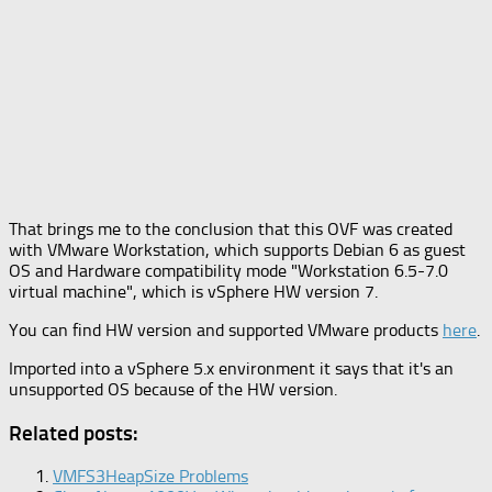
That brings me to the conclusion that this OVF was created
with VMware Workstation, which supports Debian 6 as guest
OS and Hardware compatibility mode "Workstation 6.5-7.0
virtual machine", which is vSphere HW version 7.
You can find HW version and supported VMware products
here
.
Imported into a vSphere 5.x environment it says that it's an
unsupported OS because of the HW version.
Related posts:
VMFS3HeapSize Problems