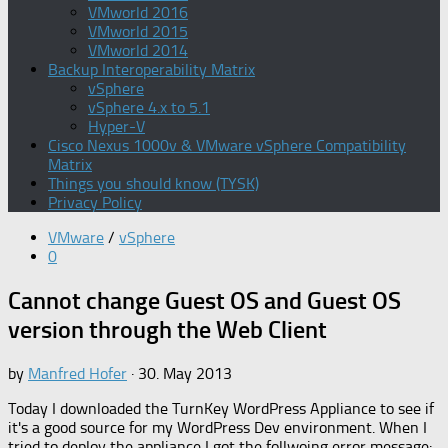
VMworld 2016
VMworld 2015
VMworld 2014
Backup Interoperability Matrix
vSphere
vSphere 4.x to 5.1
Hyper-V
Cisco Nexus 1000v & VMware vSphere Compatibility
Matrix
Things you should know (TYSK)
Privacy Policy
VMware
/
vSphere
0
Cannot change Guest OS and Guest OS
version through the Web Client
by
Manfred Hofer
·
30. May 2013
Today I downloaded the TurnKey WordPress Appliance to see if
it's a good source for my WordPress Dev environment. When I
tried to deploy the appliance I got the follwoing error message: