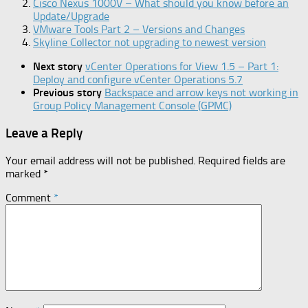
Cisco Nexus 1000V – What should you know before an
Update/Upgrade
VMware Tools Part 2 – Versions and Changes
Skyline Collector not upgrading to newest version
Next story
vCenter Operations for View 1.5 – Part 1:
Deploy and configure vCenter Operations 5.7
Previous story
Backspace and arrow keys not working in
Group Policy Management Console (GPMC)
Leave a Reply
Your email address will not be published.
Required fields are
marked
*
Comment
*